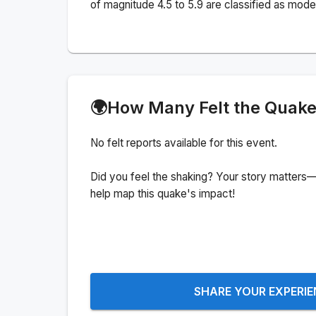
of magnitude 4.5 to 5.9 are classified as mode
🌍
How Many Felt the Quak
No felt reports available for this event.
Did you feel the shaking? Your story matters—
help map this quake's impact!
SHARE YOUR EXPERI