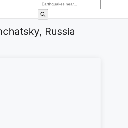
chatsky, Russia