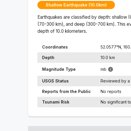
Shallow Earthquake (10.0km)
Earthquakes are classified by depth: shallow 
(70-300 km), and deep (300-700 km). This ev
depth of
10.0
kilometers.
Coordinates
52.0577
°N,
160
Depth
10.0
km
Magnitude Type
mb
USGS Status
Reviewed by a 
Reports from the Public
No reports
Tsunami Risk
No significant t