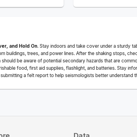
ver, and Hold On
. Stay indoors and take cover under a sturdy ta
m buildings, trees, and power lines. After the shaking stops, che
a should be aware of potential secondary hazards that are commo
ishable food, first aid supplies, flashlight, and batteries. Stay i
ubmitting a felt report to help seismologists better understand t
ore
Data