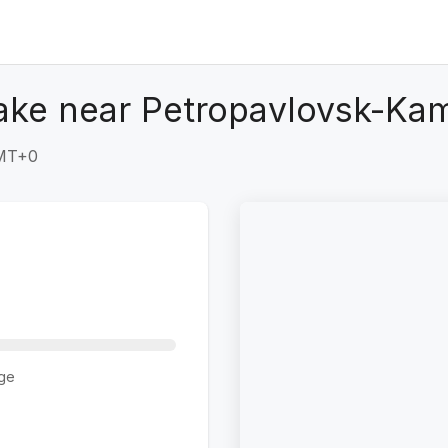
ake near Petropavlovsk-Kam
GMT+0
ge