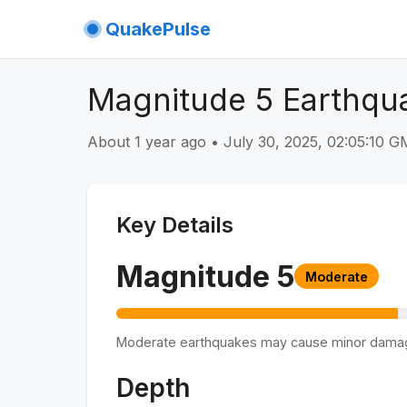
QuakePulse
Magnitude 5 Earthqu
About 1 year ago
•
July 30, 2025, 02:05:10 
Key Details
Magnitude
5
Moderate
Moderate earthquakes may cause minor dama
Depth