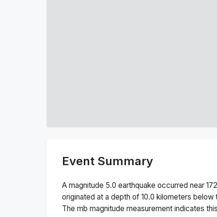
Event Summary
A magnitude
5.0
earthquake occurred near
17
originated at a depth of
10.0
kilometers below t
The
mb
magnitude measurement indicates thi