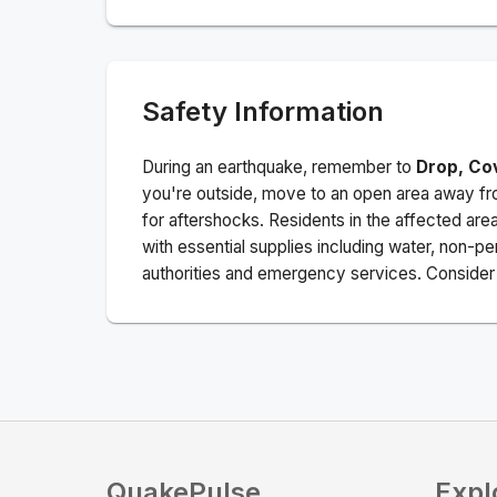
Safety Information
During an earthquake, remember to
Drop, Co
you're outside, move to an open area away fro
for aftershocks.
Residents in the affected are
with essential supplies including water, non-per
authorities and emergency services. Consider s
QuakePulse
Expl