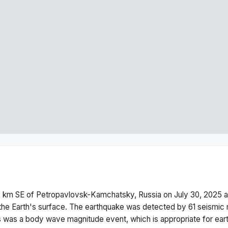
2 km SE of Petropavlovsk-Kamchatsky, Russia
on
July 30, 2025 
he Earth's surface.
The earthquake was detected by
61
seismic 
s was a
body wave magnitude
event, which is appropriate for ear