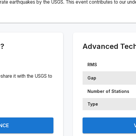
rate earthquakes by the USGS. This event contributes to our under
e?
Advanced Techn
RMS
share it with the USGS to
Gap
Number of Stations
Type
ENCE