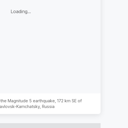
Loading...
f the Magnitude
5
earthquake,
172 km SE of
avlovsk-Kamchatsky, Russia