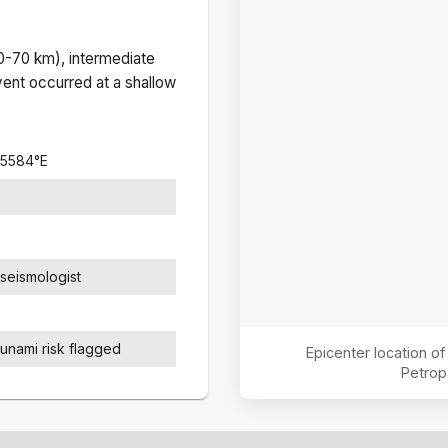
(0-70 km), intermediate
ent occurred at a
shallow
.5584
°
E
seismologist
sunami risk flagged
Epicenter location o
Petrop