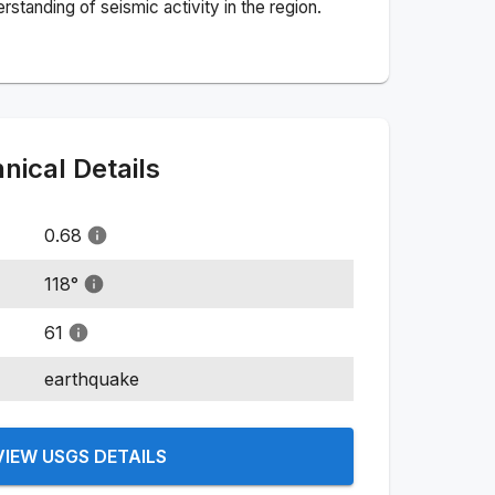
standing of seismic activity in the region.
ical Details
0.68
118
°
61
earthquake
VIEW USGS DETAILS