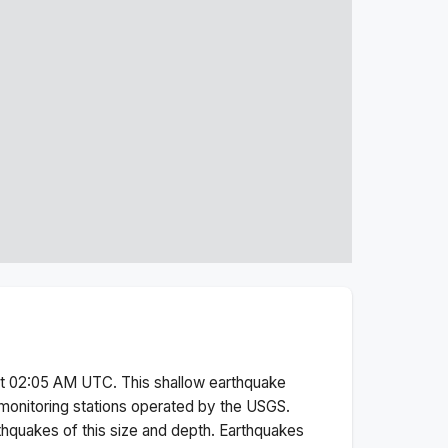
at 02:05 AM
UTC. This
shallow
earthquake
monitoring stations operated by the USGS.
thquakes of this size and depth.
Earthquakes