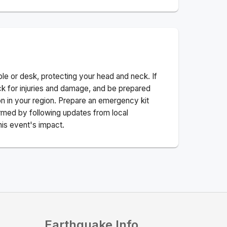
ble or desk, protecting your head and neck. If
ck for injuries and damage, and be prepared
n in your region. Prepare an emergency kit
nformed by following updates from local
his event's impact.
Earthquake Info