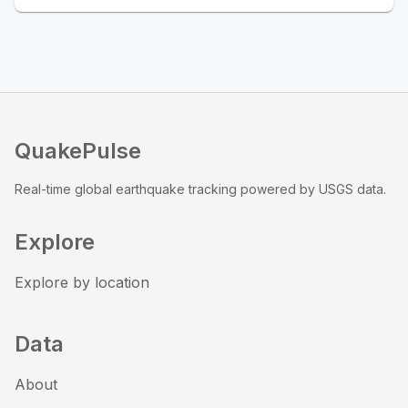
QuakePulse
Real-time global earthquake tracking powered by USGS data.
Explore
Explore by location
Data
About