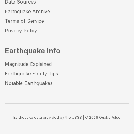
Data Sources
Earthquake Archive
Terms of Service
Privacy Policy
Earthquake Info
Magnitude Explained
Earthquake Safety Tips
Notable Earthquakes
Earthquake data provided by the USGS | ©
2026
QuakePulse