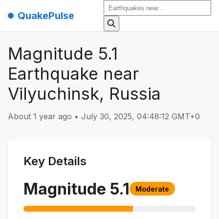
QuakePulse
Magnitude 5.1
Earthquake near
Vilyuchinsk, Russia
About 1 year ago
•
July 30, 2025, 04:48:12 GMT+0
Key Details
Magnitude
5.1
Moderate