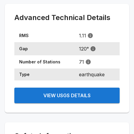
Advanced Technical Details
1.11
RMS
120
°
Gap
71
Number of Stations
earthquake
Type
VIEW USGS DETAILS