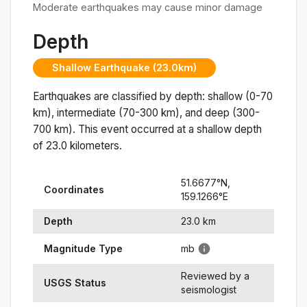
Moderate earthquakes may cause minor damage
Depth
Shallow Earthquake (23.0km)
Earthquakes are classified by depth: shallow (0-70
km), intermediate (70-300 km), and deep (300-
700 km). This event occurred at a
shallow
depth
of
23.0
kilometers.
51.6677
°N,
Coordinates
159.1266
°
E
Depth
23.0
km
Magnitude Type
mb
Reviewed by a
USGS Status
seismologist