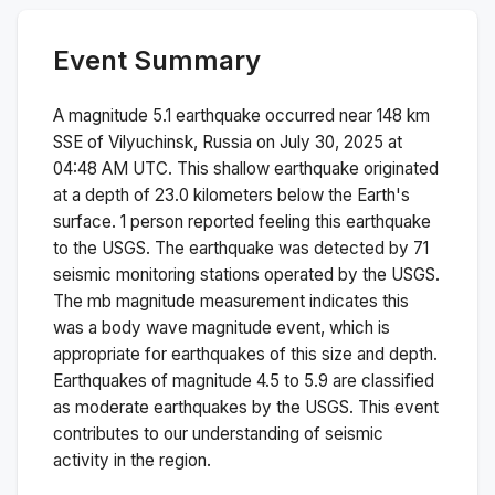
Event Summary
A magnitude
5.1
earthquake occurred near
148 km
SSE of Vilyuchinsk, Russia
on
July 30, 2025 at
04:48 AM
UTC. This
shallow
earthquake originated
at a depth of
23.0
kilometers below the Earth's
surface.
1 person reported feeling this earthquake
to the USGS.
The earthquake was detected by
71
seismic monitoring stations operated by the USGS.
The
mb
magnitude measurement indicates this
was a
body wave magnitude
event, which is
appropriate for earthquakes of this size and depth.
Earthquakes of magnitude 4.5 to 5.9 are classified
as moderate earthquakes by the USGS. This event
contributes to our understanding of seismic
activity in the region.