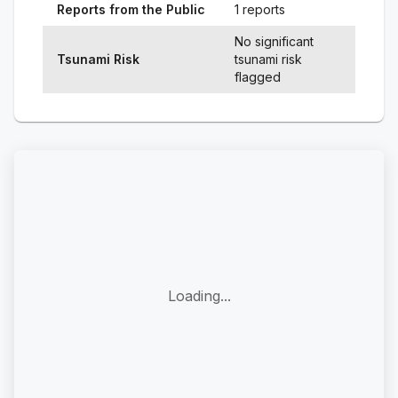
Reports from the Public
1 reports
No significant
Tsunami Risk
tsunami risk
flagged
Loading...