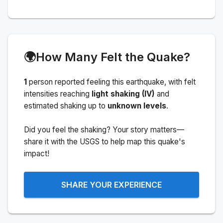
🌍
How Many Felt the Quake?
1
person
reported feeling this earthquake
, with felt
intensities reaching
light shaking (IV)
and
estimated shaking up to
unknown levels
.
Did you feel the shaking? Your story matters—
share it with the USGS to help map this quake's
impact!
SHARE YOUR EXPERIENCE