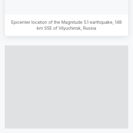
Epicenter location of the Magnitude
5.1
earthquake,
148
km SSE of Vilyuchinsk, Russia