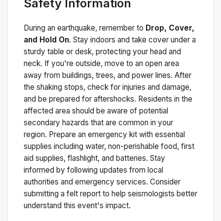
Safety Information
During an earthquake, remember to
Drop, Cover,
and Hold On
. Stay indoors and take cover under a
sturdy table or desk, protecting your head and
neck. If you're outside, move to an open area
away from buildings, trees, and power lines. After
the shaking stops, check for injuries and damage,
and be prepared for aftershocks.
Residents in the
affected area should be aware of potential
secondary hazards that are common in your
region. Prepare an emergency kit with essential
supplies including water, non-perishable food, first
aid supplies, flashlight, and batteries. Stay
informed by following updates from local
authorities and emergency services. Consider
submitting a felt report to help seismologists better
understand this event's impact.