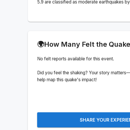
5.9 are classified as moderate earthquakes by 
🌍
How Many Felt the Quak
No felt reports available for this event.
Did you feel the shaking? Your story matters—
help map this quake's impact!
SHARE YOUR EXPERI