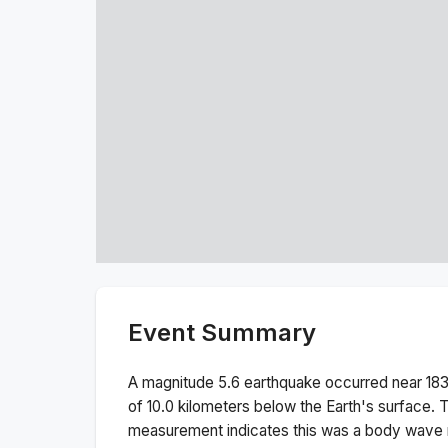
Event Summary
A magnitude
5.6
earthquake occurred near
183
of
10.0
kilometers below the Earth's surface.
T
measurement indicates this was a
body wave 