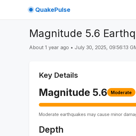
QuakePulse
Magnitude 5.6 Earthq
About 1 year ago
•
July 30, 2025, 09:56:13 
Key Details
Magnitude
5.6
Moderate
Moderate earthquakes may cause minor dama
Depth