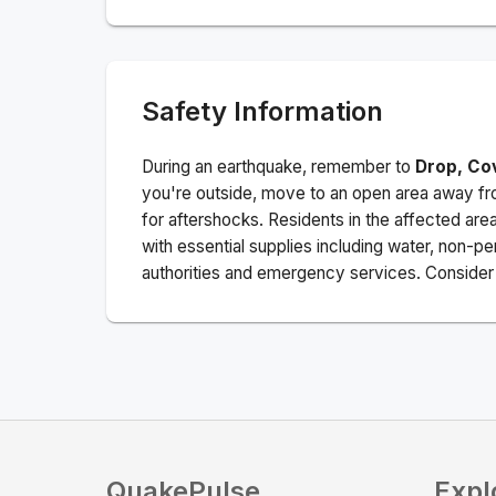
Safety Information
During an earthquake, remember to
Drop, Co
you're outside, move to an open area away fro
for aftershocks.
Residents in the affected are
with essential supplies including water, non-per
authorities and emergency services. Consider s
QuakePulse
Expl