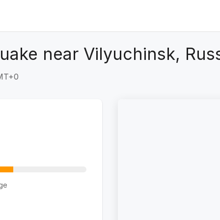
uake near Vilyuchinsk, Rus
GMT+0
ge