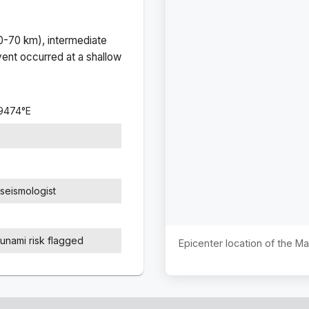
(0-70 km), intermediate
ent occurred at a
shallow
.9474
°
E
seismologist
sunami risk flagged
Epicenter location of the M