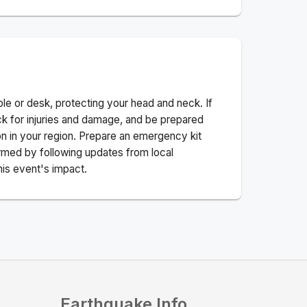
ble or desk, protecting your head and neck. If
ck for injuries and damage, and be prepared
n in your region. Prepare an emergency kit
nformed by following updates from local
his event's impact.
Earthquake Info