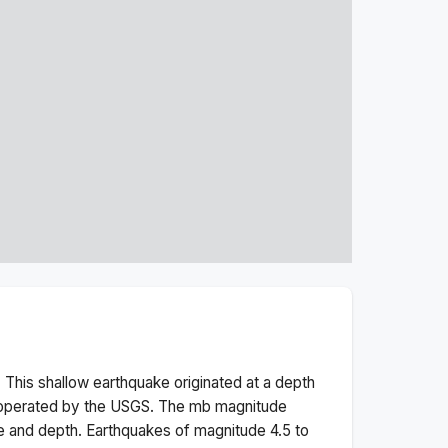
 This
shallow
earthquake originated at a depth
 operated by the USGS. The
mb
magnitude
e and depth.
Earthquakes of magnitude 4.5 to