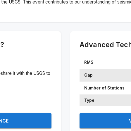
the USGS. This event contributes to our understanding of seismic 
e?
Advanced Techn
RMS
share it with the USGS to
Gap
Number of Stations
Type
ENCE