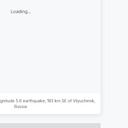
Loading...
agnitude
5.6
earthquake,
183 km SE of Vilyuchinsk,
Russia