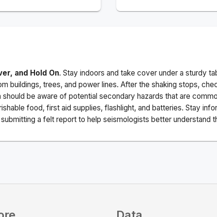
ver, and Hold On
. Stay indoors and take cover under a sturdy ta
m buildings, trees, and power lines. After the shaking stops, che
a should be aware of potential secondary hazards that are commo
ishable food, first aid supplies, flashlight, and batteries. Stay i
ubmitting a felt report to help seismologists better understand t
ore
Data