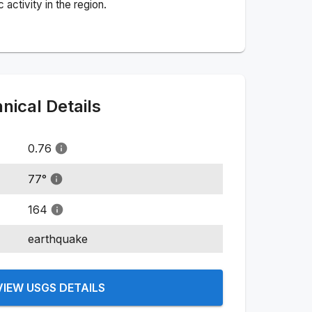
activity in the region.
ical Details
0.76
77
°
164
earthquake
VIEW USGS DETAILS