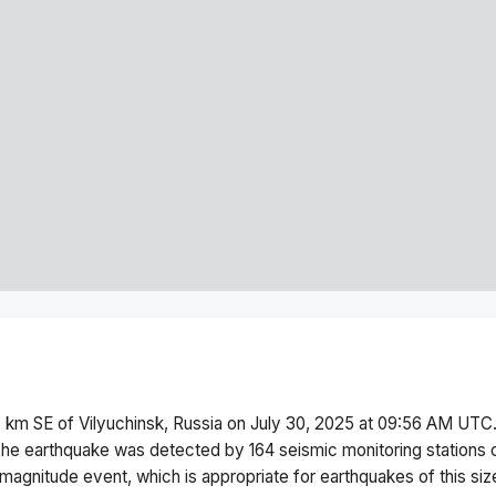
 km SE of Vilyuchinsk, Russia
on
July 30, 2025 at 09:56 AM
UTC.
he earthquake was detected by
164
seismic monitoring stations
magnitude
event, which is appropriate for earthquakes of this siz