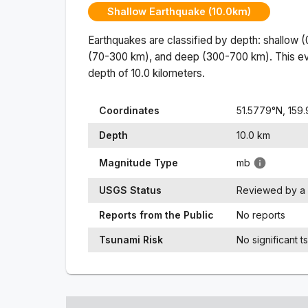
Shallow Earthquake (10.0km)
Earthquakes are classified by depth: shallow 
(70-300 km), and deep (300-700 km). This ev
depth of
10.0
kilometers.
Coordinates
51.5779
°N,
159
Depth
10.0
km
Magnitude Type
mb
USGS Status
Reviewed by a 
Reports from the Public
No reports
Tsunami Risk
No significant t