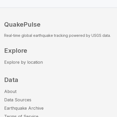
QuakePulse
Real-time global earthquake tracking powered by USGS data.
Explore
Explore by location
Data
About
Data Sources
Earthquake Archive
Terms of Service