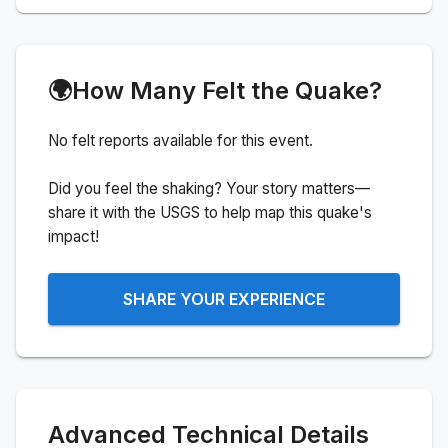
🌍
How Many Felt the Quake?
No felt reports available for this event.
Did you feel the shaking? Your story matters—
share it with the USGS to help map this quake's
impact!
SHARE YOUR EXPERIENCE
Advanced Technical Details