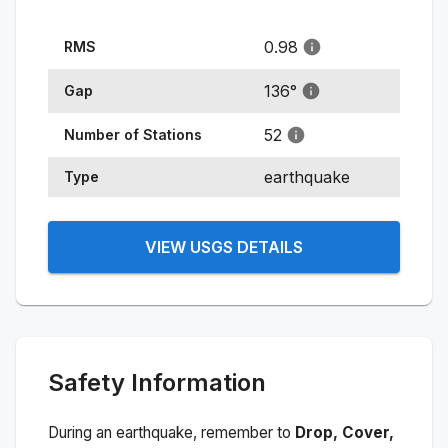
0.98
RMS
136
°
Gap
52
Number of Stations
earthquake
Type
VIEW USGS DETAILS
Safety Information
During an earthquake, remember to
Drop, Cover,