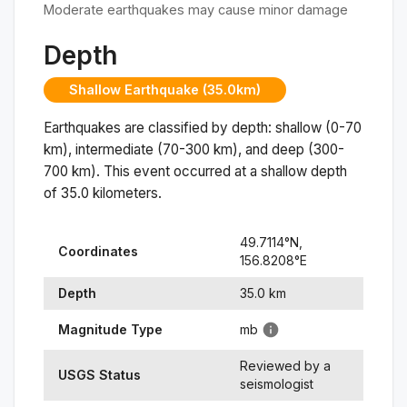
Moderate earthquakes may cause minor damage
Depth
Shallow Earthquake (35.0km)
Earthquakes are classified by depth: shallow (0-70
km), intermediate (70-300 km), and deep (300-
700 km). This event occurred at a
shallow
depth
of
35.0
kilometers.
49.7114
°N,
Coordinates
156.8208
°
E
Depth
35.0
km
Magnitude Type
mb
Reviewed by a
USGS Status
seismologist