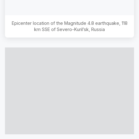
Epicenter location of the Magnitude
4.8
earthquake,
118
km SSE of Severo-Kuril’sk, Russia