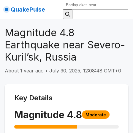
QuakePulse
Magnitude 4.8
Earthquake near Severo-
Kuril’sk, Russia
About 1 year ago
•
July 30, 2025, 12:08:48 GMT+0
Key Details
Magnitude
4.8
Moderate