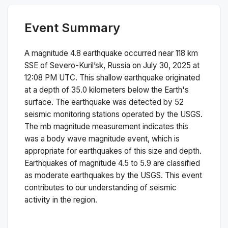
Event Summary
A magnitude
4.8
earthquake occurred near
118 km
SSE of Severo-Kuril’sk, Russia
on
July 30, 2025 at
12:08 PM
UTC. This
shallow
earthquake originated
at a depth of
35.0
kilometers below the Earth's
surface.
The earthquake was detected by
52
seismic monitoring stations operated by the USGS.
The
mb
magnitude measurement indicates this
was a
body wave magnitude
event, which is
appropriate for earthquakes of this size and depth.
Earthquakes of magnitude 4.5 to 5.9 are classified
as moderate earthquakes by the USGS. This event
contributes to our understanding of seismic
activity in the region.