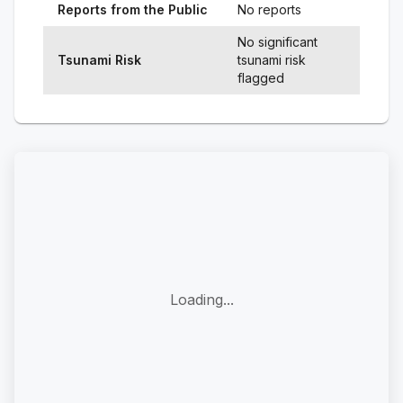
Reports from the Public
No reports
No significant
Tsunami Risk
tsunami risk
flagged
Loading...