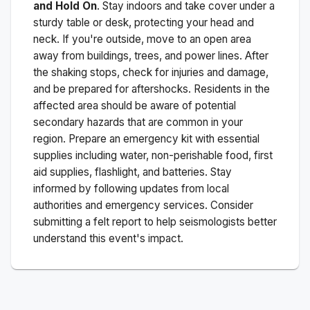
and Hold On
. Stay indoors and take cover under a
sturdy table or desk, protecting your head and
neck. If you're outside, move to an open area
away from buildings, trees, and power lines. After
the shaking stops, check for injuries and damage,
and be prepared for aftershocks.
Residents in the
affected area should be aware of potential
secondary hazards that are common in your
region. Prepare an emergency kit with essential
supplies including water, non-perishable food, first
aid supplies, flashlight, and batteries. Stay
informed by following updates from local
authorities and emergency services. Consider
submitting a felt report to help seismologists better
understand this event's impact.