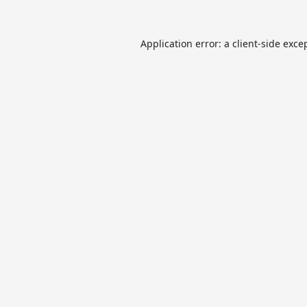
Application error: a
client
-side exce