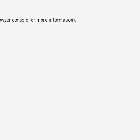
owser console
for more information).