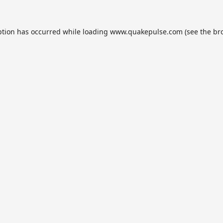
ption has occurred while loading
www.quakepulse.com
(see the
br