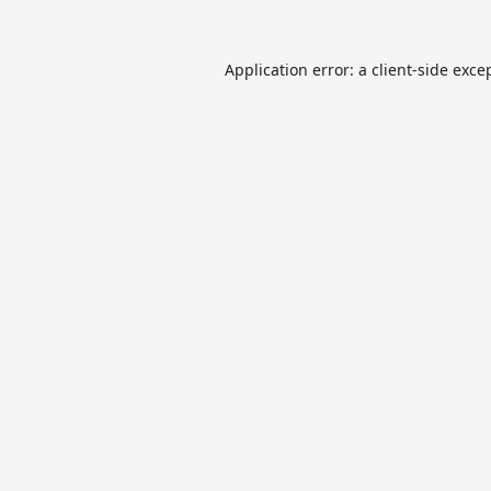
Application error: a
client
-side exce