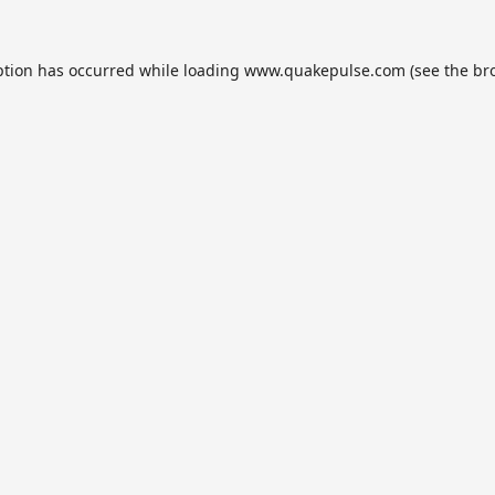
ption has occurred while loading
www.quakepulse.com
(see the
br