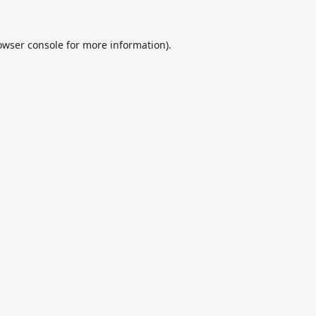
owser console
for more information).