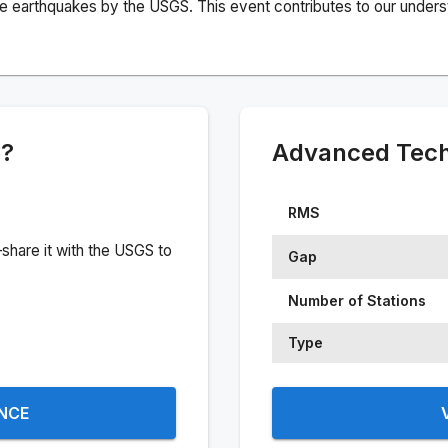
e earthquakes by the USGS. This event contributes to our understa
e?
Advanced Techn
RMS
share it with the USGS to
Gap
Number of Stations
Type
ENCE