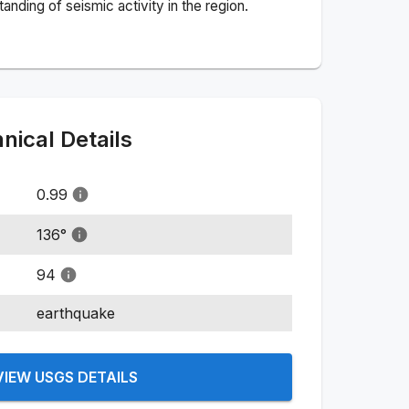
nding of seismic activity in the region.
ical Details
0.99
136
°
94
earthquake
VIEW USGS DETAILS