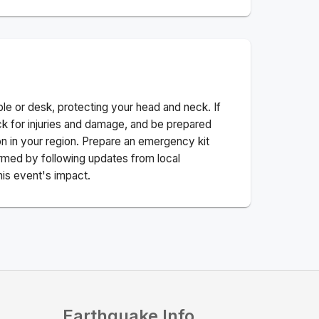
ble or desk, protecting your head and neck. If
ck for injuries and damage, and be prepared
n in your region. Prepare an emergency kit
nformed by following updates from local
his event's impact.
Earthquake Info