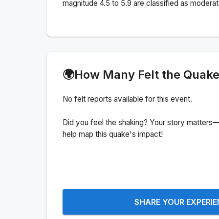
magnitude 4.5 to 5.9 are classified as moderat
🌍
How Many Felt the Quak
No felt reports available for this event.
Did you feel the shaking? Your story matters—
help map this quake's impact!
SHARE YOUR EXPERI