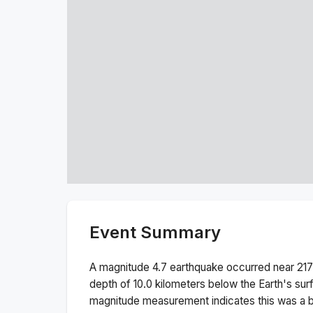
Event Summary
A magnitude
4.7
earthquake occurred near
217
depth of
10.0
kilometers below the Earth's sur
magnitude measurement indicates this was a