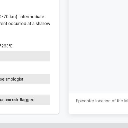
(0-70 km), intermediate
ent occurred at a
shallow
.7263
°
E
seismologist
sunami risk flagged
Epicenter location of the 