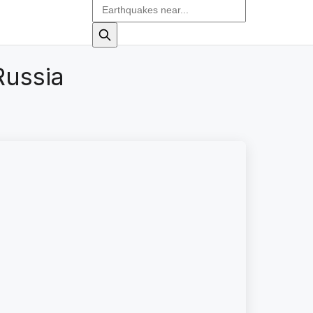
Russia