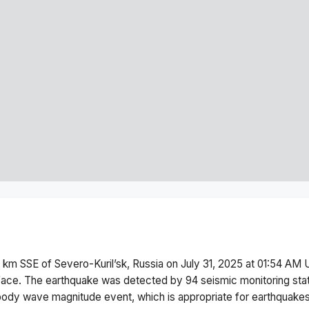
 km SSE of Severo-Kuril’sk, Russia
on
July 31, 2025 at 01:54 AM
U
face.
The earthquake was detected by
94
seismic monitoring st
body wave magnitude
event, which is appropriate for earthquakes