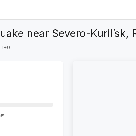
uake near Severo-Kuril’sk, 
GMT+0
ge