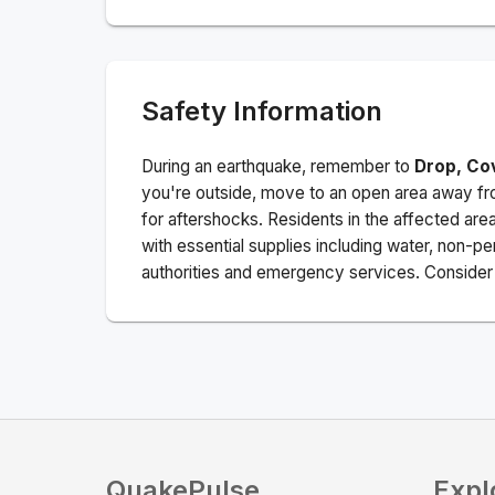
Safety Information
During an earthquake, remember to
Drop, Co
you're outside, move to an open area away fro
for aftershocks.
Residents in the affected are
with essential supplies including water, non-per
authorities and emergency services. Consider s
QuakePulse
Expl