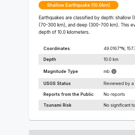
Shallow Earthquake (10.0km)
Earthquakes are classified by depth: shallow 
(70-300 km), and deep (300-700 km). This ev
depth of
10.0
kilometers.
Coordinates
49.0167
°N,
157
Depth
10.0
km
Magnitude Type
mb
USGS Status
Reviewed by a 
Reports from the Public
No reports
Tsunami Risk
No significant t