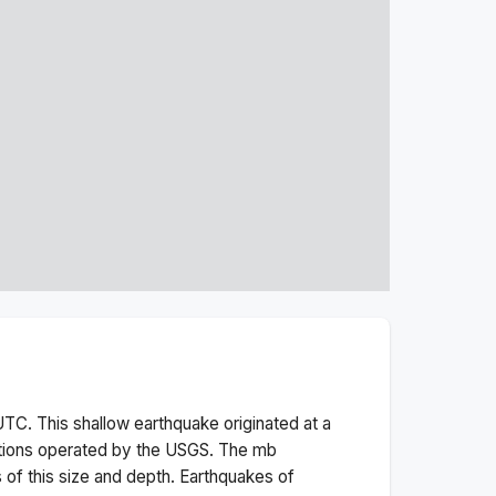
TC. This
shallow
earthquake originated at a
ations operated by the USGS. The
mb
 of this size and depth.
Earthquakes of