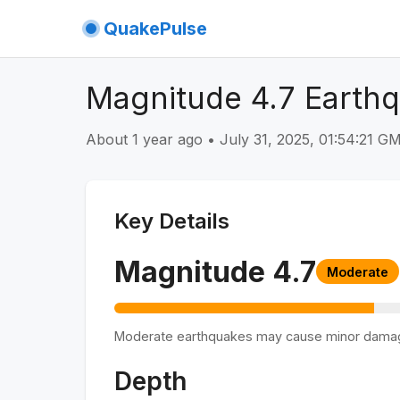
QuakePulse
Magnitude 4.7 Earthq
About 1 year ago
•
July 31, 2025, 01:54:21 
Key Details
Magnitude
4.7
Moderate
Moderate earthquakes may cause minor dama
Depth