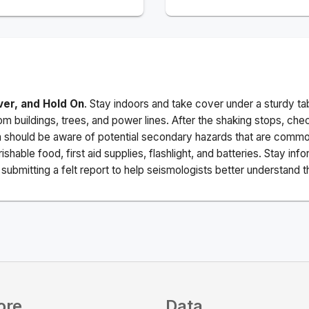
ver, and Hold On
. Stay indoors and take cover under a sturdy ta
m buildings, trees, and power lines. After the shaking stops, che
a should be aware of potential secondary hazards that are commo
ishable food, first aid supplies, flashlight, and batteries. Stay i
ubmitting a felt report to help seismologists better understand t
ore
Data