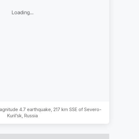
Loading...
Magnitude
4.7
earthquake,
217 km SSE of Severo-
Kuril’sk, Russia