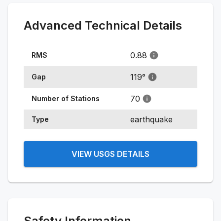
Advanced Technical Details
0.88
RMS
119
°
Gap
70
Number of Stations
earthquake
Type
VIEW USGS DETAILS
Safety Information