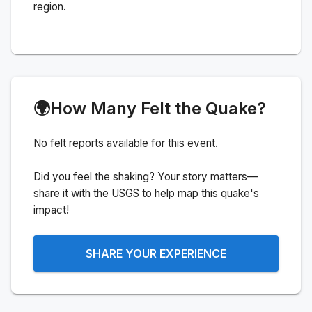
region.
🌍
How Many Felt the Quake?
No felt reports available for this event.
Did you feel the shaking? Your story matters—
share it with the USGS to help map this quake's
impact!
SHARE YOUR EXPERIENCE