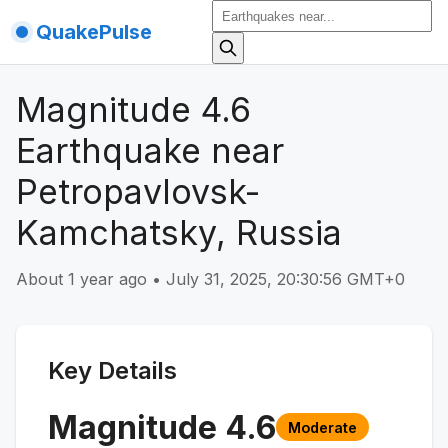
QuakePulse
Magnitude 4.6
Earthquake near
Petropavlovsk-
Kamchatsky, Russia
About 1 year ago
•
July 31, 2025, 20:30:56 GMT+0
Key Details
Magnitude
4.6
Moderate