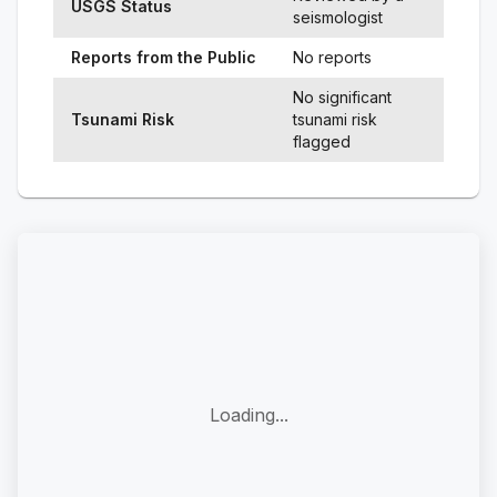
USGS Status
seismologist
Reports from the Public
No reports
No significant
Tsunami Risk
tsunami risk
flagged
Loading...