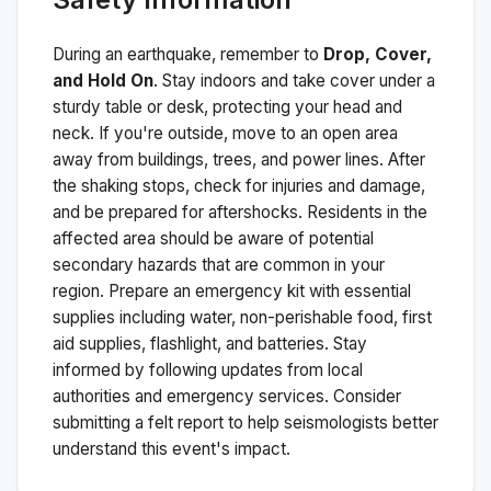
During an earthquake, remember to
Drop, Cover,
and Hold On
. Stay indoors and take cover under a
sturdy table or desk, protecting your head and
neck. If you're outside, move to an open area
away from buildings, trees, and power lines. After
the shaking stops, check for injuries and damage,
and be prepared for aftershocks.
Residents in the
affected area should be aware of potential
secondary hazards that are common in your
region. Prepare an emergency kit with essential
supplies including water, non-perishable food, first
aid supplies, flashlight, and batteries. Stay
informed by following updates from local
authorities and emergency services. Consider
submitting a felt report to help seismologists better
understand this event's impact.