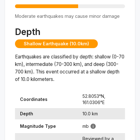
Moderate earthquakes may cause minor damage
Depth
Shallow Earthquake (10.0km)
Earthquakes are classified by depth: shallow (0-70
km), intermediate (70-300 km), and deep (300-
700 km). This event occurred at a
shallow
depth
of
10.0
kilometers.
52.8053
°N,
Coordinates
161.0306
°
E
Depth
10.0
km
Magnitude Type
mb
Reviewed by a