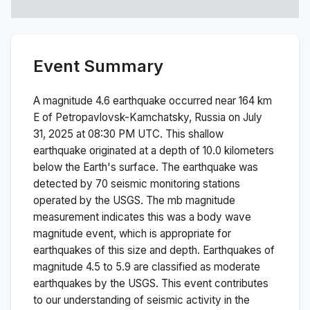
Event Summary
A magnitude
4.6
earthquake occurred near
164 km
E of Petropavlovsk-Kamchatsky, Russia
on
July
31, 2025 at 08:30 PM
UTC. This
shallow
earthquake originated at a depth of
10.0
kilometers
below the Earth's surface.
The earthquake was
detected by
70
seismic monitoring stations
operated by the USGS. The
mb
magnitude
measurement indicates this was a
body wave
magnitude
event, which is appropriate for
earthquakes of this size and depth.
Earthquakes of
magnitude 4.5 to 5.9 are classified as moderate
earthquakes by the USGS. This event contributes
to our understanding of seismic activity in the