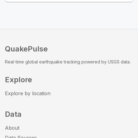
QuakePulse
Real-time global earthquake tracking powered by USGS data.
Explore
Explore by location
Data
About
Data Sources