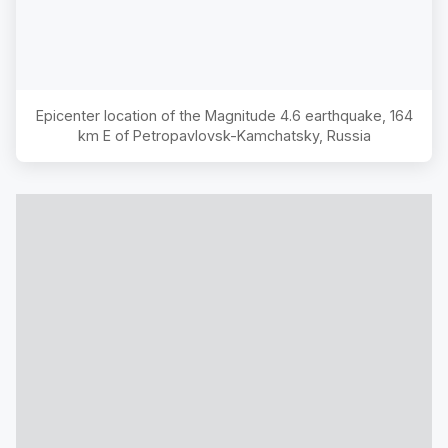
Epicenter location of the Magnitude
4.6
earthquake,
164
km E of Petropavlovsk-Kamchatsky, Russia