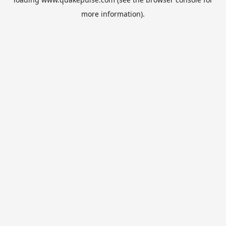
more information).