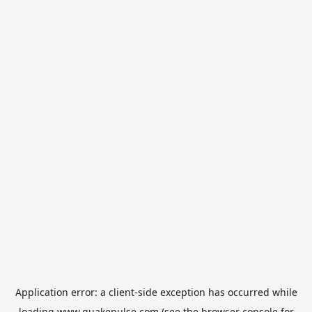
Application error: a
client
-side exception has occurred while
loading
www.quakepulse.com
(see the
browser console
for