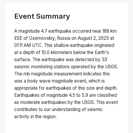
Event Summary
A magnitude
4.7
earthquake occurred near
188 km
ESE of Ozernovskiy, Russia
on
August 2, 2025 at
01:11 AM
UTC. This
shallow
earthquake originated
at a depth of
10.0
kilometers below the Earth's
surface.
The earthquake was detected by
33
seismic monitoring stations operated by the USGS.
The
mb
magnitude measurement indicates this
was a
body wave magnitude
event, which is
appropriate for earthquakes of this size and depth.
Earthquakes of magnitude 4.5 to 5.9 are classified
as moderate earthquakes by the USGS. This event
contributes to our understanding of seismic
activity in the region.