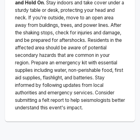
and Hold On
. Stay indoors and take cover under a
sturdy table or desk, protecting your head and
neck. If you're outside, move to an open area
away from buildings, trees, and power lines. After
the shaking stops, check for injuries and damage,
and be prepared for aftershocks.
Residents in the
affected area should be aware of potential
secondary hazards that are common in your
region. Prepare an emergency kit with essential
supplies including water, non-perishable food, first
aid supplies, flashlight, and batteries. Stay
informed by following updates from local
authorities and emergency services. Consider
submitting a felt report to help seismologists better
understand this event's impact.