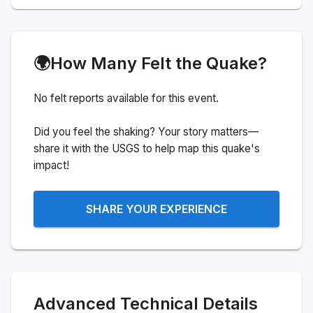
🌍
How Many Felt the Quake?
No felt reports available for this event.
Did you feel the shaking? Your story matters—
share it with the USGS to help map this quake's
impact!
SHARE YOUR EXPERIENCE
Advanced Technical Details