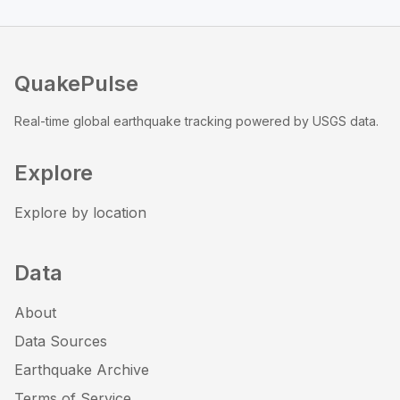
QuakePulse
Real-time global earthquake tracking powered by USGS data.
Explore
Explore by location
Data
About
Data Sources
Earthquake Archive
Terms of Service