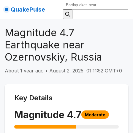
QuakePulse
Magnitude 4.7
Earthquake near
Ozernovskiy, Russia
About 1 year ago
•
August 2, 2025, 01:11:52 GMT+0
Key Details
Magnitude
4.7
Moderate