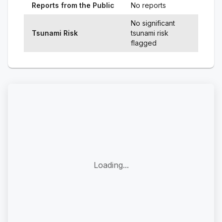
Reports from the Public
No reports
No significant
Tsunami Risk
tsunami risk
flagged
Loading...