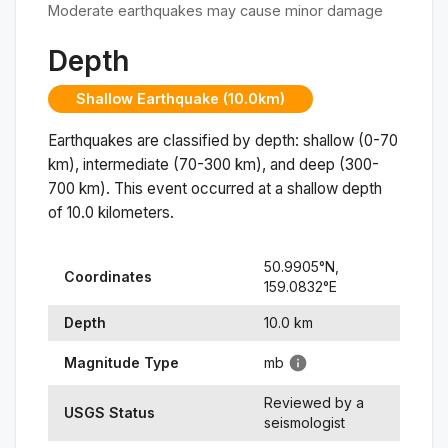
Moderate earthquakes may cause minor damage
Depth
Shallow Earthquake (10.0km)
Earthquakes are classified by depth: shallow (0-70
km), intermediate (70-300 km), and deep (300-
700 km). This event occurred at a
shallow
depth
of
10.0
kilometers.
50.9905
°N,
Coordinates
159.0832
°
E
Depth
10.0
km
Magnitude Type
mb
Reviewed by a
USGS Status
seismologist