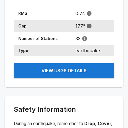
0.74
RMS
177
°
Gap
33
Number of Stations
earthquake
Type
VIEW USGS DETAILS
Safety Information
During an earthquake, remember to
Drop, Cover,