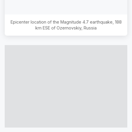
Epicenter location of the Magnitude
4.7
earthquake,
188
km ESE of Ozernovskiy, Russia