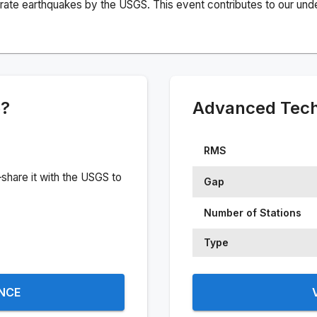
rate earthquakes by the USGS. This event contributes to our under
e?
Advanced Techn
RMS
share it with the USGS to
Gap
Number of Stations
Type
ENCE