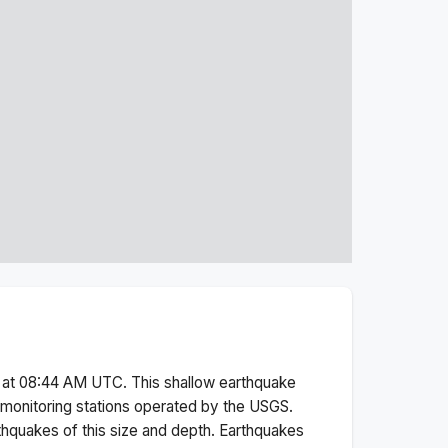
 at 08:44 AM
UTC. This
shallow
earthquake
monitoring stations operated by the USGS.
thquakes of this size and depth.
Earthquakes