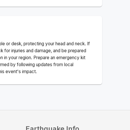
ble or desk, protecting your head and neck. If
ck for injuries and damage, and be prepared
n in your region. Prepare an emergency kit
nformed by following updates from local
his event's impact.
Earthquake Info