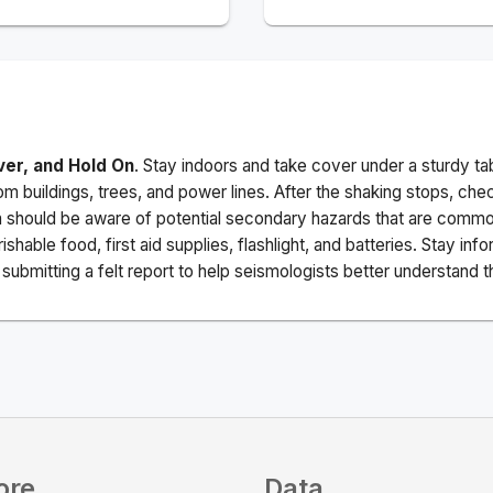
ver, and Hold On
. Stay indoors and take cover under a sturdy ta
m buildings, trees, and power lines. After the shaking stops, che
a should be aware of potential secondary hazards that are commo
ishable food, first aid supplies, flashlight, and batteries. Stay i
ubmitting a felt report to help seismologists better understand t
ore
Data