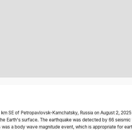
 km SE of Petropavlovsk-Kamchatsky, Russia
on
August 2, 2025
he Earth's surface.
The earthquake was detected by
66
seismic 
s was a
body wave magnitude
event, which is appropriate for ear