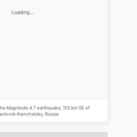
Loading...
 the Magnitude
4.7
earthquake,
155 km SE of
avlovsk-Kamchatsky, Russia