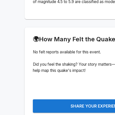
of magnitude 4.5 to 5.9 are classified as mode
🌍
How Many Felt the Quak
No felt reports available for this event.
Did you feel the shaking? Your story matters—
help map this quake's impact!
SHARE YOUR EXPERI