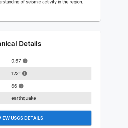
standing of seismic activity in the region.
ical Details
0.67
123
°
66
earthquake
VIEW USGS DETAILS