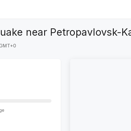
quake near Petropavlovsk-K
9 GMT+0
ge