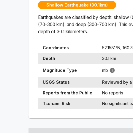
Shallow Earthquake (30.1km)
Earthquakes are classified by depth: shallow 
(70-300 km), and deep (300-700 km). This ev
depth of
30.1
kilometers.
Coordinates
52.1581
°N,
160.
Depth
30.1
km
Magnitude Type
mb
USGS Status
Reviewed by a 
Reports from the Public
No reports
Tsunami Risk
No significant t