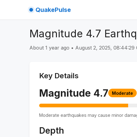
QuakePulse
Magnitude 4.7 Earth
About 1 year ago
•
August 2, 2025, 08:44:2
Key Details
Magnitude
4.7
Moderate
Moderate earthquakes may cause minor dama
Depth