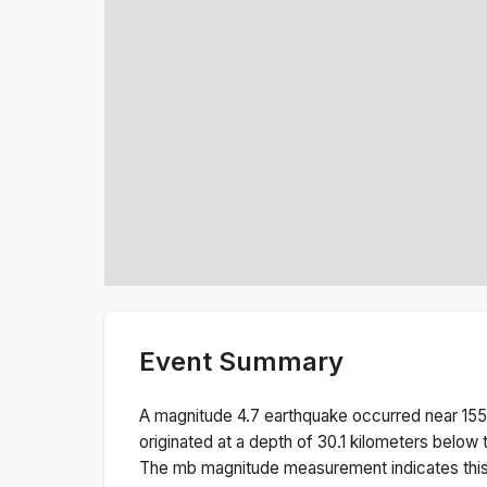
Event Summary
A magnitude
4.7
earthquake occurred near
155
originated at a depth of
30.1
kilometers below t
The
mb
magnitude measurement indicates thi