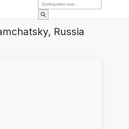
amchatsky, Russia