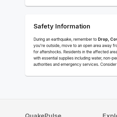
Safety Information
During an earthquake, remember to
Drop, Co
you're outside, move to an open area away fro
for aftershocks.
Residents in the affected are
with essential supplies including water, non-per
authorities and emergency services. Consider s
QuakePulse
Expl