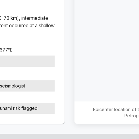
(0-70 km), intermediate
ent occurred at a
shallow
3677
°
E
seismologist
sunami risk flagged
Epicenter location of
Petrop