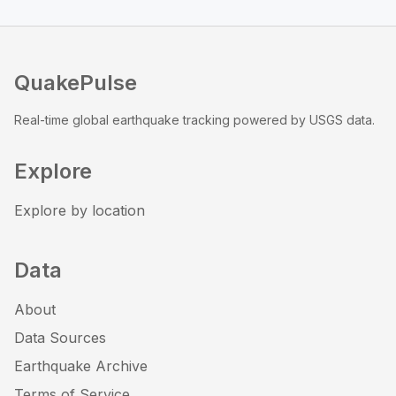
QuakePulse
Real-time global earthquake tracking powered by USGS data.
Explore
Explore by location
Data
About
Data Sources
Earthquake Archive
Terms of Service