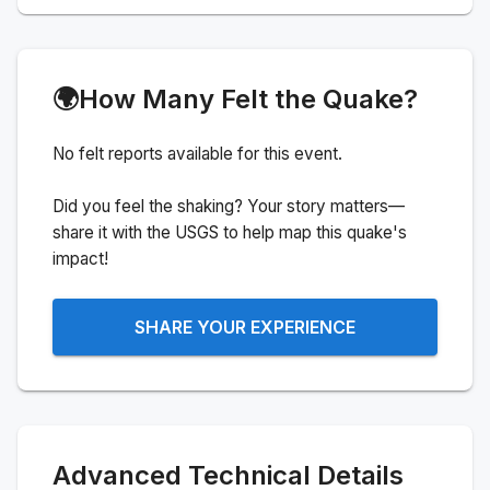
🌍
How Many Felt the Quake?
No felt reports available for this event.
Did you feel the shaking? Your story matters—
share it with the USGS to help map this quake's
impact!
SHARE YOUR EXPERIENCE
Advanced Technical Details