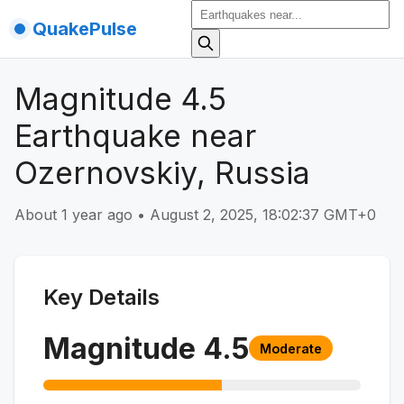
QuakePulse
Magnitude 4.5
Earthquake near
Ozernovskiy, Russia
About 1 year ago
•
August 2, 2025, 18:02:37 GMT+0
Key Details
Magnitude
4.5
Moderate