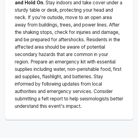
and Hold On
. Stay indoors and take cover under a
sturdy table or desk, protecting your head and
neck. If you're outside, move to an open area
away from buildings, trees, and power lines. After
the shaking stops, check for injuries and damage,
and be prepared for aftershocks.
Residents in the
affected area should be aware of potential
secondary hazards that are common in your
region. Prepare an emergency kit with essential
supplies including water, non-perishable food, first
aid supplies, flashlight, and batteries. Stay
informed by following updates from local
authorities and emergency services. Consider
submitting a felt report to help seismologists better
understand this event's impact.