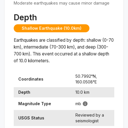
Moderate earthquakes may cause minor damage
Depth
Shallow Earthquake (10.0km)
Earthquakes are classified by depth: shallow (0-70
km), intermediate (70-300 km), and deep (300-
700 km). This event occurred at a
shallow
depth
of
10.0
kilometers.
50.7992
°N,
Coordinates
160.0508
°
E
Depth
10.0
km
Magnitude Type
mb
Reviewed by a
USGS Status
seismologist