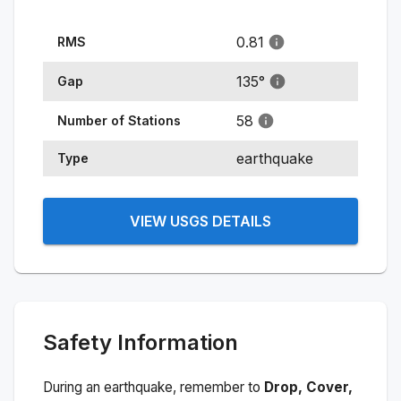
0.81
RMS
135
°
Gap
58
Number of Stations
earthquake
Type
VIEW USGS DETAILS
Safety Information
During an earthquake, remember to
Drop, Cover,