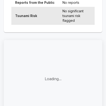
Reports from the Public
No reports
No significant
Tsunami Risk
tsunami risk
flagged
Loading...