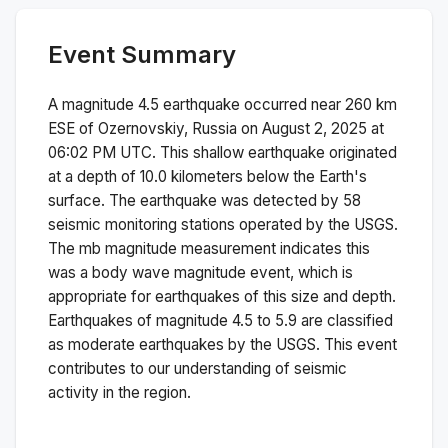
Event Summary
A magnitude
4.5
earthquake occurred near
260 km
ESE of Ozernovskiy, Russia
on
August 2, 2025 at
06:02 PM
UTC. This
shallow
earthquake originated
at a depth of
10.0
kilometers below the Earth's
surface.
The earthquake was detected by
58
seismic monitoring stations operated by the USGS.
The
mb
magnitude measurement indicates this
was a
body wave magnitude
event, which is
appropriate for earthquakes of this size and depth.
Earthquakes of magnitude 4.5 to 5.9 are classified
as moderate earthquakes by the USGS. This event
contributes to our understanding of seismic
activity in the region.