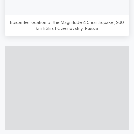
Epicenter location of the Magnitude
4.5
earthquake,
260
km ESE of Ozernovskiy, Russia