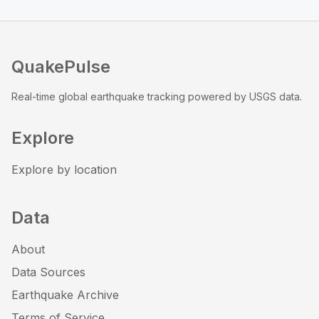
QuakePulse
Real-time global earthquake tracking powered by USGS data.
Explore
Explore by location
Data
About
Data Sources
Earthquake Archive
Terms of Service