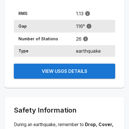
1.13
RMS
116
°
Gap
26
Number of Stations
earthquake
Type
VIEW USGS DETAILS
Safety Information
During an earthquake, remember to
Drop, Cover,