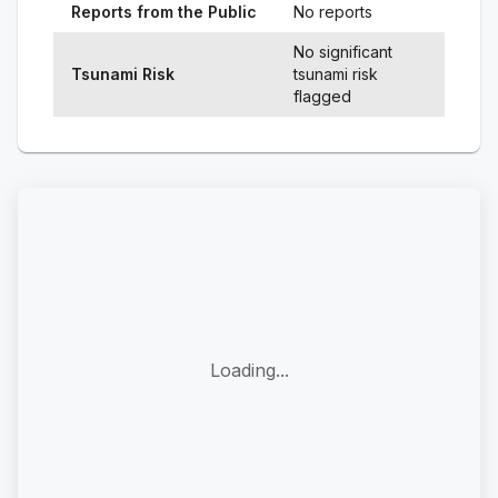
Reports from the Public
No reports
No significant
Tsunami Risk
tsunami risk
flagged
Loading...