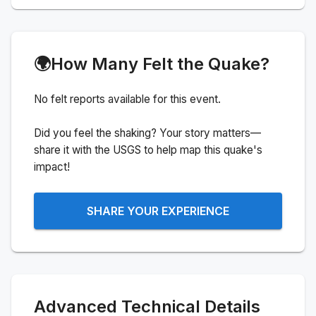
🌍
How Many Felt the Quake?
No felt reports available for this event.
Did you feel the shaking? Your story matters—
share it with the USGS to help map this quake's
impact!
SHARE YOUR EXPERIENCE
Advanced Technical Details