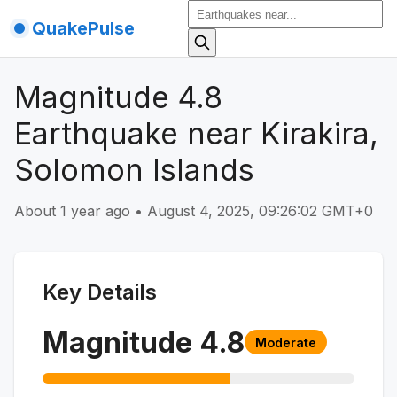
QuakePulse
Magnitude 4.8
Earthquake near Kirakira,
Solomon Islands
About 1 year ago
•
August 4, 2025, 09:26:02 GMT+0
Key Details
Magnitude
4.8
Moderate