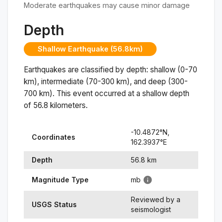
Moderate earthquakes may cause minor damage
Depth
Shallow Earthquake (56.8km)
Earthquakes are classified by depth: shallow (0-70
km), intermediate (70-300 km), and deep (300-
700 km). This event occurred at a
shallow
depth
of
56.8
kilometers.
-10.4872
°N,
Coordinates
162.3937
°
E
Depth
56.8
km
Magnitude Type
mb
Reviewed by a
USGS Status
seismologist