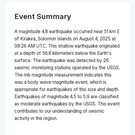
Event Summary
A magnitude
4.8
earthquake occurred near
51 km E
of Kirakira, Solomon Islands
on
August 4, 2025 at
09:26 AM
UTC. This
shallow
earthquake originated
at a depth of
56.8
kilometers below the Earth's
surface.
The earthquake was detected by
26
seismic monitoring stations operated by the USGS.
The
mb
magnitude measurement indicates this
was a
body wave magnitude
event, which is
appropriate for earthquakes of this size and depth.
Earthquakes of magnitude 4.5 to 5.9 are classified
as moderate earthquakes by the USGS. This event
contributes to our understanding of seismic
activity in the region.