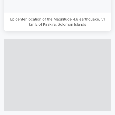
Epicenter location of the Magnitude
4.8
earthquake,
51
km E of Kirakira, Solomon Islands