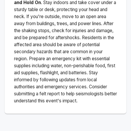
and Hold On
. Stay indoors and take cover under a
sturdy table or desk, protecting your head and
neck. If you're outside, move to an open area
away from buildings, trees, and power lines. After
the shaking stops, check for injuries and damage,
and be prepared for aftershocks.
Residents in the
affected area should be aware of potential
secondary hazards that are common in your
region. Prepare an emergency kit with essential
supplies including water, non-perishable food, first
aid supplies, flashlight, and batteries. Stay
informed by following updates from local
authorities and emergency services. Consider
submitting a felt report to help seismologists better
understand this event's impact.