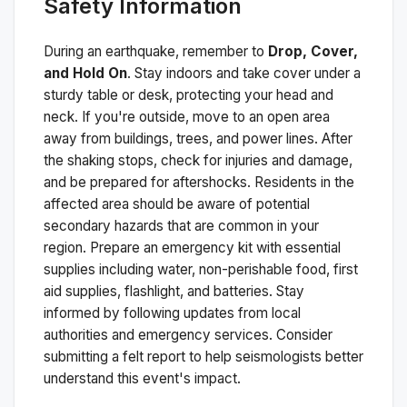
Safety Information
During an earthquake, remember to
Drop, Cover,
and Hold On
. Stay indoors and take cover under a
sturdy table or desk, protecting your head and
neck. If you're outside, move to an open area
away from buildings, trees, and power lines. After
the shaking stops, check for injuries and damage,
and be prepared for aftershocks.
Residents in the
affected area should be aware of potential
secondary hazards that are common in your
region. Prepare an emergency kit with essential
supplies including water, non-perishable food, first
aid supplies, flashlight, and batteries. Stay
informed by following updates from local
authorities and emergency services. Consider
submitting a felt report to help seismologists better
understand this event's impact.