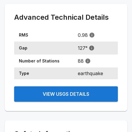
Advanced Technical Details
0.98
RMS
127
°
Gap
88
Number of Stations
earthquake
Type
VIEW USGS DETAILS