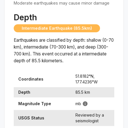
Moderate earthquakes may cause minor damage
Depth
Intermediate Earthquake (85.5km)
Earthquakes are classified by depth: shallow (0-70
km), intermediate (70-300 km), and deep (300-
700 km). This event occurred at a
intermediate
depth of
85.5
kilometers.
51.8182
°N,
Coordinates
177.4236
°
W
Depth
85.5
km
Magnitude Type
mb
Reviewed by a
USGS Status
seismologist