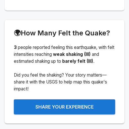
🌍
How Many Felt the Quake?
3
people
reported feeling this earthquake
, with felt
intensities reaching
weak shaking (III)
and
estimated shaking up to
barely felt (III)
.
Did you feel the shaking? Your story matters—
share it with the USGS to help map this quake's
impact!
SHARE YOUR EXPERIENCE