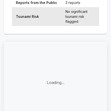
Reports from the Public
3 reports
No significant
Tsunami Risk
tsunami risk
flagged
Loading...