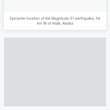
Epicenter location of the Magnitude
5.1
earthquake,
54
km W of Adak, Alaska