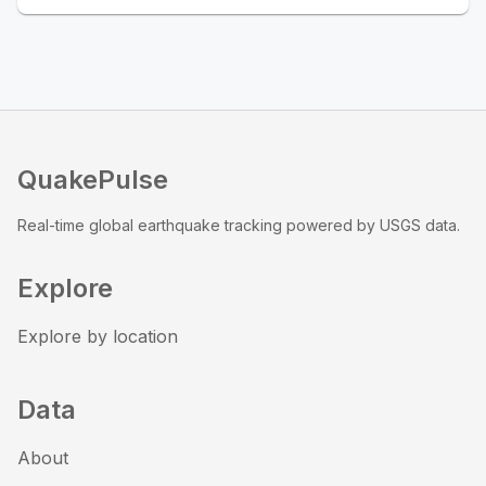
QuakePulse
Real-time global earthquake tracking powered by USGS data.
Explore
Explore by location
Data
About