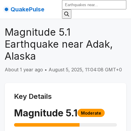
QuakePulse
Magnitude 5.1
Earthquake near Adak,
Alaska
About 1 year ago
•
August 5, 2025, 11:04:08 GMT+0
Key Details
Magnitude
5.1
Moderate