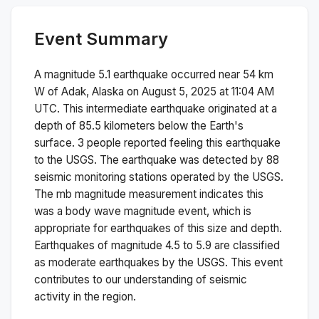
Event Summary
A magnitude
5.1
earthquake occurred near
54 km
W of Adak, Alaska
on
August 5, 2025 at 11:04 AM
UTC. This
intermediate
earthquake originated at a
depth of
85.5
kilometers below the Earth's
surface.
3 people reported feeling this earthquake
to the USGS.
The earthquake was detected by
88
seismic monitoring stations operated by the USGS.
The
mb
magnitude measurement indicates this
was a
body wave magnitude
event, which is
appropriate for earthquakes of this size and depth.
Earthquakes of magnitude 4.5 to 5.9 are classified
as moderate earthquakes by the USGS. This event
contributes to our understanding of seismic
activity in the region.