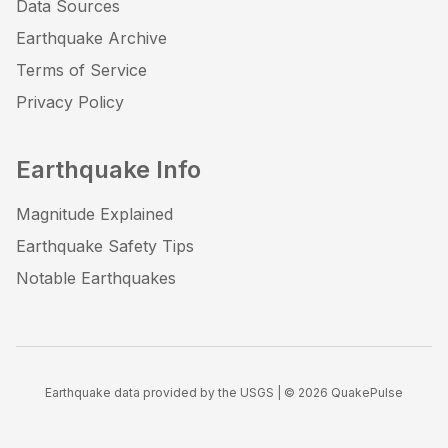
Data Sources
Earthquake Archive
Terms of Service
Privacy Policy
Earthquake Info
Magnitude Explained
Earthquake Safety Tips
Notable Earthquakes
Earthquake data provided by the USGS | ©
2026
QuakePulse