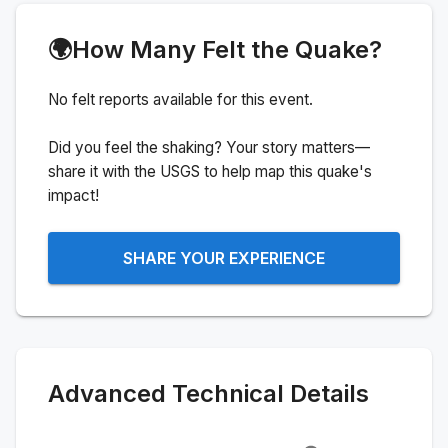
🌍
How Many Felt the Quake?
No felt reports available for this event.
Did you feel the shaking? Your story matters—
share it with the USGS to help map this quake's
impact!
SHARE YOUR EXPERIENCE
Advanced Technical Details