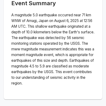
Event Summary
A magnitude
5.0
earthquake occurred near
71 km
WNW of Amagi, Japan
on
August 6, 2025 at 12:56
AM
UTC. This
shallow
earthquake originated at a
depth of
10.0
kilometers below the Earth's surface.
The earthquake was detected by
56
seismic
monitoring stations operated by the USGS. The
mww
magnitude measurement indicates this was a
moment magnitude
event, which is appropriate for
earthquakes of this size and depth.
Earthquakes of
magnitude 4.5 to 5.9 are classified as moderate
earthquakes by the USGS. This event contributes
to our understanding of seismic activity in the
region.