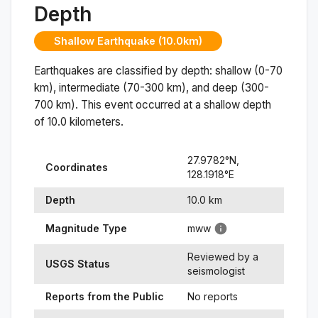
Depth
Shallow Earthquake (10.0km)
Earthquakes are classified by depth: shallow (0-70
km), intermediate (70-300 km), and deep (300-
700 km). This event occurred at a
shallow
depth
of
10.0
kilometers.
27.9782
°N,
Coordinates
128.1918
°
E
Depth
10.0
km
Magnitude Type
mww
Reviewed by a
USGS Status
seismologist
Reports from the Public
No reports