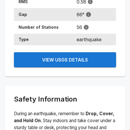
0.58
RMS
66
°
Gap
56
Number of Stations
earthquake
Type
VIEW USGS DETAILS
Safety Information
During an earthquake, remember to
Drop, Cover,
and Hold On
. Stay indoors and take cover under a
sturdy table or desk, protecting your head and