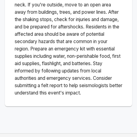
neck. If you're outside, move to an open area
away from buildings, trees, and power lines. After
the shaking stops, check for injuries and damage,
and be prepared for aftershocks.
Residents in the
affected area should be aware of potential
secondary hazards that are common in your
region. Prepare an emergency kit with essential
supplies including water, non-perishable food, first
aid supplies, flashlight, and batteries. Stay
informed by following updates from local
authorities and emergency services. Consider
submitting a felt report to help seismologists better
understand this event's impact.