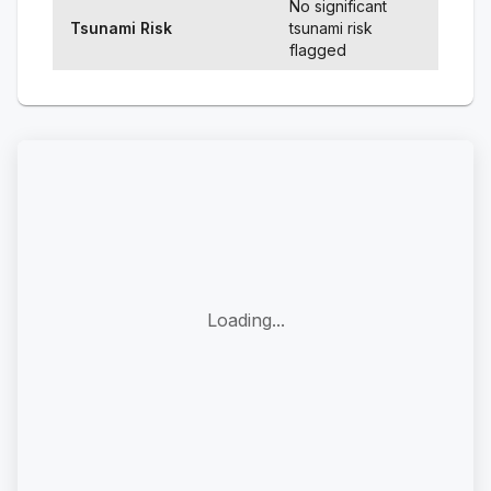
No significant
Tsunami Risk
tsunami risk
flagged
Loading...