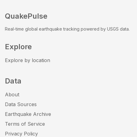
QuakePulse
Real-time global earthquake tracking powered by USGS data.
Explore
Explore by location
Data
About
Data Sources
Earthquake Archive
Terms of Service
Privacy Policy