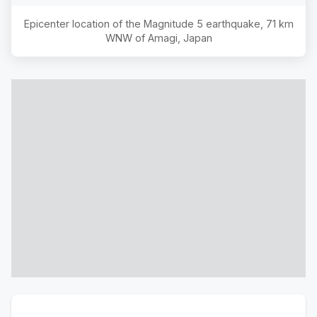
Epicenter location of the Magnitude
5
earthquake,
71 km
WNW of Amagi, Japan