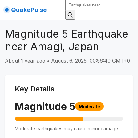
QuakePulse
Magnitude 5 Earthquake
near Amagi, Japan
About 1 year ago
•
August 6, 2025, 00:56:40 GMT+0
Key Details
Magnitude
5
Moderate
Moderate earthquakes may cause minor damage