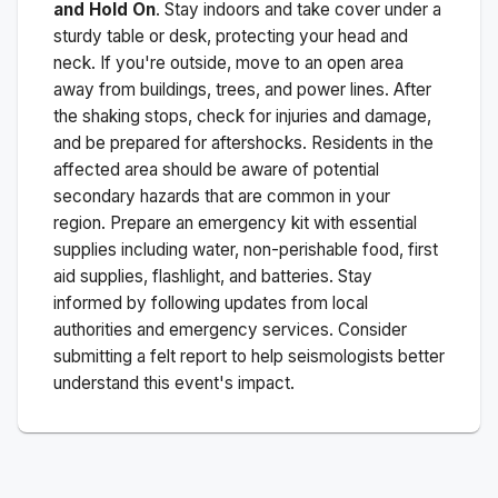
and Hold On
. Stay indoors and take cover under a
sturdy table or desk, protecting your head and
neck. If you're outside, move to an open area
away from buildings, trees, and power lines. After
the shaking stops, check for injuries and damage,
and be prepared for aftershocks.
Residents in the
affected area should be aware of potential
secondary hazards that are common in your
region. Prepare an emergency kit with essential
supplies including water, non-perishable food, first
aid supplies, flashlight, and batteries. Stay
informed by following updates from local
authorities and emergency services. Consider
submitting a felt report to help seismologists better
understand this event's impact.