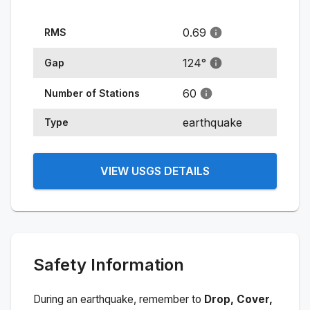
0.69
RMS
124
°
Gap
60
Number of Stations
earthquake
Type
VIEW USGS DETAILS
Safety Information
During an earthquake, remember to
Drop, Cover,