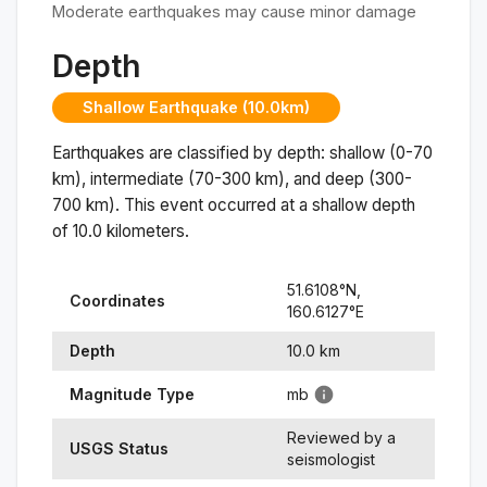
Moderate earthquakes may cause minor damage
Depth
Shallow Earthquake (10.0km)
Earthquakes are classified by depth: shallow (0-70
km), intermediate (70-300 km), and deep (300-
700 km). This event occurred at a
shallow
depth
of
10.0
kilometers.
51.6108
°N,
Coordinates
160.6127
°
E
Depth
10.0
km
Magnitude Type
mb
Reviewed by a
USGS Status
seismologist