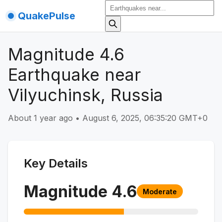
QuakePulse
Magnitude 4.6
Earthquake near
Vilyuchinsk, Russia
About 1 year ago
•
August 6, 2025, 06:35:20 GMT+0
Key Details
Magnitude
4.6
Moderate