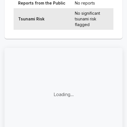
Reports from the Public
No reports
No significant
Tsunami Risk
tsunami risk
flagged
Loading...