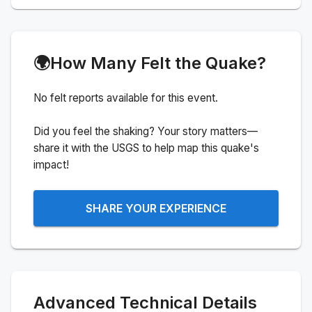
🌍
How Many Felt the Quake?
No felt reports available for this event.
Did you feel the shaking? Your story matters—
share it with the USGS to help map this quake's
impact!
SHARE YOUR EXPERIENCE
Advanced Technical Details