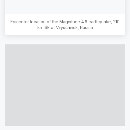
Epicenter location of the Magnitude
4.6
earthquake,
210
km SE of Vilyuchinsk, Russia