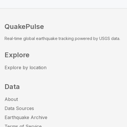
QuakePulse
Real-time global earthquake tracking powered by USGS data.
Explore
Explore by location
Data
About
Data Sources
Earthquake Archive
Terms of Service