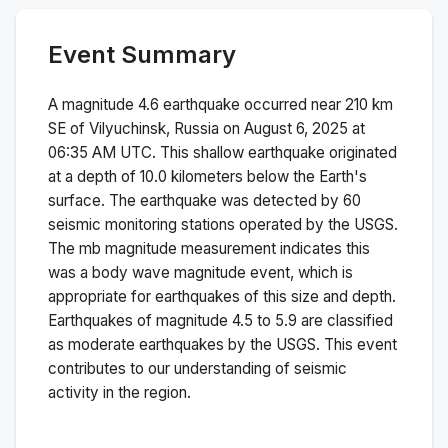
Event Summary
A magnitude
4.6
earthquake occurred near
210 km
SE of Vilyuchinsk, Russia
on
August 6, 2025 at
06:35 AM
UTC. This
shallow
earthquake originated
at a depth of
10.0
kilometers below the Earth's
surface.
The earthquake was detected by
60
seismic monitoring stations operated by the USGS.
The
mb
magnitude measurement indicates this
was a
body wave magnitude
event, which is
appropriate for earthquakes of this size and depth.
Earthquakes of magnitude 4.5 to 5.9 are classified
as moderate earthquakes by the USGS. This event
contributes to our understanding of seismic
activity in the region.