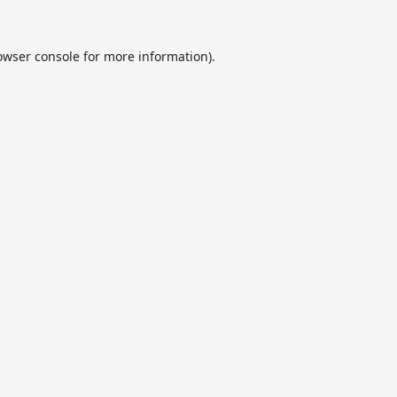
owser console
for more information).