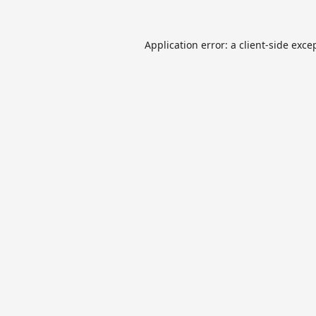
Application error: a
client
-side exce