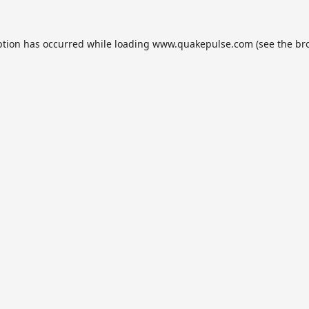
ption has occurred while loading
www.quakepulse.com
(see the
br