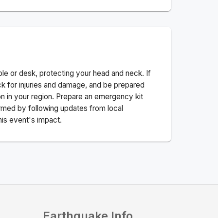
ble or desk, protecting your head and neck. If
ck for injuries and damage, and be prepared
n in your region. Prepare an emergency kit
nformed by following updates from local
his event's impact.
Earthquake Info