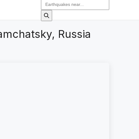
amchatsky, Russia