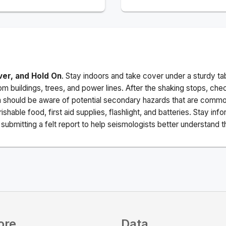
ver, and Hold On
. Stay indoors and take cover under a sturdy ta
m buildings, trees, and power lines. After the shaking stops, che
a should be aware of potential secondary hazards that are commo
ishable food, first aid supplies, flashlight, and batteries. Stay i
ubmitting a felt report to help seismologists better understand t
ore
Data