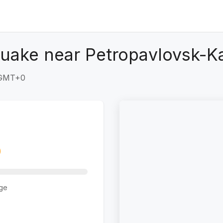
quake near Petropavlovsk-K
1 GMT+0
ge