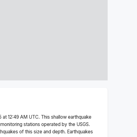
5 at 12:49 AM
UTC. This
shallow
earthquake
monitoring stations operated by the USGS.
thquakes of this size and depth.
Earthquakes