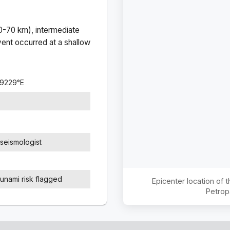
(0-70 km), intermediate
ent occurred at a
shallow
.9229
°
E
seismologist
sunami risk flagged
Epicenter location of
Petrop