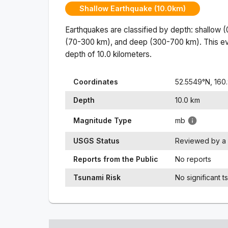
Shallow Earthquake (10.0km)
Earthquakes are classified by depth: shallow 
(70-300 km), and deep (300-700 km). This ev
depth of
10.0
kilometers.
Coordinates
52.5549
°N,
160
Depth
10.0
km
Magnitude Type
mb
USGS Status
Reviewed by a 
Reports from the Public
No reports
Tsunami Risk
No significant t