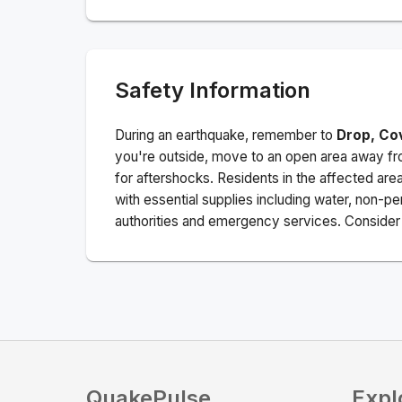
Safety Information
During an earthquake, remember to
Drop, Co
you're outside, move to an open area away fro
for aftershocks.
Residents in the affected are
with essential supplies including water, non-per
authorities and emergency services. Consider s
QuakePulse
Expl