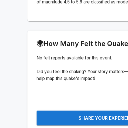
of magnitude 4.5 to 5.9 are classified as mode
🌍
How Many Felt the Quak
No felt reports available for this event.
Did you feel the shaking? Your story matters—
help map this quake's impact!
SHARE YOUR EXPERI