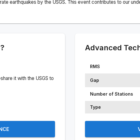
rate earthquakes by the USGS. This event contributes to our under
e?
Advanced Techn
RMS
share it with the USGS to
Gap
Number of Stations
Type
ENCE