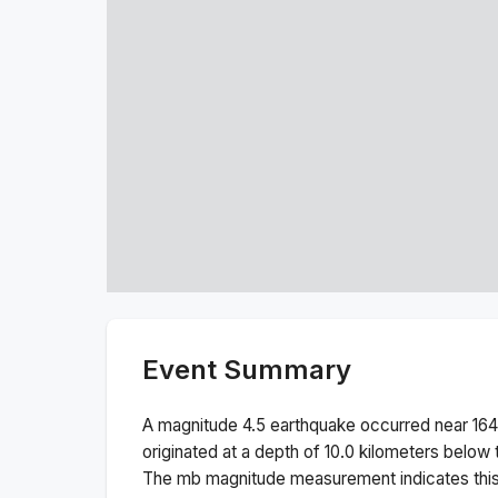
Event Summary
A magnitude
4.5
earthquake occurred near
164
originated at a depth of
10.0
kilometers below t
The
mb
magnitude measurement indicates thi