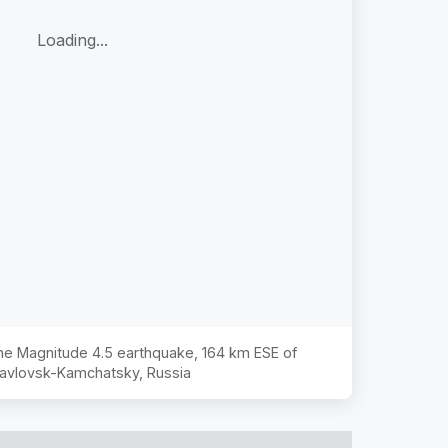
Loading...
 the Magnitude
4.5
earthquake,
164 km ESE of
avlovsk-Kamchatsky, Russia