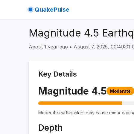
QuakePulse
Magnitude 4.5 Earth
About 1 year ago
•
August 7, 2025, 00:49:0
Key Details
Magnitude
4.5
Moderate
Moderate earthquakes may cause minor dama
Depth