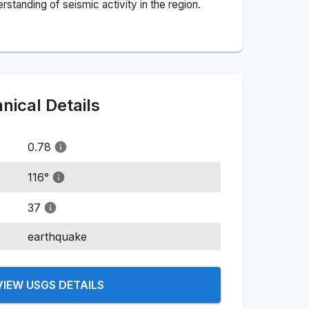
standing of seismic activity in the region.
ical Details
0.78
116
°
37
earthquake
VIEW USGS DETAILS