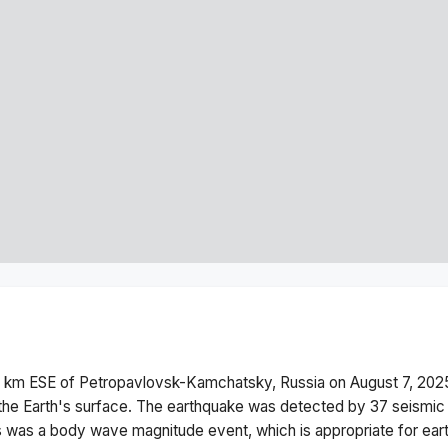
 km ESE of Petropavlovsk-Kamchatsky, Russia
on
August 7, 202
he Earth's surface.
The earthquake was detected by
37
seismic 
s was a
body wave magnitude
event, which is appropriate for ear