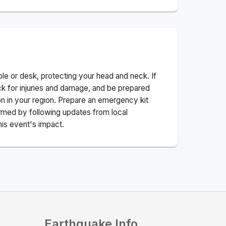
ble or desk, protecting your head and neck. If
ck for injuries and damage, and be prepared
n in your region. Prepare an emergency kit
nformed by following updates from local
his event's impact.
Earthquake Info