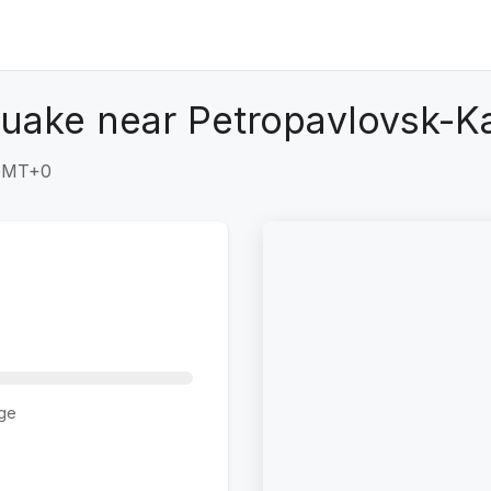
quake near Petropavlovsk-K
 GMT+0
ge