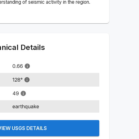
standing of seismic activity in the region.
ical Details
0.66
128
°
49
earthquake
VIEW USGS DETAILS