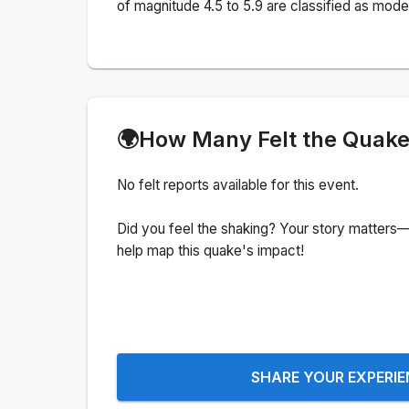
of magnitude 4.5 to 5.9 are classified as mode
🌍
How Many Felt the Quak
No felt reports available for this event.
Did you feel the shaking? Your story matters—
help map this quake's impact!
SHARE YOUR EXPERI