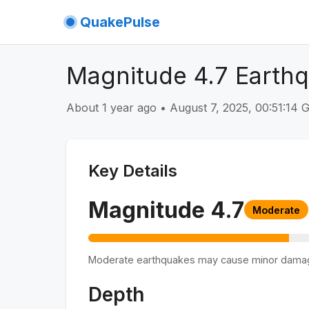
QuakePulse
Magnitude 4.7 Earth
About 1 year ago
•
August 7, 2025, 00:51:14
Key Details
Magnitude
4.7
Moderate
Moderate earthquakes may cause minor dama
Depth