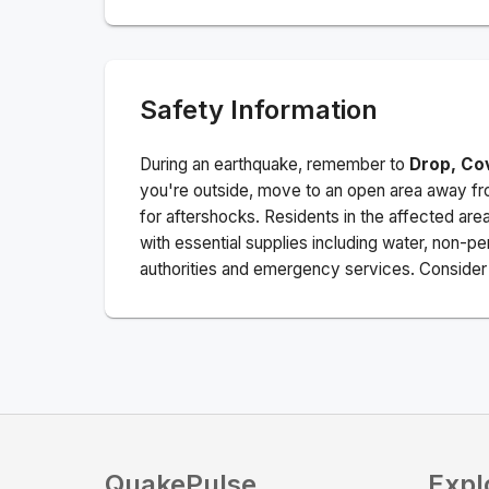
Safety Information
During an earthquake, remember to
Drop, Co
you're outside, move to an open area away fro
for aftershocks.
Residents in the affected are
with essential supplies including water, non-per
authorities and emergency services. Consider s
QuakePulse
Expl