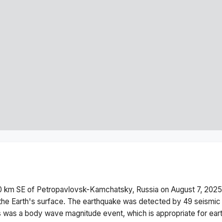
 km SE of Petropavlovsk-Kamchatsky, Russia
on
August 7, 2025
he Earth's surface.
The earthquake was detected by
49
seismic 
s was a
body wave magnitude
event, which is appropriate for ear