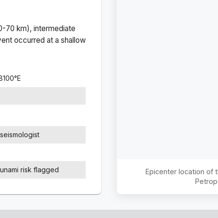
(0-70 km), intermediate
ent occurred at a
shallow
8100
°
E
seismologist
sunami risk flagged
Epicenter location of
Petrop