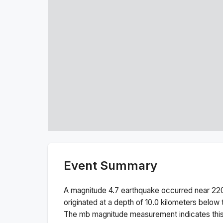
Event Summary
A magnitude
4.7
earthquake occurred near
220
originated at a depth of
10.0
kilometers below t
The
mb
magnitude measurement indicates thi