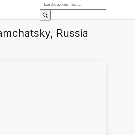
amchatsky, Russia