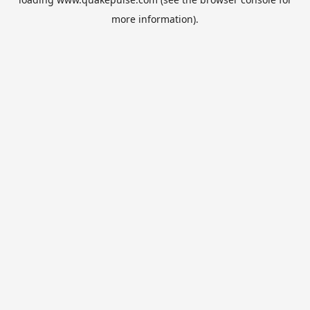
more information).