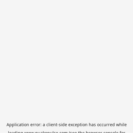
Application error: a
client
-side exception has occurred while
loading
www.quakepulse.com
(see the
browser console
for