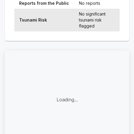
Reports from the Public
No reports
No significant
Tsunami Risk
tsunami risk
flagged
Loading...