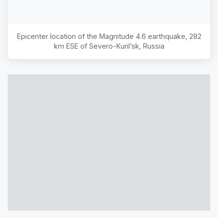
Epicenter location of the Magnitude
4.6
earthquake,
282
km ESE of Severo-Kuril’sk, Russia