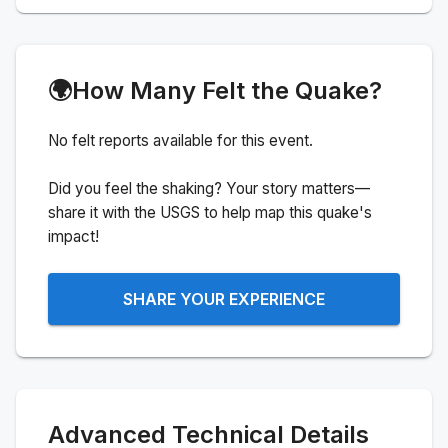
🌍
How Many Felt the Quake?
No felt reports available for this event.
Did you feel the shaking? Your story matters—
share it with the USGS to help map this quake's
impact!
SHARE YOUR EXPERIENCE
Advanced Technical Details