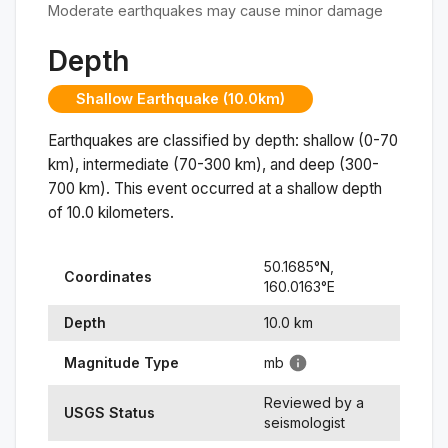
Moderate earthquakes may cause minor damage
Depth
Shallow Earthquake (10.0km)
Earthquakes are classified by depth: shallow (0-70
km), intermediate (70-300 km), and deep (300-
700 km). This event occurred at a
shallow
depth
of
10.0
kilometers.
50.1685
°N,
Coordinates
160.0163
°
E
Depth
10.0
km
Magnitude Type
mb
Reviewed by a
USGS Status
seismologist