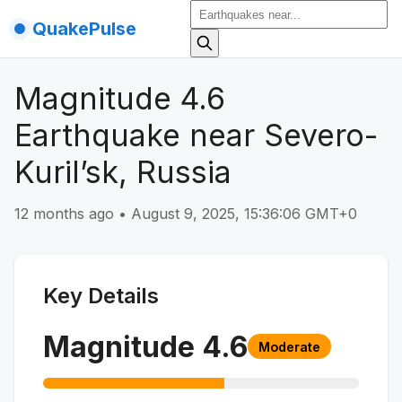
QuakePulse
Magnitude 4.6
Earthquake near Severo-
Kuril’sk, Russia
12 months ago
•
August 9, 2025, 15:36:06 GMT+0
Key Details
Magnitude
4.6
Moderate