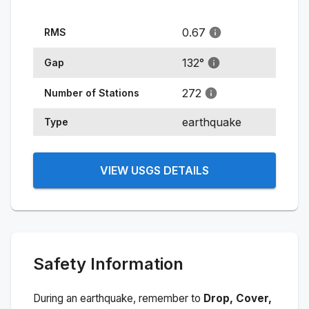
0.67
RMS
132
°
Gap
272
Number of Stations
earthquake
Type
VIEW USGS DETAILS
Safety Information
During an earthquake, remember to
Drop, Cover,