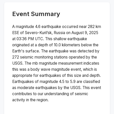
Event Summary
A magnitude
4.6
earthquake occurred near
282 km
ESE of Severo-Kuril’sk, Russia
on
August 9, 2025
at 03:36 PM
UTC. This
shallow
earthquake
originated at a depth of
10.0
kilometers below the
Earth's surface.
The earthquake was detected by
272
seismic monitoring stations operated by the
USGS. The
mb
magnitude measurement indicates
this was a
body wave magnitude
event, which is
appropriate for earthquakes of this size and depth.
Earthquakes of magnitude 4.5 to 5.9 are classified
as moderate earthquakes by the USGS. This event
contributes to our understanding of seismic
activity in the region.