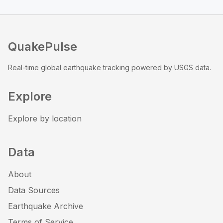
QuakePulse
Real-time global earthquake tracking powered by USGS data.
Explore
Explore by location
Data
About
Data Sources
Earthquake Archive
Terms of Service