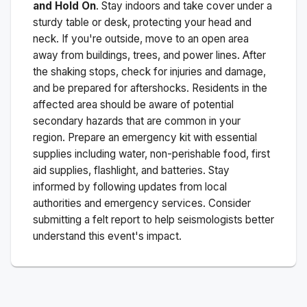
and Hold On
. Stay indoors and take cover under a
sturdy table or desk, protecting your head and
neck. If you're outside, move to an open area
away from buildings, trees, and power lines. After
the shaking stops, check for injuries and damage,
and be prepared for aftershocks.
Residents in the
affected area should be aware of potential
secondary hazards that are common in your
region. Prepare an emergency kit with essential
supplies including water, non-perishable food, first
aid supplies, flashlight, and batteries. Stay
informed by following updates from local
authorities and emergency services. Consider
submitting a felt report to help seismologists better
understand this event's impact.