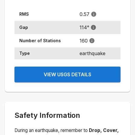
0.57
RMS
114
°
Gap
160
Number of Stations
earthquake
Type
VIEW USGS DETAILS
Safety Information
During an earthquake, remember to
Drop, Cover,