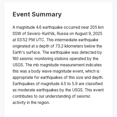
Event Summary
A magnitude
4.6
earthquake occurred near
205 km
SSW of Severo-Kuril’sk, Russia
on
August 9, 2025
at 03:52 PM
UTC. This
intermediate
earthquake
originated at a depth of
73.2
kilometers below the
Earth's surface.
The earthquake was detected by
160
seismic monitoring stations operated by the
USGS. The
mb
magnitude measurement indicates
this was a
body wave magnitude
event, which is
appropriate for earthquakes of this size and depth.
Earthquakes of magnitude 4.5 to 5.9 are classified
as moderate earthquakes by the USGS. This event
contributes to our understanding of seismic
activity in the region.