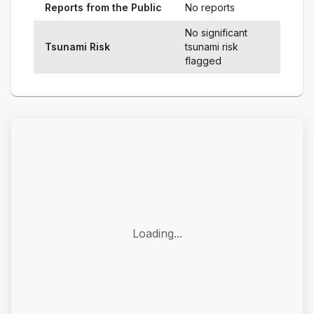
Reports from the Public
No reports
No significant
Tsunami Risk
tsunami risk
flagged
Loading...