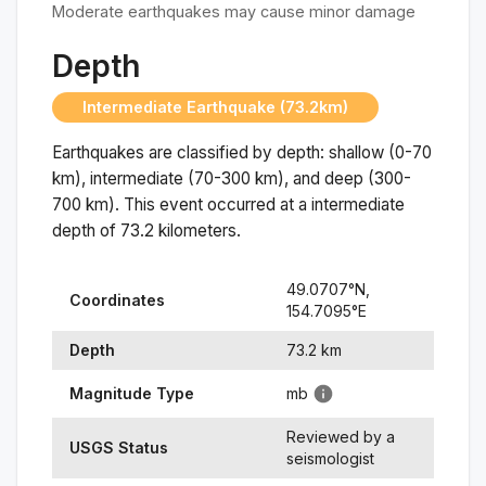
Moderate earthquakes may cause minor damage
Depth
Intermediate Earthquake (73.2km)
Earthquakes are classified by depth: shallow (0-70
km), intermediate (70-300 km), and deep (300-
700 km). This event occurred at a
intermediate
depth of
73.2
kilometers.
49.0707
°N,
Coordinates
154.7095
°
E
Depth
73.2
km
Magnitude Type
mb
Reviewed by a
USGS Status
seismologist