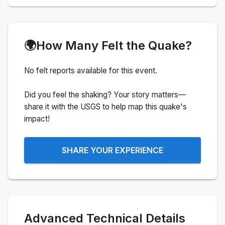
🌍
How Many Felt the Quake?
No felt reports available for this event.
Did you feel the shaking? Your story matters—
share it with the USGS to help map this quake's
impact!
SHARE YOUR EXPERIENCE
Advanced Technical Details