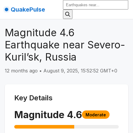
QuakePulse
Magnitude 4.6
Earthquake near Severo-
Kuril’sk, Russia
12 months ago
•
August 9, 2025, 15:52:52 GMT+0
Key Details
Magnitude
4.6
Moderate