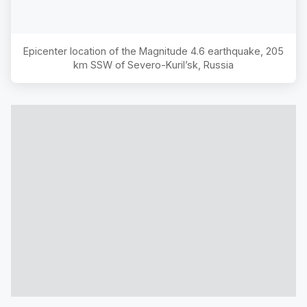
Epicenter location of the Magnitude
4.6
earthquake,
205
km SSW of Severo-Kuril’sk, Russia