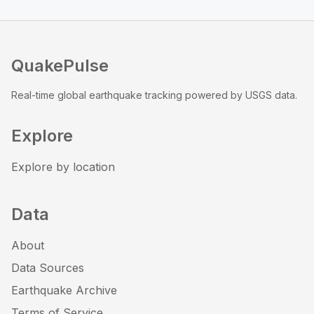
QuakePulse
Real-time global earthquake tracking powered by USGS data.
Explore
Explore by location
Data
About
Data Sources
Earthquake Archive
Terms of Service