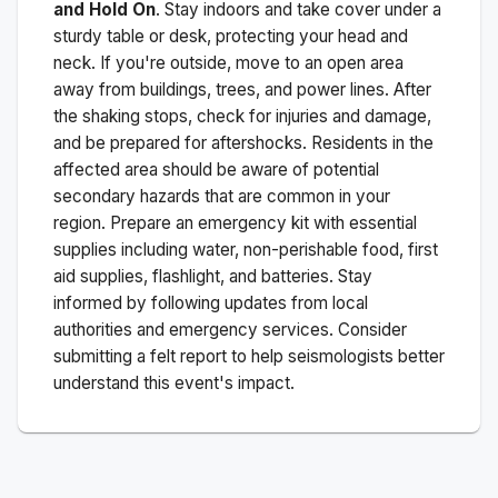
and Hold On
. Stay indoors and take cover under a
sturdy table or desk, protecting your head and
neck. If you're outside, move to an open area
away from buildings, trees, and power lines. After
the shaking stops, check for injuries and damage,
and be prepared for aftershocks.
Residents in the
affected area should be aware of potential
secondary hazards that are common in your
region. Prepare an emergency kit with essential
supplies including water, non-perishable food, first
aid supplies, flashlight, and batteries. Stay
informed by following updates from local
authorities and emergency services. Consider
submitting a felt report to help seismologists better
understand this event's impact.