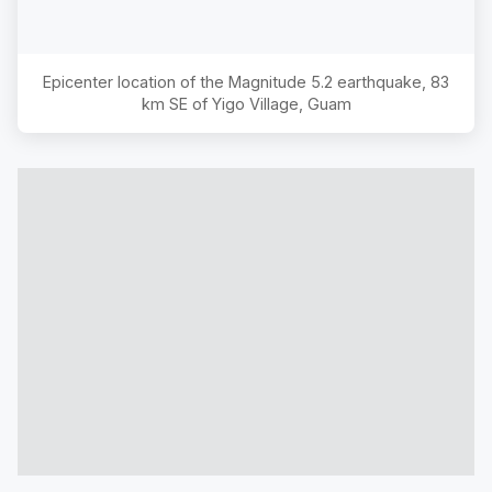
Epicenter location of the Magnitude
5.2
earthquake,
83
km SE of Yigo Village, Guam