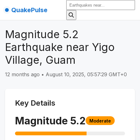
QuakePulse
Magnitude 5.2
Earthquake near Yigo
Village, Guam
12 months ago
•
August 10, 2025, 05:57:29 GMT+0
Key Details
Magnitude
5.2
Moderate