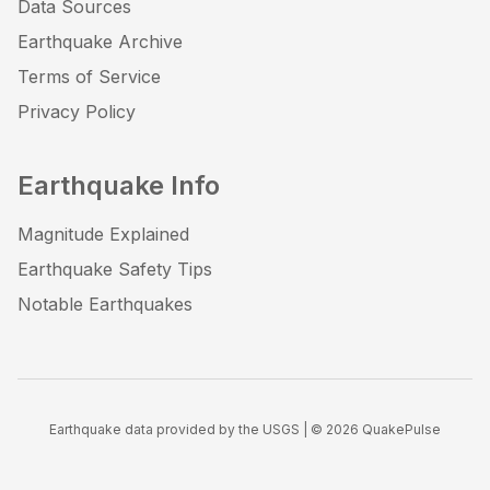
Data Sources
Earthquake Archive
Terms of Service
Privacy Policy
Earthquake Info
Magnitude Explained
Earthquake Safety Tips
Notable Earthquakes
Earthquake data provided by the USGS | ©
2026
QuakePulse