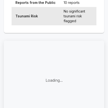
Reports from the Public
10 reports
No significant
Tsunami Risk
tsunami risk
flagged
Loading...