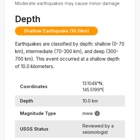
Moderate earthquakes may cause minor damage
Depth
Shallow Earthquake (10.0km)
Earthquakes are classified by depth: shallow (0-70
km), intermediate (70-300 km), and deep (300-
700 km). This event occurred at a
shallow
depth
of
10.0
kilometers.
13.1048
°N,
Coordinates
145.5199
°
E
Depth
10.0
km
Magnitude Type
mww
Reviewed by a
USGS Status
seismologist