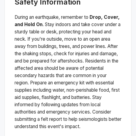
Safety Information
During an earthquake, remember to
Drop, Cover,
and Hold On
. Stay indoors and take cover under a
sturdy table or desk, protecting your head and
neck. If you're outside, move to an open area
away from buildings, trees, and power lines. After
the shaking stops, check for injuries and damage,
and be prepared for aftershocks.
Residents in the
affected area should be aware of potential
secondary hazards that are common in your
region. Prepare an emergency kit with essential
supplies including water, non-perishable food, first
aid supplies, flashlight, and batteries. Stay
informed by following updates from local
authorities and emergency services. Consider
submitting a felt report to help seismologists better
understand this event's impact.