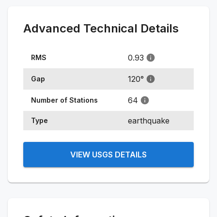
Advanced Technical Details
0.93
RMS
120
°
Gap
64
Number of Stations
earthquake
Type
VIEW USGS DETAILS