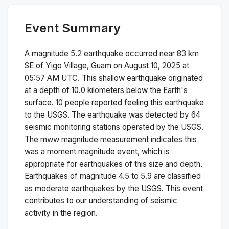
Event Summary
A magnitude
5.2
earthquake occurred near
83 km
SE of Yigo Village, Guam
on
August 10, 2025 at
05:57 AM
UTC. This
shallow
earthquake originated
at a depth of
10.0
kilometers below the Earth's
surface.
10 people reported feeling this earthquake
to the USGS.
The earthquake was detected by
64
seismic monitoring stations operated by the USGS.
The
mww
magnitude measurement indicates this
was a
moment magnitude
event, which is
appropriate for earthquakes of this size and depth.
Earthquakes of magnitude 4.5 to 5.9 are classified
as moderate earthquakes by the USGS. This event
contributes to our understanding of seismic
activity in the region.