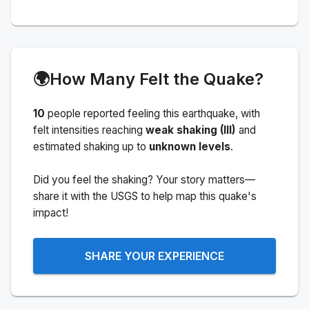
🌍
How Many Felt the Quake?
10
people
reported feeling this earthquake
, with
felt intensities reaching
weak shaking (III)
and
estimated shaking up to
unknown levels
.
Did you feel the shaking? Your story matters—
share it with the USGS to help map this quake's
impact!
SHARE YOUR EXPERIENCE