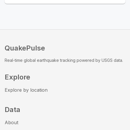
QuakePulse
Real-time global earthquake tracking powered by USGS data.
Explore
Explore by location
Data
About