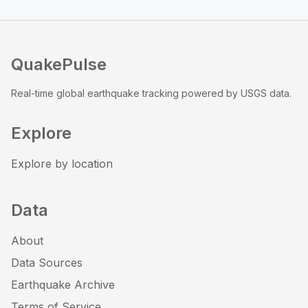
QuakePulse
Real-time global earthquake tracking powered by USGS data.
Explore
Explore by location
Data
About
Data Sources
Earthquake Archive
Terms of Service