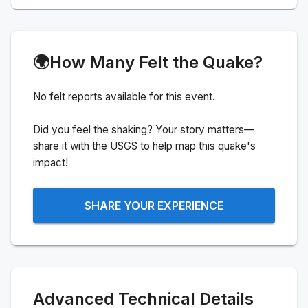
🌍
How Many Felt the Quake?
No felt reports available for this event.
Did you feel the shaking? Your story matters—
share it with the USGS to help map this quake's
impact!
SHARE YOUR EXPERIENCE
Advanced Technical Details