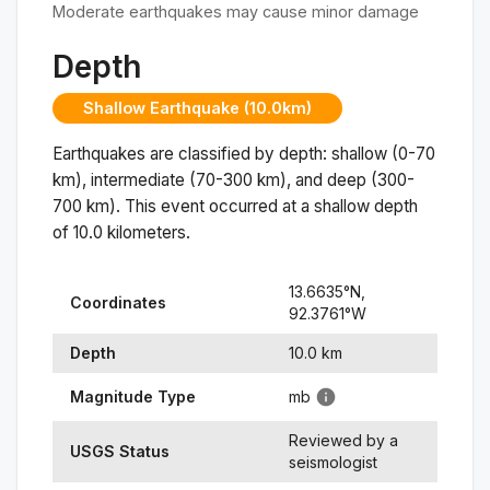
Moderate earthquakes may cause minor damage
Depth
Shallow Earthquake (10.0km)
Earthquakes are classified by depth: shallow (0-70
km), intermediate (70-300 km), and deep (300-
700 km). This event occurred at a
shallow
depth
of
10.0
kilometers.
13.6635
°N,
Coordinates
92.3761
°
W
Depth
10.0
km
Magnitude Type
mb
Reviewed by a
USGS Status
seismologist