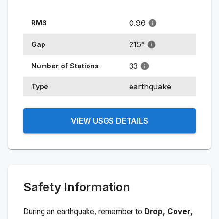
0.96
RMS
215
°
Gap
33
Number of Stations
earthquake
Type
VIEW USGS DETAILS
Safety Information
During an earthquake, remember to
Drop, Cover,