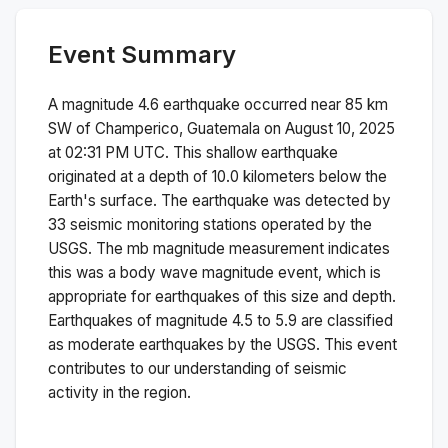
Event Summary
A magnitude
4.6
earthquake occurred near
85 km
SW of Champerico, Guatemala
on
August 10, 2025
at 02:31 PM
UTC. This
shallow
earthquake
originated at a depth of
10.0
kilometers below the
Earth's surface.
The earthquake was detected by
33
seismic monitoring stations operated by the
USGS. The
mb
magnitude measurement indicates
this was a
body wave magnitude
event, which is
appropriate for earthquakes of this size and depth.
Earthquakes of magnitude 4.5 to 5.9 are classified
as moderate earthquakes by the USGS. This event
contributes to our understanding of seismic
activity in the region.