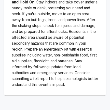
and Hold On
. Stay indoors and take cover under a
sturdy table or desk, protecting your head and
neck. If you're outside, move to an open area
away from buildings, trees, and power lines. After
the shaking stops, check for injuries and damage,
and be prepared for aftershocks.
Residents in the
affected area should be aware of potential
secondary hazards that are common in your
region. Prepare an emergency kit with essential
supplies including water, non-perishable food, first
aid supplies, flashlight, and batteries. Stay
informed by following updates from local
authorities and emergency services. Consider
submitting a felt report to help seismologists better
understand this event's impact.