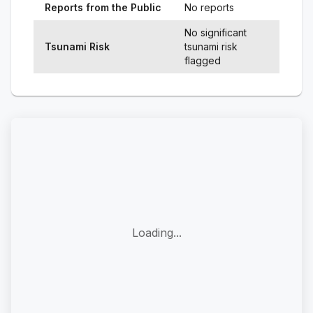
Reports from the Public
No reports
No significant
Tsunami Risk
tsunami risk
flagged
Loading...