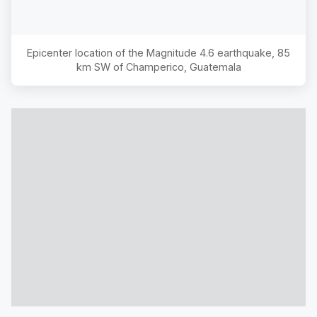
Epicenter location of the Magnitude
4.6
earthquake,
85
km SW of Champerico, Guatemala