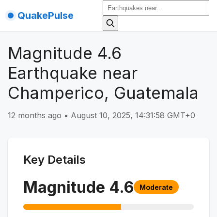
QuakePulse
Magnitude 4.6
Earthquake near
Champerico, Guatemala
12 months ago
•
August 10, 2025, 14:31:58 GMT+0
Key Details
Magnitude
4.6
Moderate