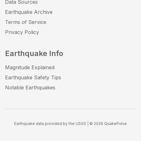
Data Sources
Earthquake Archive
Terms of Service
Privacy Policy
Earthquake Info
Magnitude Explained
Earthquake Safety Tips
Notable Earthquakes
Earthquake data provided by the USGS | ©
2026
QuakePulse