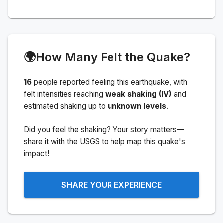
🌍
How Many Felt the Quake?
16
people
reported feeling this earthquake
, with
felt intensities reaching
weak shaking (IV)
and
estimated shaking up to
unknown levels
.
Did you feel the shaking? Your story matters—
share it with the USGS to help map this quake's
impact!
SHARE YOUR EXPERIENCE