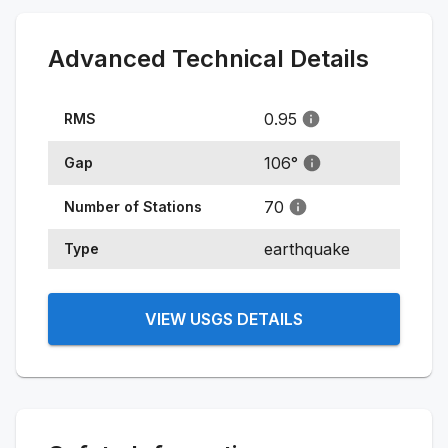
Advanced Technical Details
0.95
RMS
106
°
Gap
70
Number of Stations
earthquake
Type
VIEW USGS DETAILS