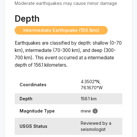
Moderate earthquakes may cause minor damage
Depth
Intermediate Earthquake (156.1km)
Earthquakes are classified by depth: shallow (0-70
km), intermediate (70-300 km), and deep (300-
700 km). This event occurred at a
intermediate
depth of
156.1
kilometers.
4.3502
°N,
Coordinates
76.1670
°
W
Depth
156.1
km
Magnitude Type
mww
Reviewed by a
USGS Status
seismologist