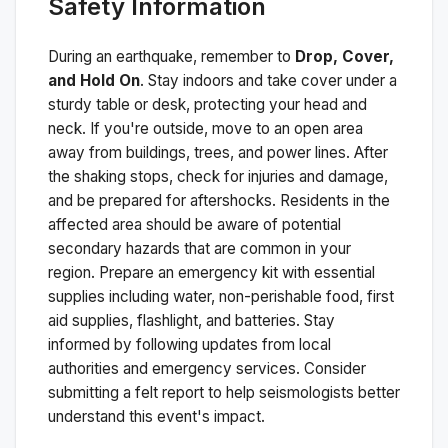
Safety Information
During an earthquake, remember to
Drop, Cover,
and Hold On
. Stay indoors and take cover under a
sturdy table or desk, protecting your head and
neck. If you're outside, move to an open area
away from buildings, trees, and power lines. After
the shaking stops, check for injuries and damage,
and be prepared for aftershocks.
Residents in the
affected area should be aware of potential
secondary hazards that are common in your
region. Prepare an emergency kit with essential
supplies including water, non-perishable food, first
aid supplies, flashlight, and batteries. Stay
informed by following updates from local
authorities and emergency services. Consider
submitting a felt report to help seismologists better
understand this event's impact.