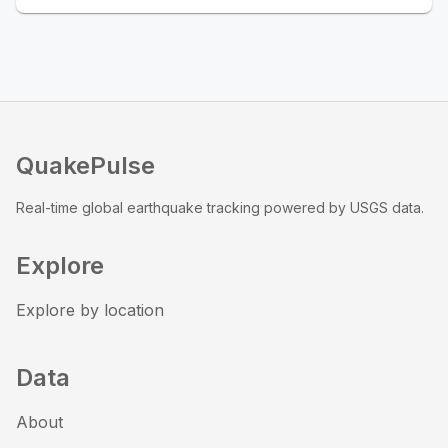
QuakePulse
Real-time global earthquake tracking powered by USGS data.
Explore
Explore by location
Data
About