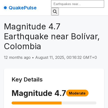
QuakePulse
Magnitude 4.7
Earthquake near Bolívar,
Colombia
12 months ago
•
August 11, 2025, 00:16:32 GMT+0
Key Details
Magnitude
4.7
Moderate