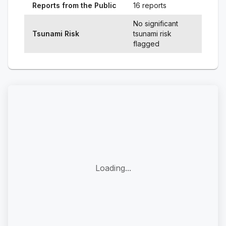
Reports from the Public
16 reports
No significant
Tsunami Risk
tsunami risk
flagged
Loading...