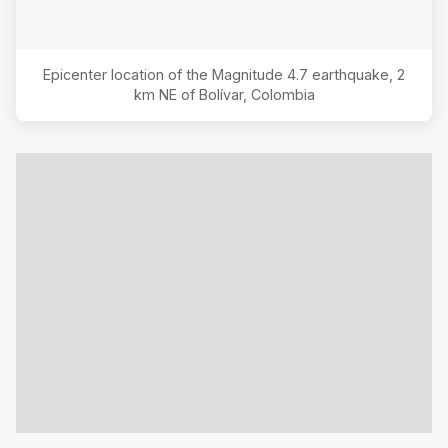
Epicenter location of the Magnitude
4.7
earthquake,
2
km NE of Bolívar, Colombia