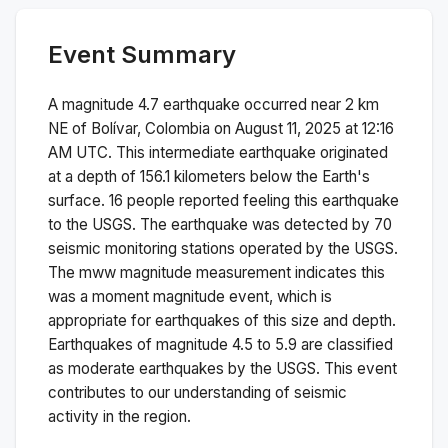
Event Summary
A magnitude
4.7
earthquake occurred near
2 km
NE of Bolívar, Colombia
on
August 11, 2025 at 12:16
AM
UTC. This
intermediate
earthquake originated
at a depth of
156.1
kilometers below the Earth's
surface.
16 people reported feeling this earthquake
to the USGS.
The earthquake was detected by
70
seismic monitoring stations operated by the USGS.
The
mww
magnitude measurement indicates this
was a
moment magnitude
event, which is
appropriate for earthquakes of this size and depth.
Earthquakes of magnitude 4.5 to 5.9 are classified
as moderate earthquakes by the USGS. This event
contributes to our understanding of seismic
activity in the region.