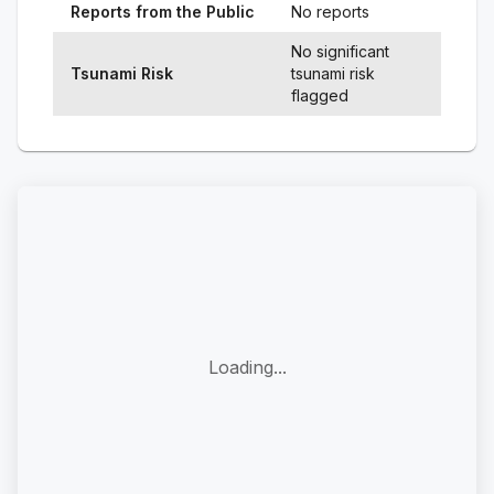
Reports from the Public
No reports
No significant
Tsunami Risk
tsunami risk
flagged
Loading...