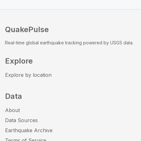
QuakePulse
Real-time global earthquake tracking powered by USGS data.
Explore
Explore by location
Data
About
Data Sources
Earthquake Archive
Terms of Service