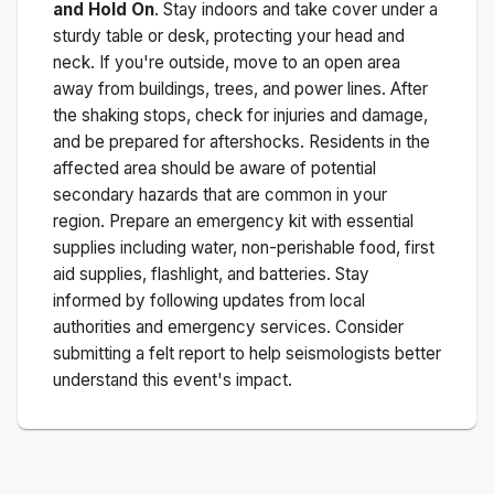
and Hold On
. Stay indoors and take cover under a
sturdy table or desk, protecting your head and
neck. If you're outside, move to an open area
away from buildings, trees, and power lines. After
the shaking stops, check for injuries and damage,
and be prepared for aftershocks.
Residents in the
affected area should be aware of potential
secondary hazards that are common in your
region. Prepare an emergency kit with essential
supplies including water, non-perishable food, first
aid supplies, flashlight, and batteries. Stay
informed by following updates from local
authorities and emergency services. Consider
submitting a felt report to help seismologists better
understand this event's impact.