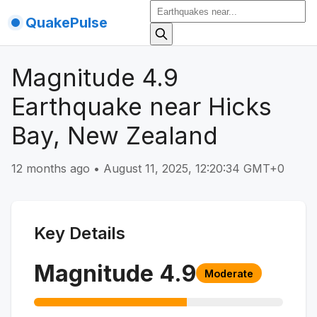
QuakePulse
Magnitude 4.9
Earthquake near Hicks
Bay, New Zealand
12 months ago
•
August 11, 2025, 12:20:34 GMT+0
Key Details
Magnitude
4.9
Moderate