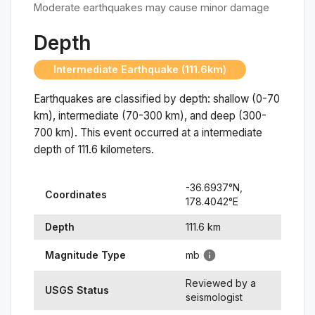
Moderate earthquakes may cause minor damage
Depth
Intermediate Earthquake (111.6km)
Earthquakes are classified by depth: shallow (0-70
km), intermediate (70-300 km), and deep (300-
700 km). This event occurred at a
intermediate
depth of
111.6
kilometers.
-36.6937
°N,
Coordinates
178.4042
°
E
Depth
111.6
km
Magnitude Type
mb
Reviewed by a
USGS Status
seismologist