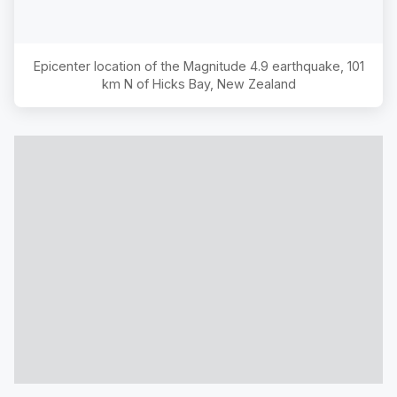
Epicenter location of the Magnitude
4.9
earthquake,
101
km N of Hicks Bay, New Zealand