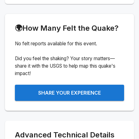
🌍
How Many Felt the Quake?
No felt reports available for this event.
Did you feel the shaking? Your story matters—
share it with the USGS to help map this quake's
impact!
SHARE YOUR EXPERIENCE
Advanced Technical Details