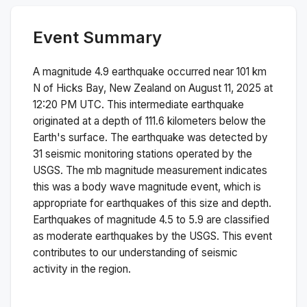
Event Summary
A magnitude
4.9
earthquake occurred near
101 km
N of Hicks Bay, New Zealand
on
August 11, 2025 at
12:20 PM
UTC. This
intermediate
earthquake
originated at a depth of
111.6
kilometers below the
Earth's surface.
The earthquake was detected by
31
seismic monitoring stations operated by the
USGS. The
mb
magnitude measurement indicates
this was a
body wave magnitude
event, which is
appropriate for earthquakes of this size and depth.
Earthquakes of magnitude 4.5 to 5.9 are classified
as moderate earthquakes by the USGS. This event
contributes to our understanding of seismic
activity in the region.