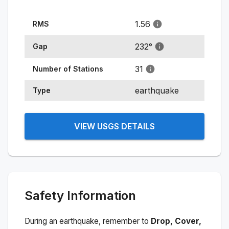
1.56
RMS
232
°
Gap
31
Number of Stations
earthquake
Type
VIEW USGS DETAILS
Safety Information
During an earthquake, remember to
Drop, Cover,