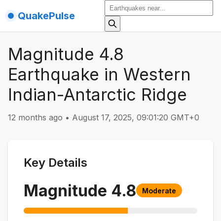
QuakePulse
Magnitude 4.8
Earthquake in Western
Indian-Antarctic Ridge
12 months ago
•
August 17, 2025, 09:01:20 GMT+0
Key Details
Magnitude
4.8
Moderate