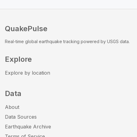
QuakePulse
Real-time global earthquake tracking powered by USGS data.
Explore
Explore by location
Data
About
Data Sources
Earthquake Archive
Terms of Service