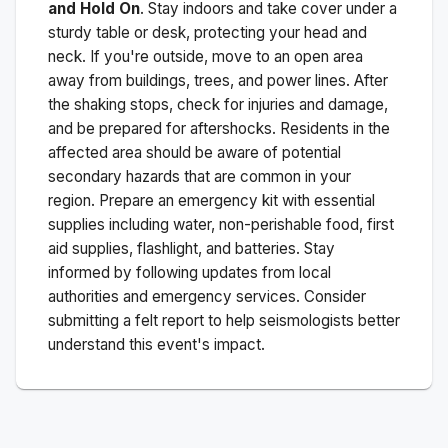
and Hold On
. Stay indoors and take cover under a
sturdy table or desk, protecting your head and
neck. If you're outside, move to an open area
away from buildings, trees, and power lines. After
the shaking stops, check for injuries and damage,
and be prepared for aftershocks.
Residents in the
affected area should be aware of potential
secondary hazards that are common in your
region. Prepare an emergency kit with essential
supplies including water, non-perishable food, first
aid supplies, flashlight, and batteries. Stay
informed by following updates from local
authorities and emergency services. Consider
submitting a felt report to help seismologists better
understand this event's impact.