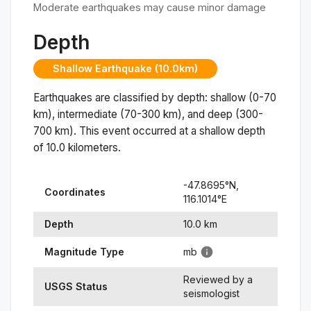
Moderate earthquakes may cause minor damage
Depth
Shallow Earthquake (10.0km)
Earthquakes are classified by depth: shallow (0-70
km), intermediate (70-300 km), and deep (300-
700 km). This event occurred at a
shallow
depth
of
10.0
kilometers.
-47.8695
°N,
Coordinates
116.1014
°
E
Depth
10.0
km
Magnitude Type
mb
Reviewed by a
USGS Status
seismologist