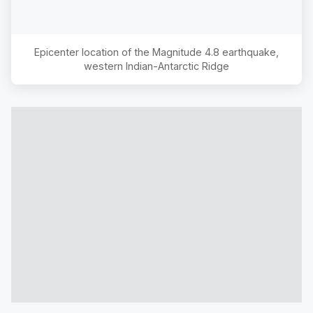
Epicenter location of the Magnitude
4.8
earthquake,
western Indian-Antarctic Ridge