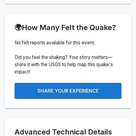
🌍
How Many Felt the Quake?
No felt reports available for this event.
Did you feel the shaking? Your story matters—
share it with the USGS to help map this quake's
impact!
SHARE YOUR EXPERIENCE
Advanced Technical Details