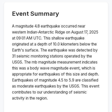
Event Summary
A magnitude
4.8
earthquake occurred near
western Indian-Antarctic Ridge
on
August 17, 2025
at 09:01 AM
UTC. This
shallow
earthquake
originated at a depth of
10.0
kilometers below the
Earth's surface.
The earthquake was detected by
31
seismic monitoring stations operated by the
USGS. The
mb
magnitude measurement indicates
this was a
body wave magnitude
event, which is
appropriate for earthquakes of this size and depth.
Earthquakes of magnitude 4.5 to 5.9 are classified
as moderate earthquakes by the USGS. This event
contributes to our understanding of seismic
activity in the region.