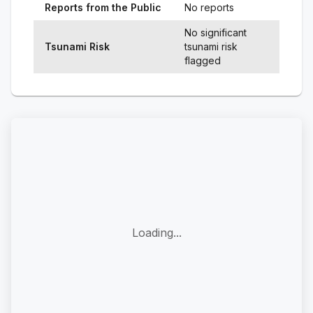
Reports from the Public
No reports
No significant
Tsunami Risk
tsunami risk
flagged
Loading...