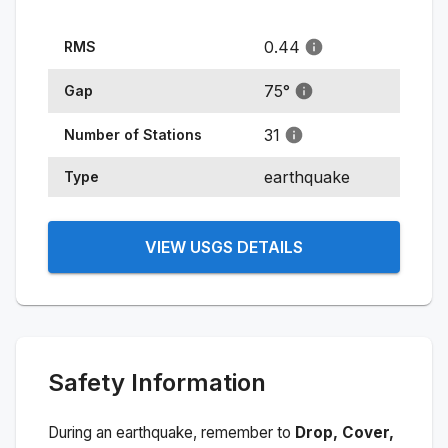
0.44
RMS
75
°
Gap
31
Number of Stations
earthquake
Type
VIEW USGS DETAILS
Safety Information
During an earthquake, remember to
Drop, Cover,