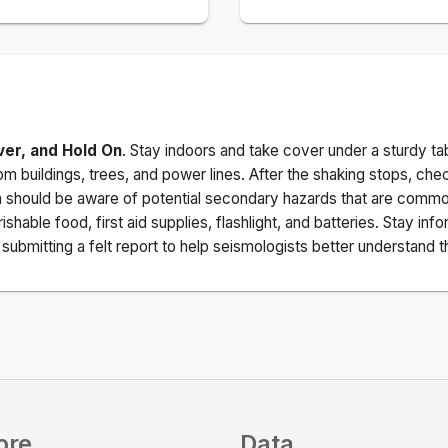
ver, and Hold On
. Stay indoors and take cover under a sturdy ta
m buildings, trees, and power lines. After the shaking stops, che
a should be aware of potential secondary hazards that are commo
ishable food, first aid supplies, flashlight, and batteries. Stay i
ubmitting a felt report to help seismologists better understand t
ore
Data