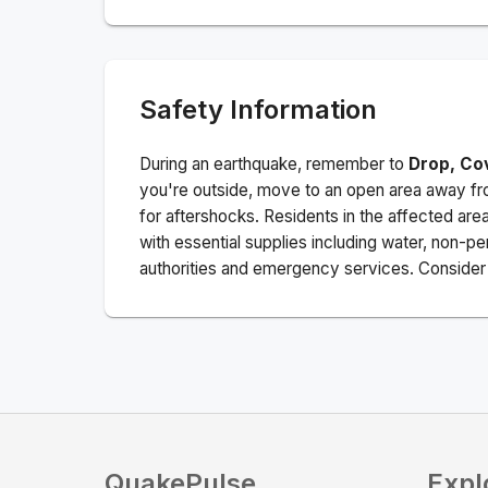
Safety Information
During an earthquake, remember to
Drop, Co
you're outside, move to an open area away fro
for aftershocks.
Residents in the affected are
with essential supplies including water, non-per
authorities and emergency services. Consider s
QuakePulse
Expl