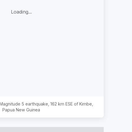
Loading...
e Magnitude
5
earthquake,
162 km ESE of Kimbe,
Papua New Guinea