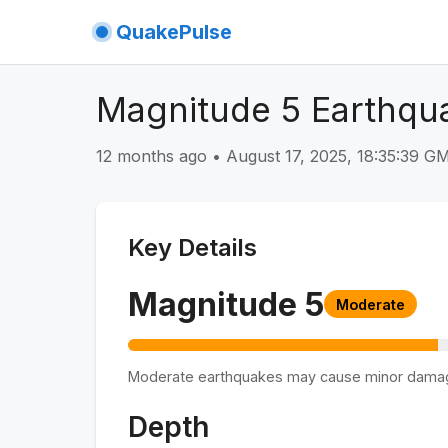
QuakePulse
Magnitude 5 Earthqu
12 months ago
•
August 17, 2025, 18:35:39 
Key Details
Magnitude
5
Moderate
Moderate earthquakes may cause minor dama
Depth