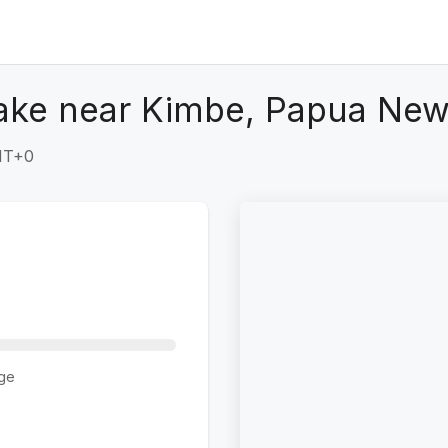
ake near Kimbe, Papua New
GMT+0
ge