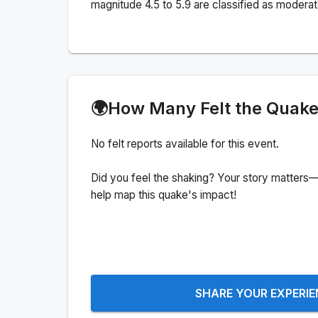
magnitude 4.5 to 5.9 are classified as moderat
🌍
How Many Felt the Quak
No felt reports available for this event.
Did you feel the shaking? Your story matters—
help map this quake's impact!
SHARE YOUR EXPERI