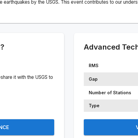
e earthquakes by the USGS. This event contributes to our understa
e?
Advanced Techn
RMS
share it with the USGS to
Gap
Number of Stations
Type
ENCE