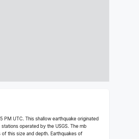
:35 PM
UTC. This
shallow
earthquake originated
g stations operated by the USGS. The
mb
 of this size and depth.
Earthquakes of