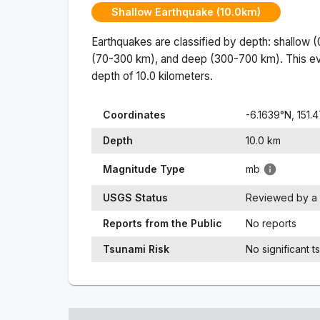
Shallow Earthquake (10.0km)
Earthquakes are classified by depth: shallow 
(70-300 km), and deep (300-700 km). This ev
depth of
10.0
kilometers.
Coordinates
-6.1639
°N,
151.
Depth
10.0
km
Magnitude Type
mb
USGS Status
Reviewed by a 
Reports from the Public
No reports
Tsunami Risk
No significant t