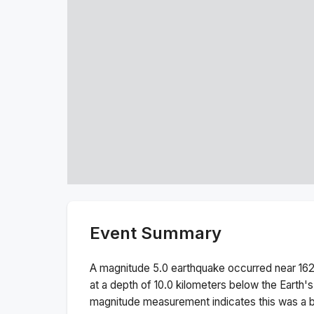
Event Summary
A magnitude
5.0
earthquake occurred near
16
at a depth of
10.0
kilometers below the Earth's
magnitude measurement indicates this was a