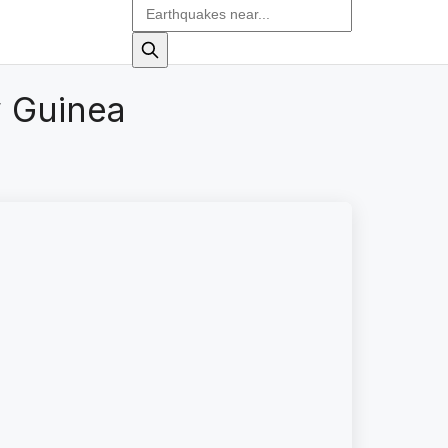
 Guinea