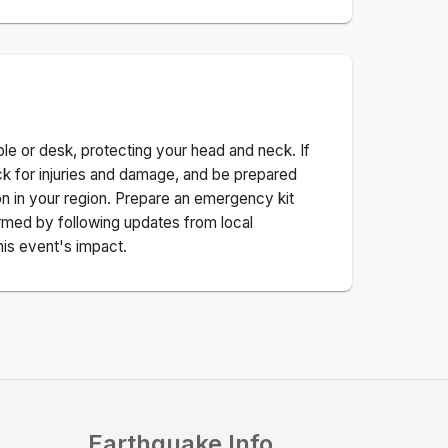
ble or desk, protecting your head and neck. If
ck for injuries and damage, and be prepared
n in your region. Prepare an emergency kit
nformed by following updates from local
his event's impact.
Earthquake Info