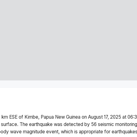
2 km ESE of Kimbe, Papua New Guinea
on
August 17, 2025 at 06
 surface.
The earthquake was detected by
56
seismic monitorin
body wave magnitude
event, which is appropriate for earthquakes