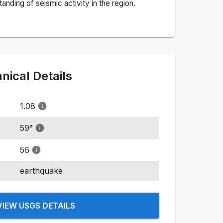
nding of seismic activity in the region.
ical Details
1.08
59
°
56
earthquake
VIEW USGS DETAILS