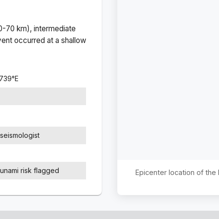
(0-70 km), intermediate
ent occurred at a
shallow
4739
°
E
seismologist
sunami risk flagged
Epicenter location of th