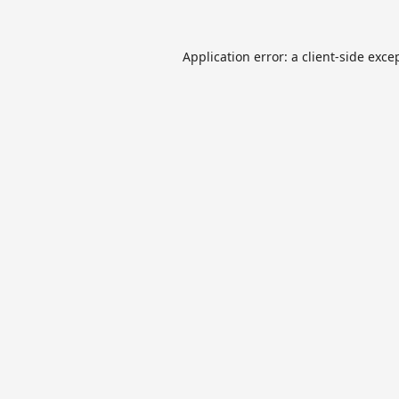
Application error: a
client
-side exce