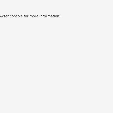
owser console
for more information).