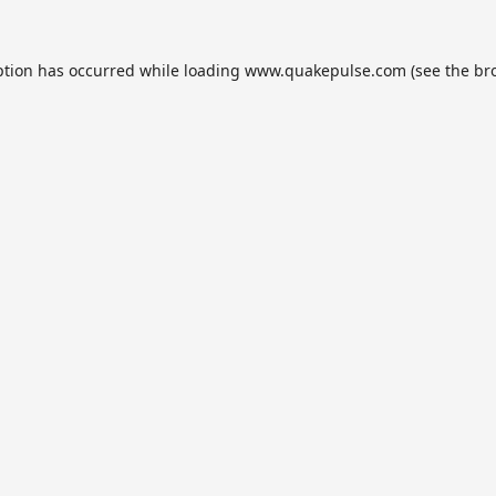
ption has occurred while loading
www.quakepulse.com
(see the
br