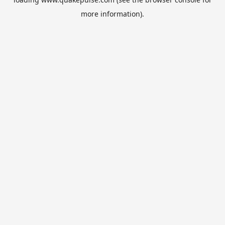
more information).