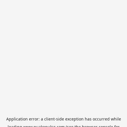
Application error: a
client
-side exception has occurred while
loading
www.quakepulse.com
(see the
browser console
for