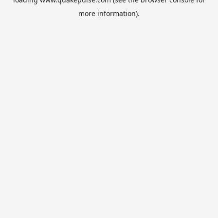
more information).