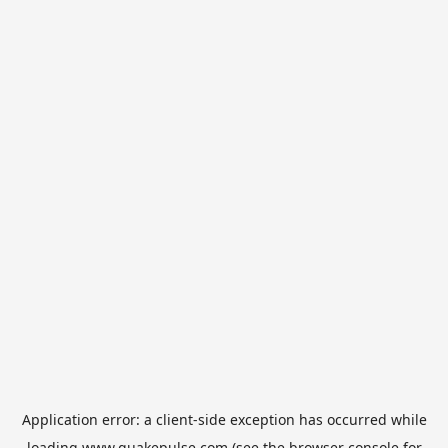
Application error: a
client
-side exception has occurred while
loading
www.quakepulse.com
(see the
browser console
for