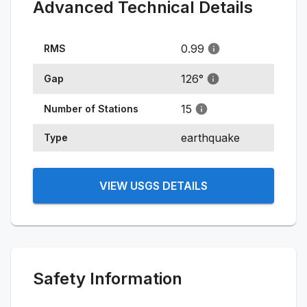
Advanced Technical Details
0.99
RMS
126
°
Gap
15
Number of Stations
earthquake
Type
VIEW USGS DETAILS
Safety Information