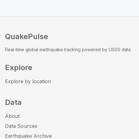
QuakePulse
Real-time global earthquake tracking powered by USGS data.
Explore
Explore by location
Data
About
Data Sources
Earthquake Archive