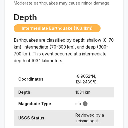
Moderate earthquakes may cause minor damage
Depth
Intermediate Earthquake (103.1km)
Earthquakes are classified by depth: shallow (0-70
km), intermediate (70-300 km), and deep (300-
700 km). This event occurred at a
intermediate
depth of
103.1
kilometers.
-8.9052
°N,
Coordinates
124.2489
°
E
Depth
103.1
km
Magnitude Type
mb
Reviewed by a
USGS Status
seismologist