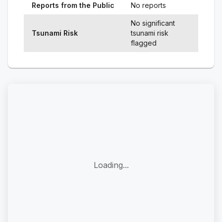
Reports from the Public
No reports
No significant
Tsunami Risk
tsunami risk
flagged
Loading...