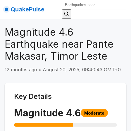
QuakePulse
Magnitude 4.6
Earthquake near Pante
Makasar, Timor Leste
12 months ago
•
August 20, 2025, 09:40:43 GMT+0
Key Details
Magnitude
4.6
Moderate