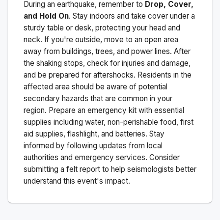
During an earthquake, remember to
Drop, Cover,
and Hold On
. Stay indoors and take cover under a
sturdy table or desk, protecting your head and
neck. If you're outside, move to an open area
away from buildings, trees, and power lines. After
the shaking stops, check for injuries and damage,
and be prepared for aftershocks.
Residents in the
affected area should be aware of potential
secondary hazards that are common in your
region. Prepare an emergency kit with essential
supplies including water, non-perishable food, first
aid supplies, flashlight, and batteries. Stay
informed by following updates from local
authorities and emergency services. Consider
submitting a felt report to help seismologists better
understand this event's impact.