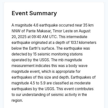
Event Summary
A magnitude
4.6
earthquake occurred near
35 km
NNW of Pante Makasar, Timor Leste
on
August
20, 2025 at 09:40 AM
UTC. This
intermediate
earthquake originated at a depth of
103.1
kilometers
below the Earth's surface.
The earthquake was
detected by
15
seismic monitoring stations
operated by the USGS. The
mb
magnitude
measurement indicates this was a
body wave
magnitude
event, which is appropriate for
earthquakes of this size and depth.
Earthquakes of
magnitude 4.5 to 5.9 are classified as moderate
earthquakes by the USGS. This event contributes
to our understanding of seismic activity in the
region.