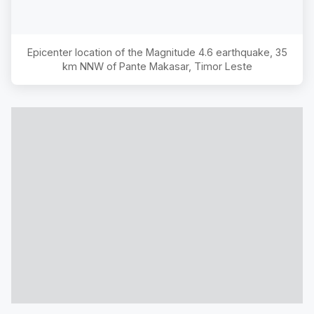
Epicenter location of the Magnitude
4.6
earthquake,
35
km NNW of Pante Makasar, Timor Leste