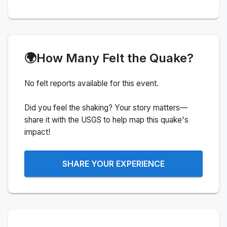
🌍
How Many Felt the Quake?
No felt reports available for this event.
Did you feel the shaking? Your story matters—
share it with the USGS to help map this quake's
impact!
SHARE YOUR EXPERIENCE