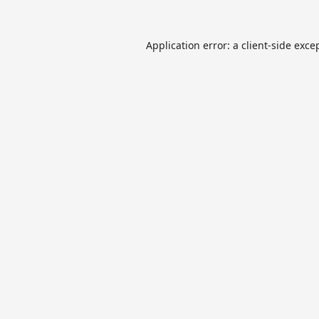
Application error: a
client
-side exce