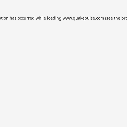
ption has occurred while loading
www.quakepulse.com
(see the
br