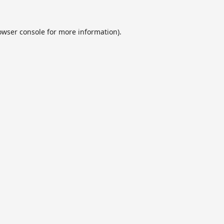
owser console
for more information).