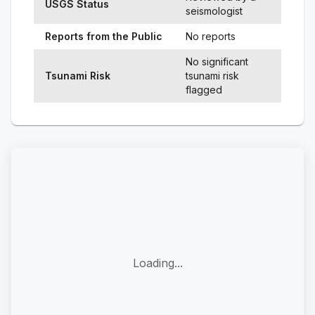
USGS Status
seismologist
Reports from the Public
No reports
No significant
Tsunami Risk
tsunami risk
flagged
Loading...