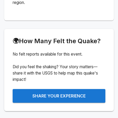
region.
🌍
How Many Felt the Quake?
No felt reports available for this event.
Did you feel the shaking? Your story matters—
share it with the USGS to help map this quake's
impact!
SHARE YOUR EXPERIENCE