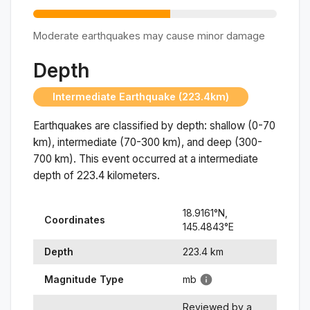
Moderate earthquakes may cause minor damage
Depth
Intermediate Earthquake (223.4km)
Earthquakes are classified by depth: shallow (0-70
km), intermediate (70-300 km), and deep (300-
700 km). This event occurred at a
intermediate
depth of
223.4
kilometers.
18.9161
°N,
Coordinates
145.4843
°
E
Depth
223.4
km
Magnitude Type
mb
Reviewed by a