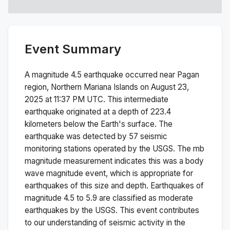
Event Summary
A magnitude
4.5
earthquake occurred near
Pagan
region, Northern Mariana Islands
on
August 23,
2025 at 11:37 PM
UTC. This
intermediate
earthquake originated at a depth of
223.4
kilometers below the Earth's surface.
The
earthquake was detected by
57
seismic
monitoring stations operated by the USGS. The
mb
magnitude measurement indicates this was a
body
wave magnitude
event, which is appropriate for
earthquakes of this size and depth.
Earthquakes of
magnitude 4.5 to 5.9 are classified as moderate
earthquakes by the USGS. This event contributes
to our understanding of seismic activity in the