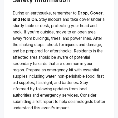
During an earthquake, remember to
Drop, Cover,
and Hold On
. Stay indoors and take cover under a
sturdy table or desk, protecting your head and
neck. If you're outside, move to an open area
away from buildings, trees, and power lines. After
the shaking stops, check for injuries and damage,
and be prepared for aftershocks.
Residents in the
affected area should be aware of potential
secondary hazards that are common in your
region. Prepare an emergency kit with essential
supplies including water, non-perishable food, first
aid supplies, flashlight, and batteries. Stay
informed by following updates from local
authorities and emergency services. Consider
submitting a felt report to help seismologists better
understand this event's impact.