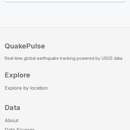
QuakePulse
Real-time global earthquake tracking powered by USGS data.
Explore
Explore by location
Data
About
Data Sources