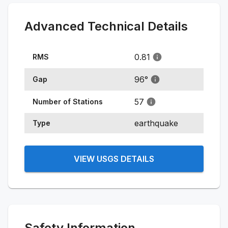
Advanced Technical Details
0.81
RMS
96
°
Gap
57
Number of Stations
earthquake
Type
VIEW USGS DETAILS
Safety Information