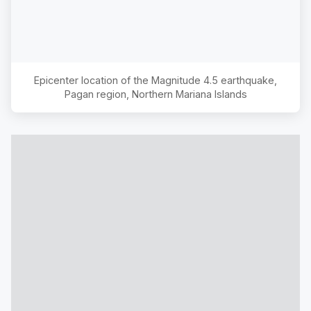
Epicenter location of the Magnitude
4.5
earthquake,
Pagan region, Northern Mariana Islands