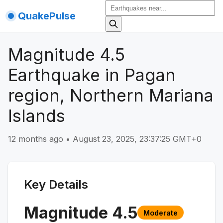
QuakePulse
Magnitude 4.5
Earthquake in Pagan
region, Northern Mariana
Islands
12 months ago
•
August 23, 2025, 23:37:25 GMT+0
Key Details
Magnitude
4.5
Moderate