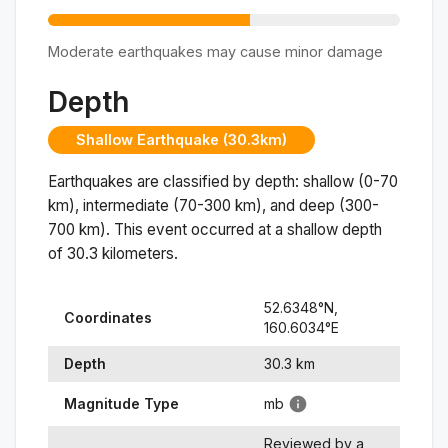
Moderate earthquakes may cause minor damage
Depth
Shallow Earthquake (30.3km)
Earthquakes are classified by depth: shallow (0-70
km), intermediate (70-300 km), and deep (300-
700 km). This event occurred at a
shallow
depth
of
30.3
kilometers.
52.6348
°N,
Coordinates
160.6034
°
E
Depth
30.3
km
Magnitude Type
mb
Reviewed by a