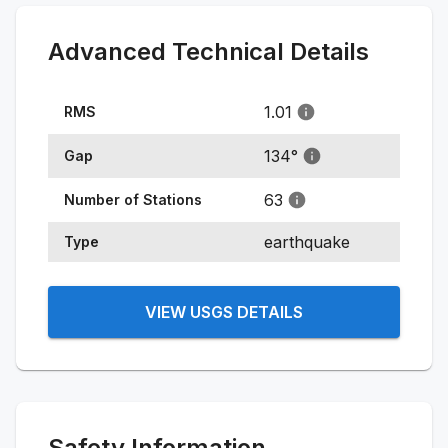
Advanced Technical Details
1.01
RMS
134
°
Gap
63
Number of Stations
earthquake
Type
VIEW USGS DETAILS
Safety Information