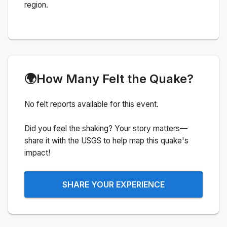
region.
🌍
How Many Felt the Quake?
No felt reports available for this event.
Did you feel the shaking? Your story matters—
share it with the USGS to help map this quake's
impact!
SHARE YOUR EXPERIENCE