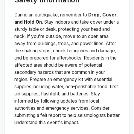
During an earthquake, remember to
Drop, Cover,
and Hold On
. Stay indoors and take cover under a
sturdy table or desk, protecting your head and
neck. If you're outside, move to an open area
away from buildings, trees, and power lines. After
the shaking stops, check for injuries and damage,
and be prepared for aftershocks.
Residents in the
affected area should be aware of potential
secondary hazards that are common in your
region. Prepare an emergency kit with essential
supplies including water, non-perishable food, first
aid supplies, flashlight, and batteries. Stay
informed by following updates from local
authorities and emergency services. Consider
submitting a felt report to help seismologists better
understand this event's impact.