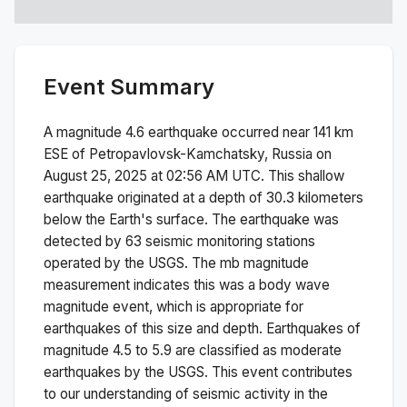
Event Summary
A magnitude
4.6
earthquake occurred near
141 km
ESE of Petropavlovsk-Kamchatsky, Russia
on
August 25, 2025 at 02:56 AM
UTC. This
shallow
earthquake originated at a depth of
30.3
kilometers
below the Earth's surface.
The earthquake was
detected by
63
seismic monitoring stations
operated by the USGS. The
mb
magnitude
measurement indicates this was a
body wave
magnitude
event, which is appropriate for
earthquakes of this size and depth.
Earthquakes of
magnitude 4.5 to 5.9 are classified as moderate
earthquakes by the USGS. This event contributes
to our understanding of seismic activity in the