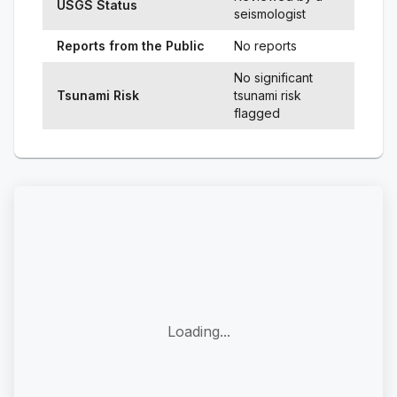
USGS Status
seismologist
Reports from the Public
No reports
No significant
Tsunami Risk
tsunami risk
flagged
Loading...