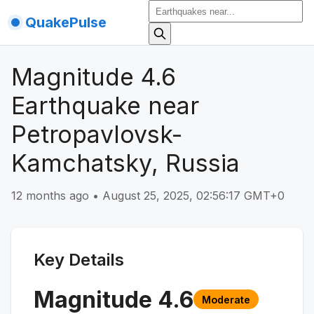
QuakePulse
Magnitude 4.6
Earthquake near
Petropavlovsk-
Kamchatsky, Russia
12 months ago
•
August 25, 2025, 02:56:17 GMT+0
Key Details
Magnitude
4.6
Moderate