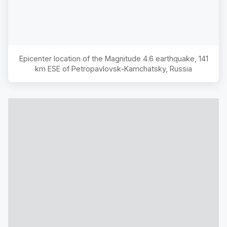
Epicenter location of the Magnitude
4.6
earthquake,
141
km ESE of Petropavlovsk-Kamchatsky, Russia