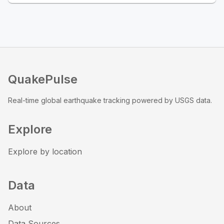
QuakePulse
Real-time global earthquake tracking powered by USGS data.
Explore
Explore by location
Data
About
Data Sources