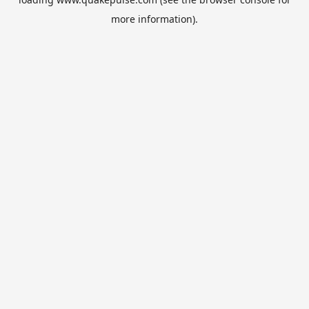
more information).