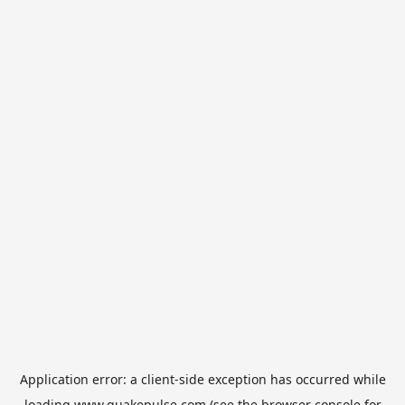
Application error: a
client
-side exception has occurred while
loading
www.quakepulse.com
(see the
browser console
for