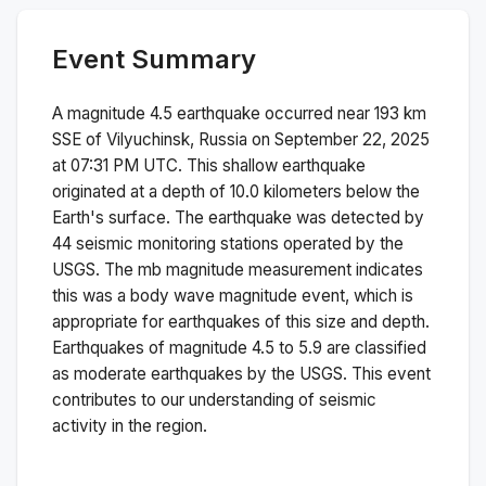
Event Summary
A magnitude
4.5
earthquake occurred near
193 km
SSE of Vilyuchinsk, Russia
on
September 22, 2025
at 07:31 PM
UTC. This
shallow
earthquake
originated at a depth of
10.0
kilometers below the
Earth's surface.
The earthquake was detected by
44
seismic monitoring stations operated by the
USGS. The
mb
magnitude measurement indicates
this was a
body wave magnitude
event, which is
appropriate for earthquakes of this size and depth.
Earthquakes of magnitude 4.5 to 5.9 are classified
as moderate earthquakes by the USGS. This event
contributes to our understanding of seismic
activity in the region.