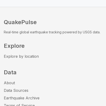
QuakePulse
Real-time global earthquake tracking powered by USGS data.
Explore
Explore by location
Data
About
Data Sources
Earthquake Archive
Terms of Service