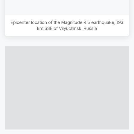
Epicenter location of the Magnitude
4.5
earthquake,
193
km SSE of Vilyuchinsk, Russia