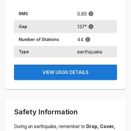
0.85
RMS
137
°
Gap
44
Number of Stations
earthquake
Type
VIEW USGS DETAILS
Safety Information
During an earthquake, remember to
Drop, Cover,