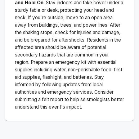
and Hold On
. Stay indoors and take cover under a
sturdy table or desk, protecting your head and
neck. If you're outside, move to an open area
away from buildings, trees, and power lines. After
the shaking stops, check for injuries and damage,
and be prepared for aftershocks.
Residents in the
affected area should be aware of potential
secondary hazards that are common in your
region. Prepare an emergency kit with essential
supplies including water, non-perishable food, first
aid supplies, flashlight, and batteries. Stay
informed by following updates from local
authorities and emergency services. Consider
submitting a felt report to help seismologists better
understand this event's impact.