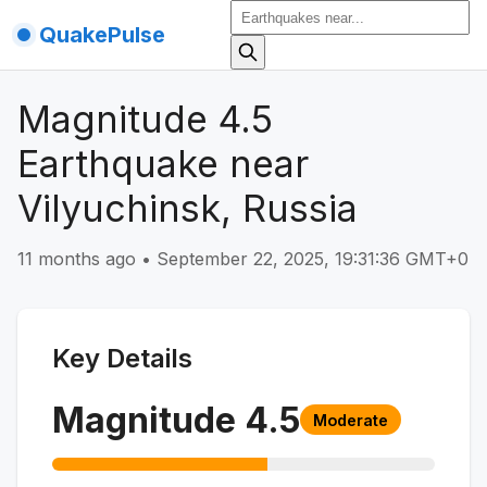
QuakePulse
Magnitude 4.5
Earthquake near
Vilyuchinsk, Russia
11 months ago
•
September 22, 2025, 19:31:36 GMT+0
Key Details
Magnitude
4.5
Moderate