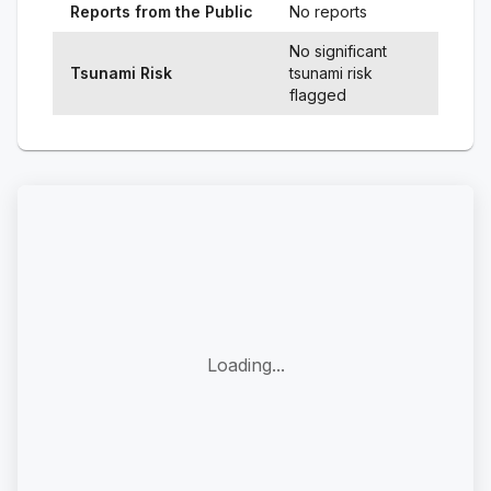
Reports from the Public
No reports
No significant
Tsunami Risk
tsunami risk
flagged
Loading...