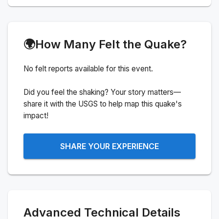
🌍
How Many Felt the Quake?
No felt reports available for this event.
Did you feel the shaking? Your story matters—
share it with the USGS to help map this quake's
impact!
SHARE YOUR EXPERIENCE
Advanced Technical Details