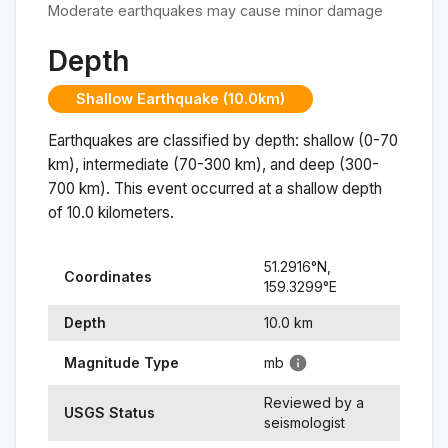
Moderate earthquakes may cause minor damage
Depth
Shallow Earthquake (10.0km)
Earthquakes are classified by depth: shallow (0-70
km), intermediate (70-300 km), and deep (300-
700 km). This event occurred at a
shallow
depth
of
10.0
kilometers.
51.2916
°N,
Coordinates
159.3299
°
E
Depth
10.0
km
Magnitude Type
mb
Reviewed by a
USGS Status
seismologist