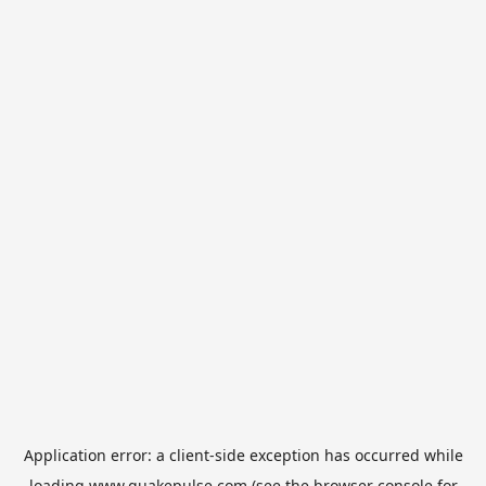
Application error: a
client
-side exception has occurred while
loading
www.quakepulse.com
(see the
browser console
for