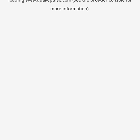
more information).