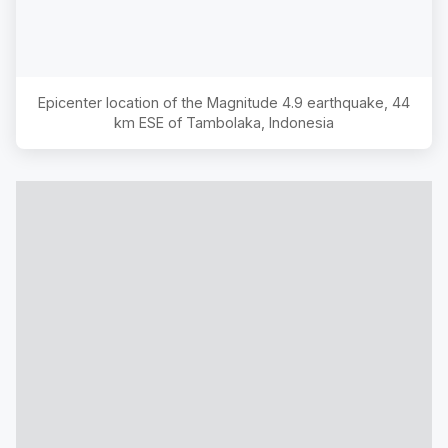
Epicenter location of the Magnitude
4.9
earthquake,
44
km ESE of Tambolaka, Indonesia