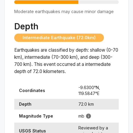
Moderate earthquakes may cause minor damage
Depth
Intermediate Earthquake (72.0km)
Earthquakes are classified by depth: shallow (0-70
km), intermediate (70-300 km), and deep (300-
700 km). This event occurred at a
intermediate
depth of
72.0
kilometers.
-9.6300
°N,
Coordinates
119.5847
°
E
Depth
72.0
km
Magnitude Type
mb
Reviewed by a
USGS Status