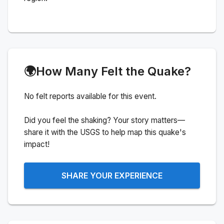
🌍
How Many Felt the Quake?
No felt reports available for this event.
Did you feel the shaking? Your story matters—
share it with the USGS to help map this quake's
impact!
SHARE YOUR EXPERIENCE