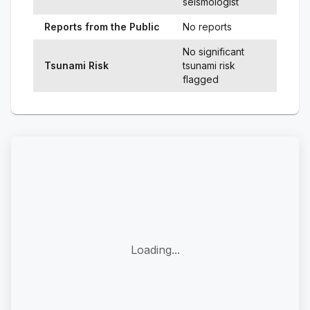
seismologist
Reports from the Public
No reports
No significant
Tsunami Risk
tsunami risk
flagged
Loading...