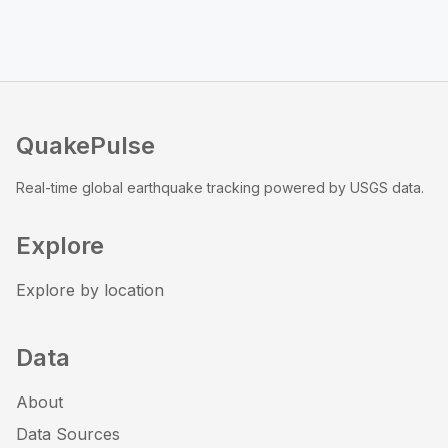
QuakePulse
Real-time global earthquake tracking powered by USGS data.
Explore
Explore by location
Data
About
Data Sources