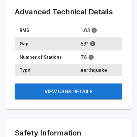
Advanced Technical Details
1.03
RMS
53
°
Gap
76
Number of Stations
earthquake
Type
VIEW USGS DETAILS
Safety Information