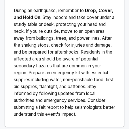
During an earthquake, remember to
Drop, Cover,
and Hold On
. Stay indoors and take cover under a
sturdy table or desk, protecting your head and
neck. If you're outside, move to an open area
away from buildings, trees, and power lines. After
the shaking stops, check for injuries and damage,
and be prepared for aftershocks.
Residents in the
affected area should be aware of potential
secondary hazards that are common in your
region. Prepare an emergency kit with essential
supplies including water, non-perishable food, first
aid supplies, flashlight, and batteries. Stay
informed by following updates from local
authorities and emergency services. Consider
submitting a felt report to help seismologists better
understand this event's impact.