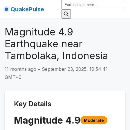
QuakePulse
Magnitude 4.9
Earthquake near
Tambolaka, Indonesia
11 months ago
•
September 23, 2025, 19:54:41
GMT+0
Key Details
Magnitude
4.9
Moderate