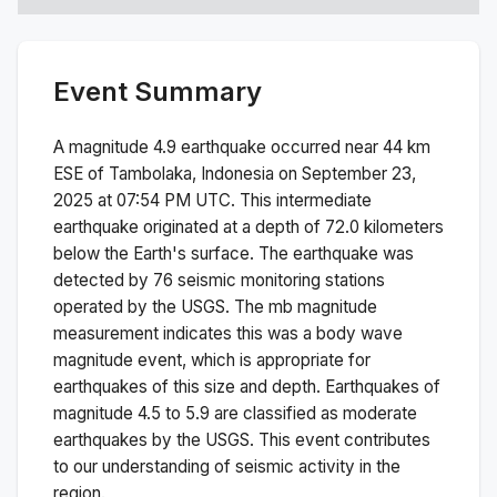
Event Summary
A magnitude
4.9
earthquake occurred near
44 km
ESE of Tambolaka, Indonesia
on
September 23,
2025 at 07:54 PM
UTC. This
intermediate
earthquake originated at a depth of
72.0
kilometers
below the Earth's surface.
The earthquake was
detected by
76
seismic monitoring stations
operated by the USGS. The
mb
magnitude
measurement indicates this was a
body wave
magnitude
event, which is appropriate for
earthquakes of this size and depth.
Earthquakes of
magnitude 4.5 to 5.9 are classified as moderate
earthquakes by the USGS. This event contributes
to our understanding of seismic activity in the
region.