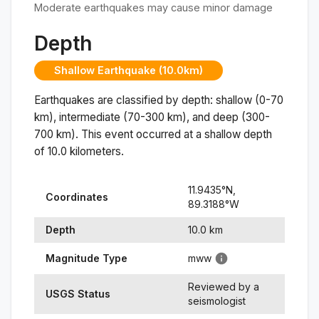
Moderate earthquakes may cause minor damage
Depth
Shallow Earthquake (10.0km)
Earthquakes are classified by depth: shallow (0-70
km), intermediate (70-300 km), and deep (300-
700 km). This event occurred at a
shallow
depth
of
10.0
kilometers.
11.9435
°N,
Coordinates
89.3188
°
W
Depth
10.0
km
Magnitude Type
mww
Reviewed by a
USGS Status
seismologist