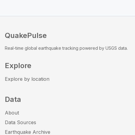
QuakePulse
Real-time global earthquake tracking powered by USGS data.
Explore
Explore by location
Data
About
Data Sources
Earthquake Archive