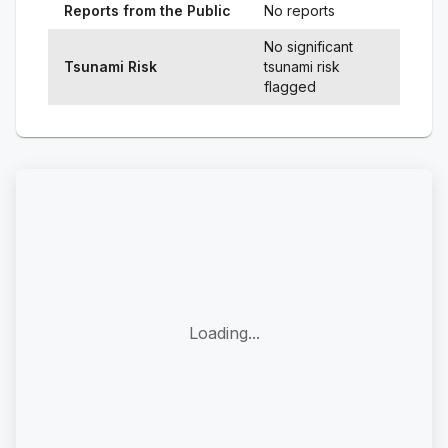
Reports from the Public
No reports
No significant
Tsunami Risk
tsunami risk
flagged
Loading...