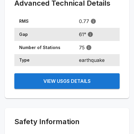
Advanced Technical Details
0.77
RMS
61
°
Gap
75
Number of Stations
earthquake
Type
VIEW USGS DETAILS
Safety Information