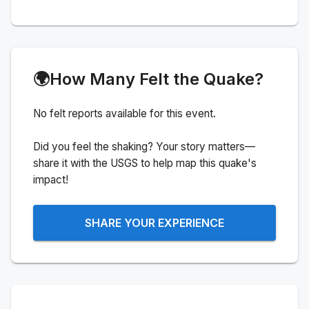
🌍
How Many Felt the Quake?
No felt reports available for this event.
Did you feel the shaking? Your story matters—
share it with the USGS to help map this quake's
impact!
SHARE YOUR EXPERIENCE