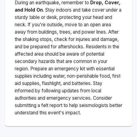
During an earthquake, remember to
Drop, Cover,
and Hold On
. Stay indoors and take cover under a
sturdy table or desk, protecting your head and
neck. If you're outside, move to an open area
away from buildings, trees, and power lines. After
the shaking stops, check for injuries and damage,
and be prepared for aftershocks.
Residents in the
affected area should be aware of potential
secondary hazards that are common in your
region. Prepare an emergency kit with essential
supplies including water, non-perishable food, first
aid supplies, flashlight, and batteries. Stay
informed by following updates from local
authorities and emergency services. Consider
submitting a felt report to help seismologists better
understand this event's impact.