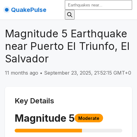
QuakePulse
Magnitude 5 Earthquake
near Puerto El Triunfo, El
Salvador
11 months ago
•
September 23, 2025, 21:52:15 GMT+0
Key Details
Magnitude
5
Moderate