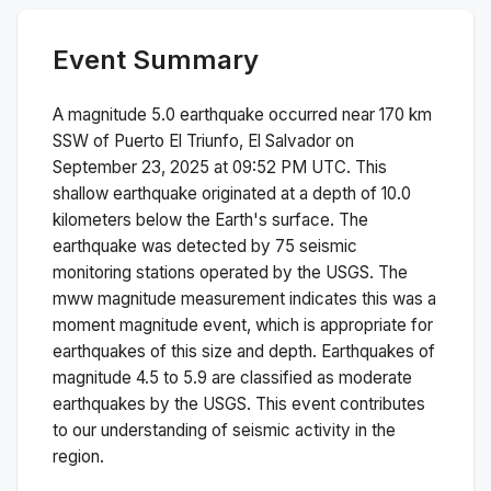
Event Summary
A magnitude
5.0
earthquake occurred near
170 km
SSW of Puerto El Triunfo, El Salvador
on
September 23, 2025 at 09:52 PM
UTC. This
shallow
earthquake originated at a depth of
10.0
kilometers below the Earth's surface.
The
earthquake was detected by
75
seismic
monitoring stations operated by the USGS. The
mww
magnitude measurement indicates this was a
moment magnitude
event, which is appropriate for
earthquakes of this size and depth.
Earthquakes of
magnitude 4.5 to 5.9 are classified as moderate
earthquakes by the USGS. This event contributes
to our understanding of seismic activity in the
region.