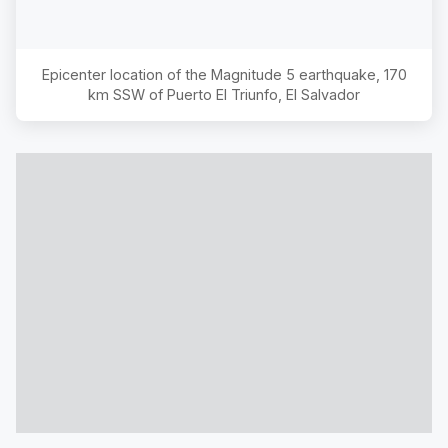
Epicenter location of the Magnitude
5
earthquake,
170
km SSW of Puerto El Triunfo, El Salvador