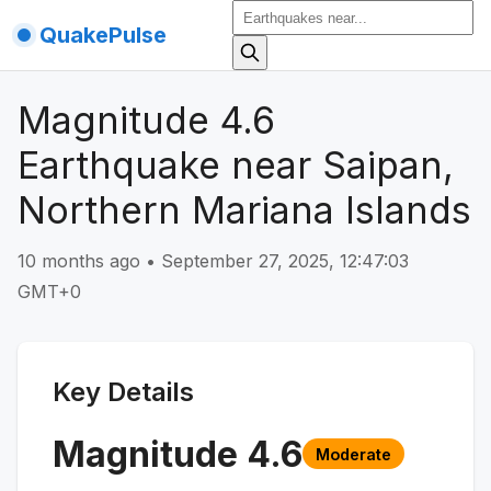
QuakePulse
Magnitude 4.6
Earthquake near Saipan,
Northern Mariana Islands
10 months ago
•
September 27, 2025, 12:47:03
GMT+0
Key Details
Magnitude
4.6
Moderate