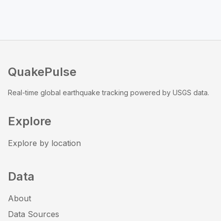
QuakePulse
Real-time global earthquake tracking powered by USGS data.
Explore
Explore by location
Data
About
Data Sources