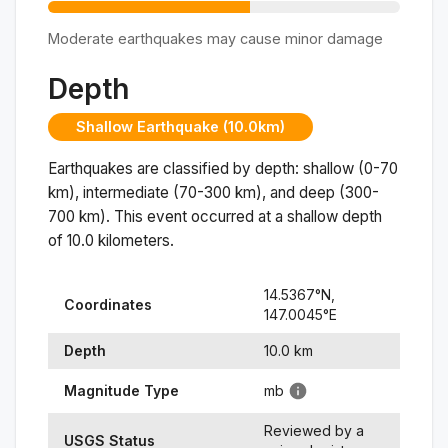
Moderate earthquakes may cause minor damage
Depth
Shallow Earthquake (10.0km)
Earthquakes are classified by depth: shallow (0-70
km), intermediate (70-300 km), and deep (300-
700 km). This event occurred at a
shallow
depth
of
10.0
kilometers.
14.5367
°N,
Coordinates
147.0045
°
E
Depth
10.0
km
Magnitude Type
mb
Reviewed by a
USGS Status