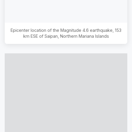
Epicenter location of the Magnitude
4.6
earthquake,
153
km ESE of Saipan, Northern Mariana Islands