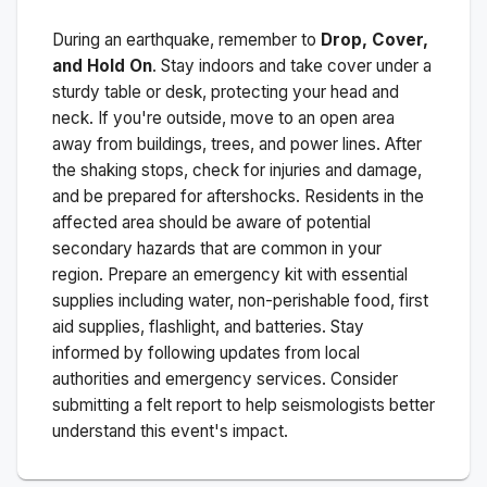
During an earthquake, remember to
Drop, Cover,
and Hold On
. Stay indoors and take cover under a
sturdy table or desk, protecting your head and
neck. If you're outside, move to an open area
away from buildings, trees, and power lines. After
the shaking stops, check for injuries and damage,
and be prepared for aftershocks.
Residents in the
affected area should be aware of potential
secondary hazards that are common in your
region. Prepare an emergency kit with essential
supplies including water, non-perishable food, first
aid supplies, flashlight, and batteries. Stay
informed by following updates from local
authorities and emergency services. Consider
submitting a felt report to help seismologists better
understand this event's impact.