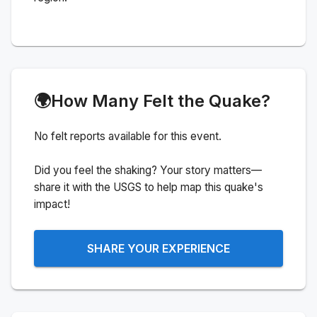
🌍
How Many Felt the Quake?
No felt reports available for this event.
Did you feel the shaking? Your story matters—
share it with the USGS to help map this quake's
impact!
SHARE YOUR EXPERIENCE