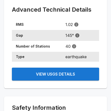
Advanced Technical Details
1.02
RMS
145
°
Gap
40
Number of Stations
earthquake
Type
VIEW USGS DETAILS
Safety Information