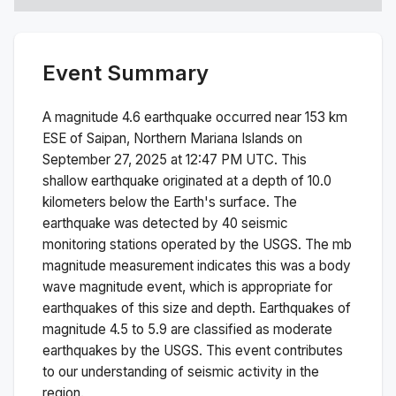
Event Summary
A magnitude
4.6
earthquake occurred near
153 km
ESE of Saipan, Northern Mariana Islands
on
September 27, 2025 at 12:47 PM
UTC. This
shallow
earthquake originated at a depth of
10.0
kilometers below the Earth's surface.
The
earthquake was detected by
40
seismic
monitoring stations operated by the USGS. The
mb
magnitude measurement indicates this was a
body
wave magnitude
event, which is appropriate for
earthquakes of this size and depth.
Earthquakes of
magnitude 4.5 to 5.9 are classified as moderate
earthquakes by the USGS. This event contributes
to our understanding of seismic activity in the
region.