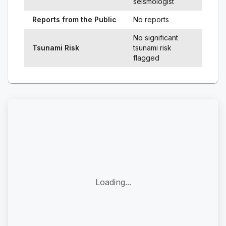
seismologist
Reports from the Public
No reports
No significant
Tsunami Risk
tsunami risk
flagged
Loading...