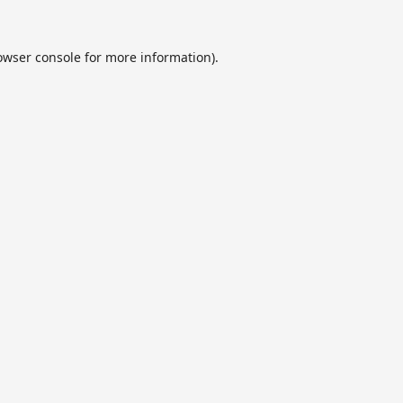
owser console
for more information).