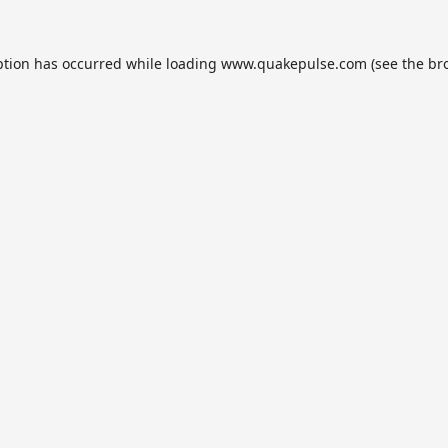
ption has occurred while loading
www.quakepulse.com
(see the
br