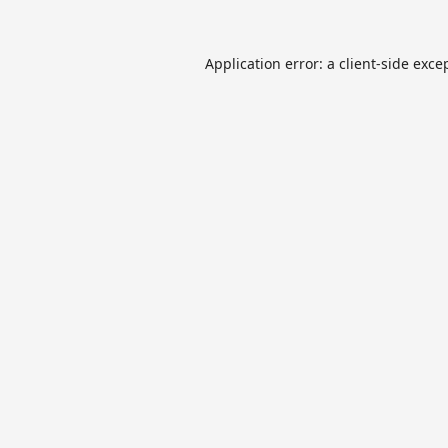
Application error: a
client
-side exce