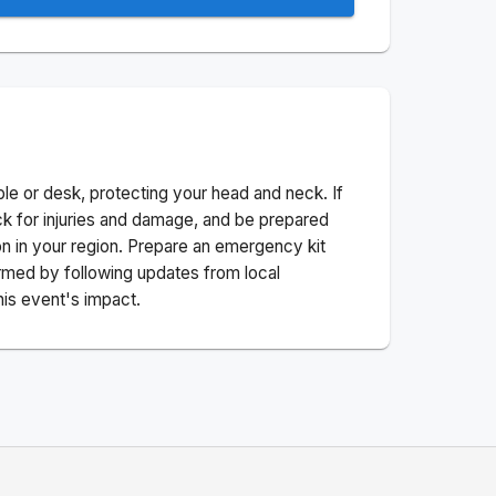
ble or desk, protecting your head and neck. If
ck for injuries and damage, and be prepared
n in your region. Prepare an emergency kit
nformed by following updates from local
his event's impact.