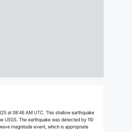
025 at 08:46 AM
UTC. This
shallow
earthquake
the USGS.
The earthquake was detected by
110
wave magnitude
event, which is appropriate