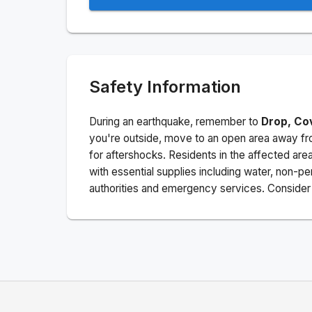
Safety Information
During an earthquake, remember to
Drop, Co
you're outside, move to an open area away fro
for aftershocks.
Residents in the affected are
with essential supplies including water, non-per
authorities and emergency services. Consider s