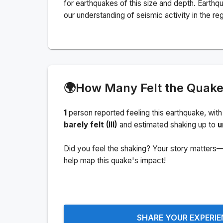
for earthquakes of this size and depth.
Earthqu
our understanding of seismic activity in the reg
🌍
How Many Felt the Quak
1
person
reported feeling this earthquake
, with
barely felt (III)
and estimated shaking up to
u
Did you feel the shaking? Your story matters—
help map this quake's impact!
SHARE YOUR EXPERI