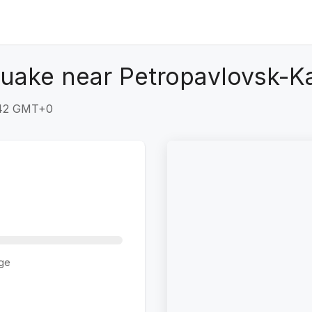
quake near Petropavlovsk-K
:42 GMT+0
ge