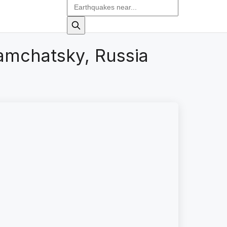
amchatsky, Russia