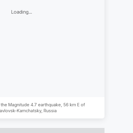
Loading...
f the Magnitude
4.7
earthquake,
56 km E of
avlovsk-Kamchatsky, Russia