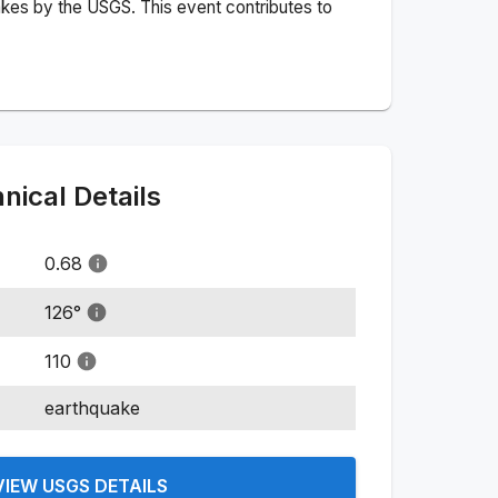
akes by the USGS. This event contributes to
ical Details
0.68
126
°
110
earthquake
VIEW USGS DETAILS