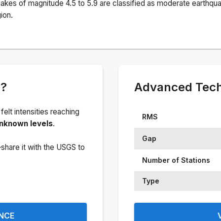
akes of magnitude 4.5 to 5.9 are classified as moderate earthqu
ion.
e?
Advanced Techn
 felt intensities reaching
RMS
nknown levels
.
Gap
share it with the USGS to
Number of Stations
Type
ENCE