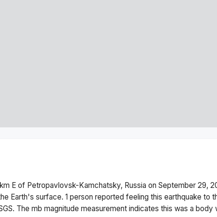
km E of Petropavlovsk-Kamchatsky, Russia
on
September 29, 2
he Earth's surface.
1 person reported feeling this earthquake to 
USGS. The
mb
magnitude measurement indicates this was a
body 