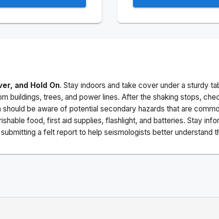
ver, and Hold On
. Stay indoors and take cover under a sturdy ta
m buildings, trees, and power lines. After the shaking stops, che
a should be aware of potential secondary hazards that are commo
ishable food, first aid supplies, flashlight, and batteries. Stay i
ubmitting a felt report to help seismologists better understand t