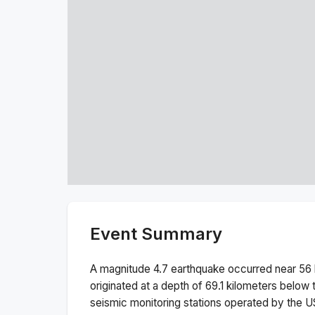
Event Summary
A magnitude
4.7
earthquake occurred near
56 
originated at a depth of
69.1
kilometers below t
seismic monitoring stations operated by the 