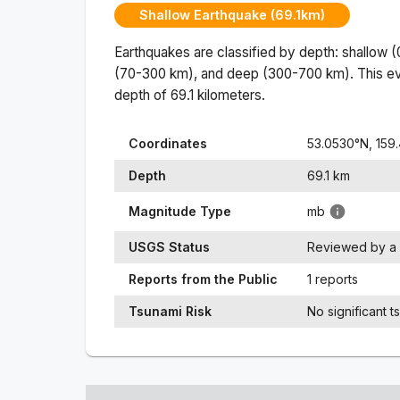
Shallow Earthquake (69.1km)
Earthquakes are classified by depth: shallow 
(70-300 km), and deep (300-700 km). This ev
depth of
69.1
kilometers.
Coordinates
53.0530
°N,
159
Depth
69.1
km
Magnitude Type
mb
USGS Status
Reviewed by a 
Reports from the Public
1 reports
Tsunami Risk
No significant t