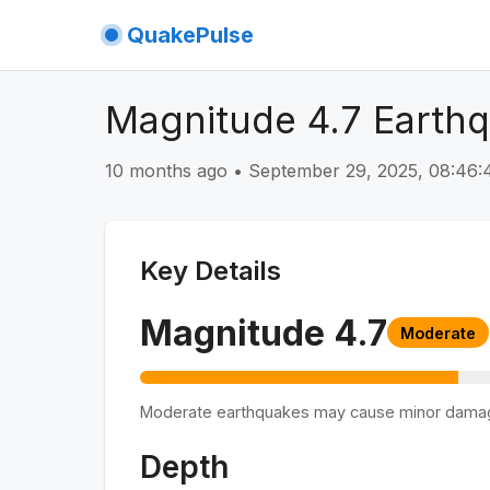
QuakePulse
Magnitude 4.7 Earth
10 months ago
•
September 29, 2025, 08:46
Key Details
Magnitude
4.7
Moderate
Moderate earthquakes may cause minor dama
Depth