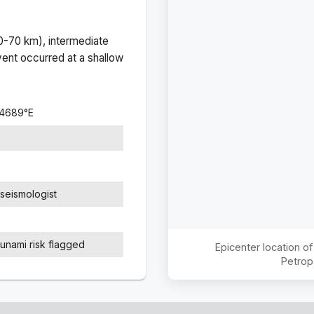
(0-70 km), intermediate
ent occurred at a
shallow
.4689
°
E
seismologist
sunami risk flagged
Epicenter location o
Petrop