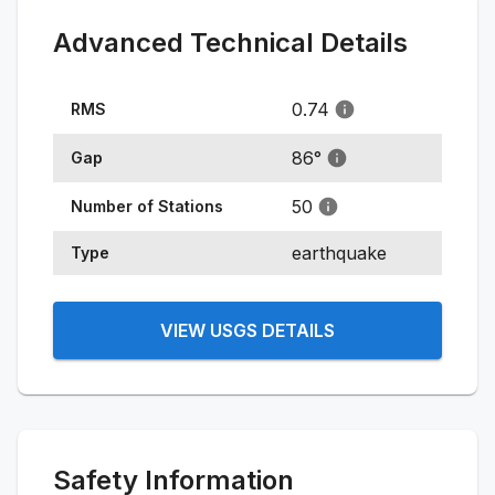
Advanced Technical Details
0.74
RMS
86
°
Gap
50
Number of Stations
earthquake
Type
VIEW USGS DETAILS
Safety Information