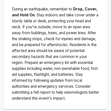
During an earthquake, remember to
Drop, Cover,
and Hold On
. Stay indoors and take cover under a
sturdy table or desk, protecting your head and
neck. If you're outside, move to an open area
away from buildings, trees, and power lines. After
the shaking stops, check for injuries and damage,
and be prepared for aftershocks.
Residents in the
affected area should be aware of potential
secondary hazards that are common in your
region. Prepare an emergency kit with essential
supplies including water, non-perishable food, first
aid supplies, flashlight, and batteries. Stay
informed by following updates from local
authorities and emergency services. Consider
submitting a felt report to help seismologists better
understand this event's impact.