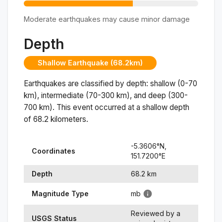
Moderate earthquakes may cause minor damage
Depth
Shallow Earthquake (68.2km)
Earthquakes are classified by depth: shallow (0-70
km), intermediate (70-300 km), and deep (300-
700 km). This event occurred at a
shallow
depth
of
68.2
kilometers.
-5.3606
°N,
Coordinates
151.7200
°
E
Depth
68.2
km
Magnitude Type
mb
Reviewed by a
USGS Status