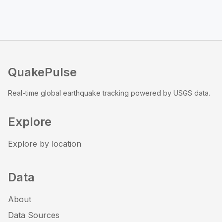
QuakePulse
Real-time global earthquake tracking powered by USGS data.
Explore
Explore by location
Data
About
Data Sources