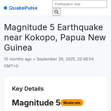
QuakePulse
Magnitude 5 Earthquake
near Kokopo, Papua New
Guinea
10 months ago
•
September 29, 2025, 22:48:54
GMT+0
Key Details
Magnitude
5
Moderate