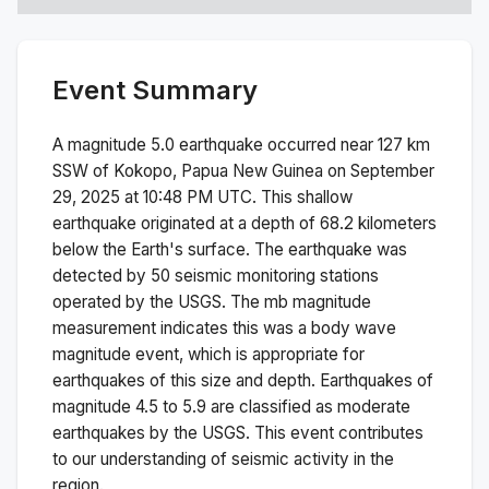
Event Summary
A magnitude
5.0
earthquake occurred near
127 km
SSW of Kokopo, Papua New Guinea
on
September
29, 2025 at 10:48 PM
UTC. This
shallow
earthquake originated at a depth of
68.2
kilometers
below the Earth's surface.
The earthquake was
detected by
50
seismic monitoring stations
operated by the USGS. The
mb
magnitude
measurement indicates this was a
body wave
magnitude
event, which is appropriate for
earthquakes of this size and depth.
Earthquakes of
magnitude 4.5 to 5.9 are classified as moderate
earthquakes by the USGS. This event contributes
to our understanding of seismic activity in the
region.