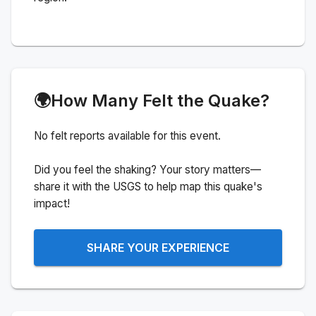
🌍
How Many Felt the Quake?
No felt reports available for this event.
Did you feel the shaking? Your story matters—
share it with the USGS to help map this quake's
impact!
SHARE YOUR EXPERIENCE