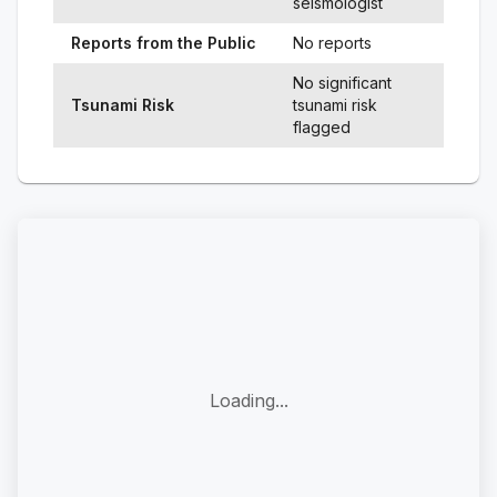
seismologist
Reports from the Public
No reports
No significant
Tsunami Risk
tsunami risk
flagged
Loading...