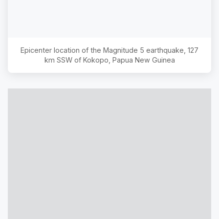
Epicenter location of the Magnitude
5
earthquake,
127
km SSW of Kokopo, Papua New Guinea