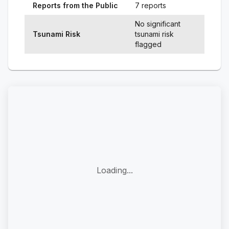
Reports from the Public
7 reports
No significant
Tsunami Risk
tsunami risk
flagged
Loading...