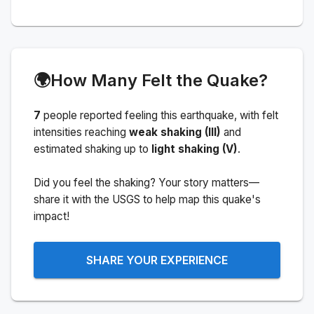
🌍
How Many Felt the Quake?
7
people
reported feeling this earthquake
, with felt
intensities reaching
weak shaking (III)
and
estimated shaking up to
light shaking (V)
.
Did you feel the shaking? Your story matters—
share it with the USGS to help map this quake's
impact!
SHARE YOUR EXPERIENCE