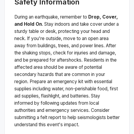
Safety Information
During an earthquake, remember to
Drop, Cover,
and Hold On
. Stay indoors and take cover under a
sturdy table or desk, protecting your head and
neck. If you're outside, move to an open area
away from buildings, trees, and power lines. After
the shaking stops, check for injuries and damage,
and be prepared for aftershocks.
Residents in the
affected area should be aware of potential
secondary hazards that are common in your
region. Prepare an emergency kit with essential
supplies including water, non-perishable food, first
aid supplies, flashlight, and batteries. Stay
informed by following updates from local
authorities and emergency services. Consider
submitting a felt report to help seismologists better
understand this event's impact.