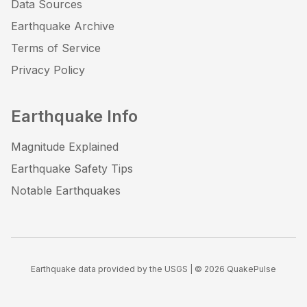
Data Sources
Earthquake Archive
Terms of Service
Privacy Policy
Earthquake Info
Magnitude Explained
Earthquake Safety Tips
Notable Earthquakes
Earthquake data provided by the USGS | ©
2026
QuakePulse