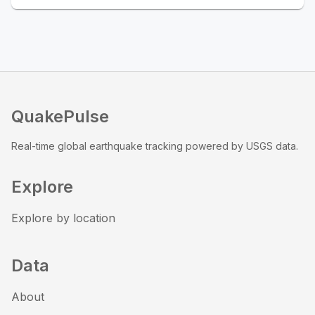
QuakePulse
Real-time global earthquake tracking powered by USGS data.
Explore
Explore by location
Data
About