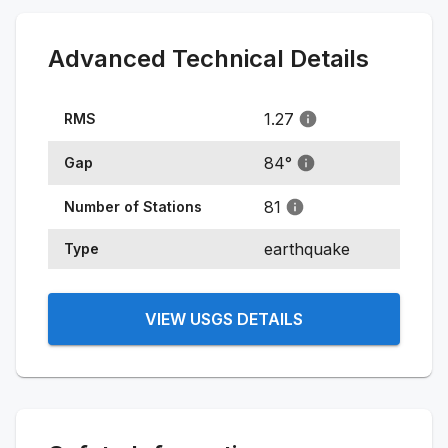
Advanced Technical Details
1.27
RMS
84
°
Gap
81
Number of Stations
earthquake
Type
VIEW USGS DETAILS