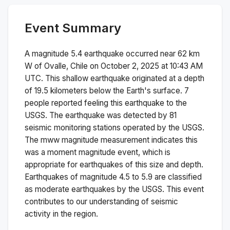
Event Summary
A magnitude
5.4
earthquake occurred near
62 km
W of Ovalle, Chile
on
October 2, 2025 at 10:43 AM
UTC. This
shallow
earthquake originated at a depth
of
19.5
kilometers below the Earth's surface.
7
people reported feeling this earthquake to the
USGS.
The earthquake was detected by
81
seismic monitoring stations operated by the USGS.
The
mww
magnitude measurement indicates this
was a
moment magnitude
event, which is
appropriate for earthquakes of this size and depth.
Earthquakes of magnitude 4.5 to 5.9 are classified
as moderate earthquakes by the USGS. This event
contributes to our understanding of seismic
activity in the region.