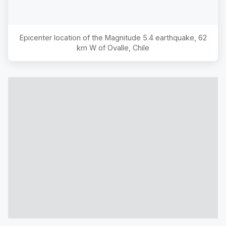
Epicenter location of the Magnitude
5.4
earthquake,
62
km W of Ovalle, Chile