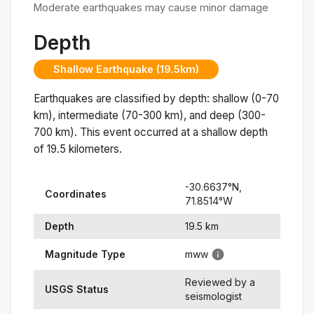
Moderate earthquakes may cause minor damage
Depth
Shallow Earthquake (19.5km)
Earthquakes are classified by depth: shallow (0-70
km), intermediate (70-300 km), and deep (300-
700 km). This event occurred at a
shallow
depth
of
19.5
kilometers.
-30.6637
°N,
Coordinates
71.8514
°
W
Depth
19.5
km
Magnitude Type
mww
Reviewed by a
USGS Status
seismologist