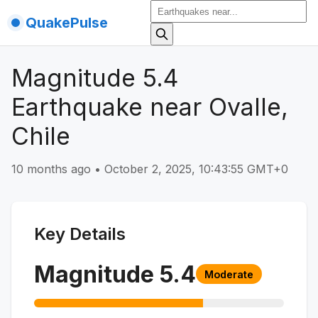
QuakePulse
Magnitude 5.4
Earthquake near Ovalle,
Chile
10 months ago
•
October 2, 2025, 10:43:55 GMT+0
Key Details
Magnitude
5.4
Moderate