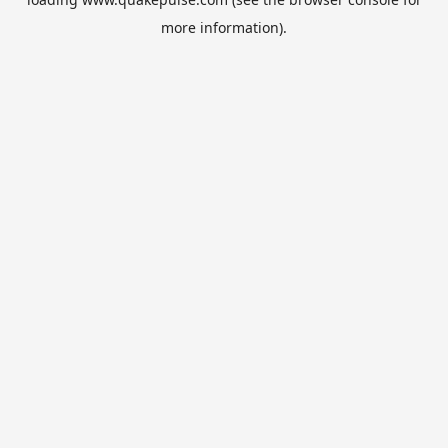
more information).