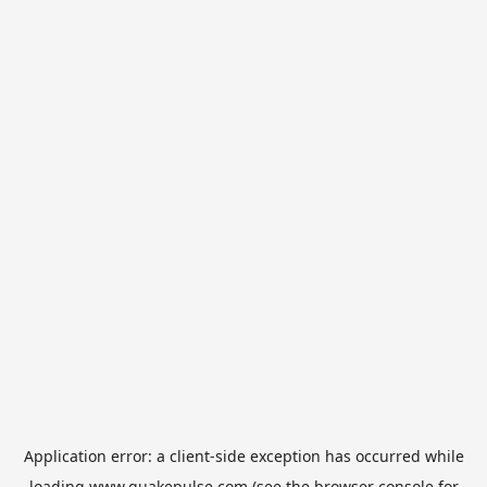
Application error: a
client
-side exception has occurred while
loading
www.quakepulse.com
(see the
browser console
for