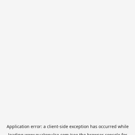
Application error: a
client
-side exception has occurred while
loading
www.quakepulse.com
(see the
browser console
for