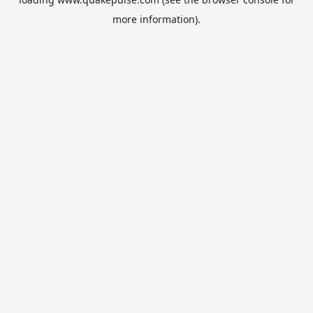
more information).