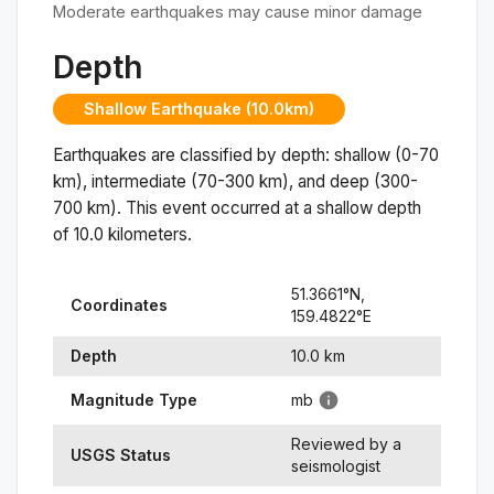
Moderate earthquakes may cause minor damage
Depth
Shallow Earthquake (10.0km)
Earthquakes are classified by depth: shallow (0-70
km), intermediate (70-300 km), and deep (300-
700 km). This event occurred at a
shallow
depth
of
10.0
kilometers.
51.3661
°N,
Coordinates
159.4822
°
E
Depth
10.0
km
Magnitude Type
mb
Reviewed by a
USGS Status
seismologist