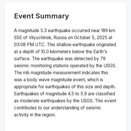
Event Summary
A magnitude
5.3
earthquake occurred near
189 km
SSE of Vilyuchinsk, Russia
on
October 5, 2025 at
03:08 PM
UTC. This
shallow
earthquake originated
at a depth of
10.0
kilometers below the Earth's
surface.
The earthquake was detected by
79
seismic monitoring stations operated by the USGS.
The
mb
magnitude measurement indicates this
was a
body wave magnitude
event, which is
appropriate for earthquakes of this size and depth.
Earthquakes of magnitude 4.5 to 5.9 are classified
as moderate earthquakes by the USGS. This event
contributes to our understanding of seismic
activity in the region.