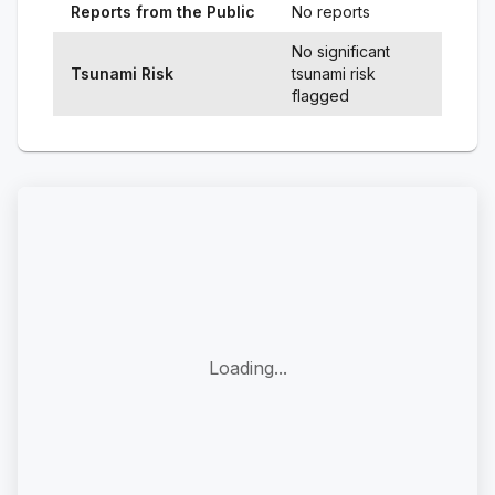
Reports from the Public
No reports
No significant
Tsunami Risk
tsunami risk
flagged
Loading...