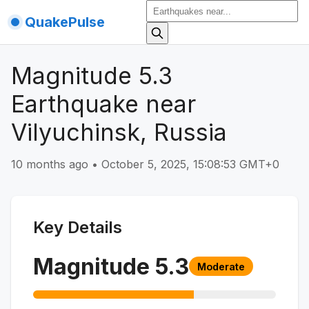
QuakePulse
Magnitude 5.3
Earthquake near
Vilyuchinsk, Russia
10 months ago
•
October 5, 2025, 15:08:53 GMT+0
Key Details
Magnitude
5.3
Moderate