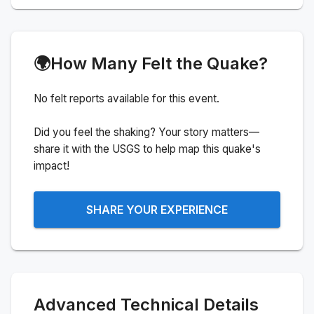
🌍
How Many Felt the Quake?
No felt reports available for this event.
Did you feel the shaking? Your story matters—
share it with the USGS to help map this quake's
impact!
SHARE YOUR EXPERIENCE
Advanced Technical Details