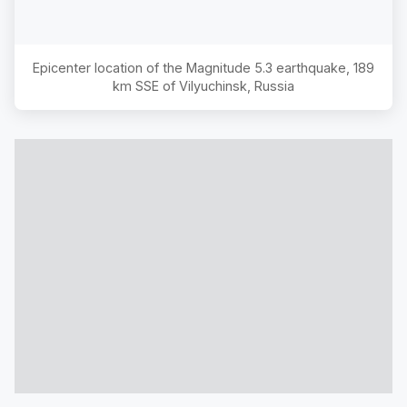
Epicenter location of the Magnitude
5.3
earthquake,
189
km SSE of Vilyuchinsk, Russia