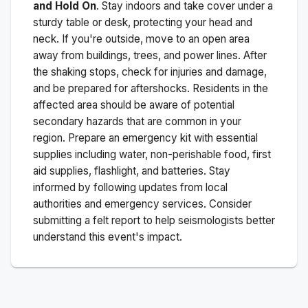
and Hold On
. Stay indoors and take cover under a
sturdy table or desk, protecting your head and
neck. If you're outside, move to an open area
away from buildings, trees, and power lines. After
the shaking stops, check for injuries and damage,
and be prepared for aftershocks.
Residents in the
affected area should be aware of potential
secondary hazards that are common in your
region. Prepare an emergency kit with essential
supplies including water, non-perishable food, first
aid supplies, flashlight, and batteries. Stay
informed by following updates from local
authorities and emergency services. Consider
submitting a felt report to help seismologists better
understand this event's impact.