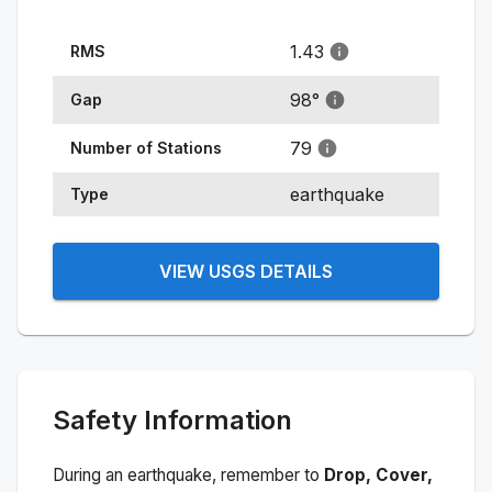
1.43
RMS
98
°
Gap
79
Number of Stations
earthquake
Type
VIEW USGS DETAILS
Safety Information
During an earthquake, remember to
Drop, Cover,