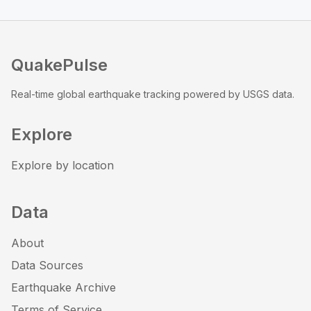
QuakePulse
Real-time global earthquake tracking powered by USGS data.
Explore
Explore by location
Data
About
Data Sources
Earthquake Archive
Terms of Service