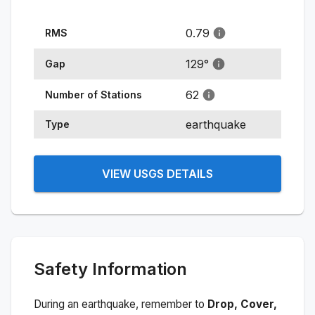
0.79
RMS
129
°
Gap
62
Number of Stations
earthquake
Type
VIEW USGS DETAILS
Safety Information
During an earthquake, remember to
Drop, Cover,