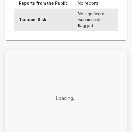
Reports from the Public
No reports
No significant
Tsunami Risk
tsunami risk
flagged
Loading...