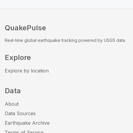
QuakePulse
Real-time global earthquake tracking powered by USGS data.
Explore
Explore by location
Data
About
Data Sources
Earthquake Archive
Terms of Service