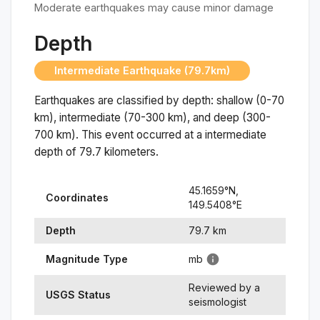
Moderate earthquakes may cause minor damage
Depth
Intermediate Earthquake (79.7km)
Earthquakes are classified by depth: shallow (0-70
km), intermediate (70-300 km), and deep (300-
700 km). This event occurred at a
intermediate
depth of
79.7
kilometers.
45.1659
°N,
Coordinates
149.5408
°
E
Depth
79.7
km
Magnitude Type
mb
Reviewed by a
USGS Status
seismologist