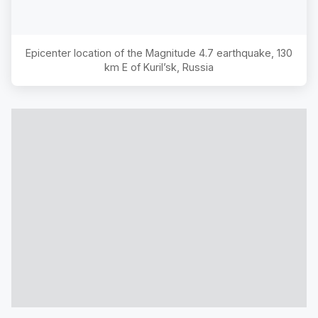
Epicenter location of the Magnitude
4.7
earthquake,
130
km E of Kuril’sk, Russia