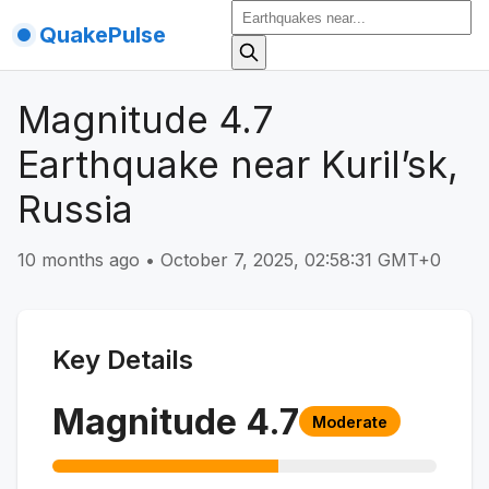
QuakePulse
Magnitude 4.7
Earthquake near Kuril’sk,
Russia
10 months ago
•
October 7, 2025, 02:58:31 GMT+0
Key Details
Magnitude
4.7
Moderate