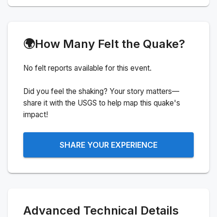
🌍
How Many Felt the Quake?
No felt reports available for this event.
Did you feel the shaking? Your story matters—
share it with the USGS to help map this quake's
impact!
SHARE YOUR EXPERIENCE
Advanced Technical Details