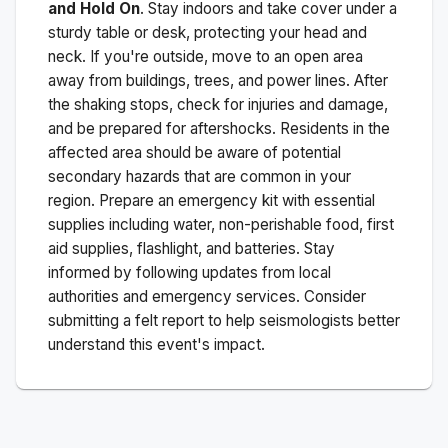
and Hold On
. Stay indoors and take cover under a
sturdy table or desk, protecting your head and
neck. If you're outside, move to an open area
away from buildings, trees, and power lines. After
the shaking stops, check for injuries and damage,
and be prepared for aftershocks.
Residents in the
affected area should be aware of potential
secondary hazards that are common in your
region. Prepare an emergency kit with essential
supplies including water, non-perishable food, first
aid supplies, flashlight, and batteries. Stay
informed by following updates from local
authorities and emergency services. Consider
submitting a felt report to help seismologists better
understand this event's impact.