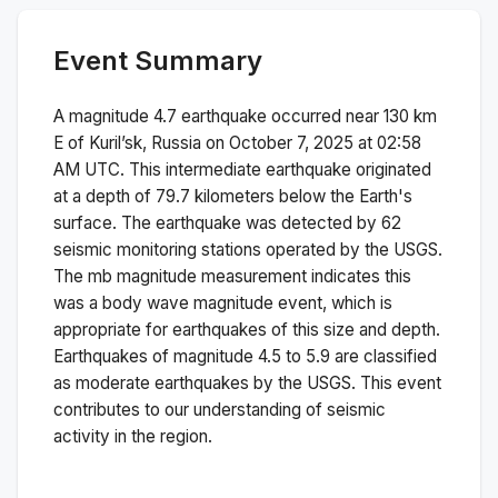
Event Summary
A magnitude
4.7
earthquake occurred near
130 km
E of Kuril’sk, Russia
on
October 7, 2025 at 02:58
AM
UTC. This
intermediate
earthquake originated
at a depth of
79.7
kilometers below the Earth's
surface.
The earthquake was detected by
62
seismic monitoring stations operated by the USGS.
The
mb
magnitude measurement indicates this
was a
body wave magnitude
event, which is
appropriate for earthquakes of this size and depth.
Earthquakes of magnitude 4.5 to 5.9 are classified
as moderate earthquakes by the USGS. This event
contributes to our understanding of seismic
activity in the region.