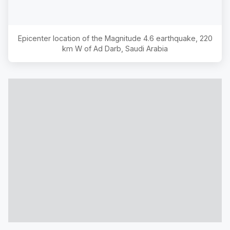
Epicenter location of the Magnitude
4.6
earthquake,
220
km W of Ad Darb, Saudi Arabia