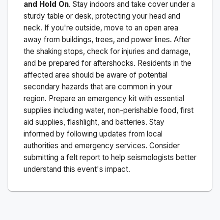
and Hold On
. Stay indoors and take cover under a
sturdy table or desk, protecting your head and
neck. If you're outside, move to an open area
away from buildings, trees, and power lines. After
the shaking stops, check for injuries and damage,
and be prepared for aftershocks.
Residents in the
affected area should be aware of potential
secondary hazards that are common in your
region. Prepare an emergency kit with essential
supplies including water, non-perishable food, first
aid supplies, flashlight, and batteries. Stay
informed by following updates from local
authorities and emergency services. Consider
submitting a felt report to help seismologists better
understand this event's impact.