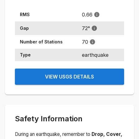
0.66
RMS
72
°
Gap
70
Number of Stations
earthquake
Type
VIEW USGS DETAILS
Safety Information
During an earthquake, remember to
Drop, Cover,