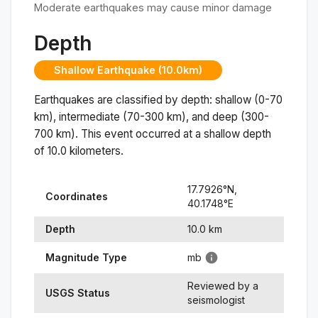
Moderate earthquakes may cause minor damage
Depth
Shallow Earthquake (10.0km)
Earthquakes are classified by depth: shallow (0-70
km), intermediate (70-300 km), and deep (300-
700 km). This event occurred at a
shallow
depth
of
10.0
kilometers.
17.7926
°N,
Coordinates
40.1748
°
E
Depth
10.0
km
Magnitude Type
mb
Reviewed by a
USGS Status
seismologist