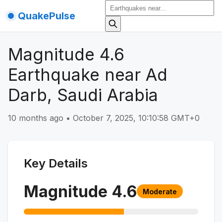
QuakePulse
Magnitude 4.6
Earthquake near Ad
Darb, Saudi Arabia
10 months ago
•
October 7, 2025, 10:10:58 GMT+0
Key Details
Magnitude
4.6
Moderate