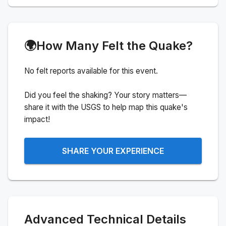
🌍
How Many Felt the Quake?
No felt reports available for this event.
Did you feel the shaking? Your story matters—
share it with the USGS to help map this quake's
impact!
SHARE YOUR EXPERIENCE
Advanced Technical Details