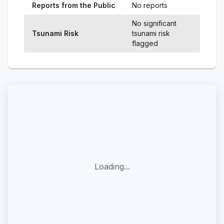
Reports from the Public
No reports
No significant
Tsunami Risk
tsunami risk
flagged
Loading...