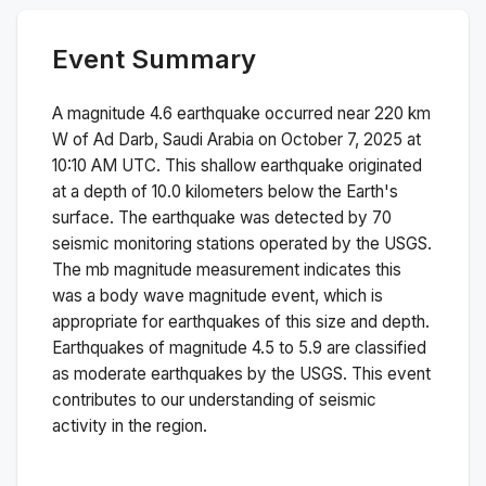
Event Summary
A magnitude
4.6
earthquake occurred near
220 km
W of Ad Darb, Saudi Arabia
on
October 7, 2025 at
10:10 AM
UTC. This
shallow
earthquake originated
at a depth of
10.0
kilometers below the Earth's
surface.
The earthquake was detected by
70
seismic monitoring stations operated by the USGS.
The
mb
magnitude measurement indicates this
was a
body wave magnitude
event, which is
appropriate for earthquakes of this size and depth.
Earthquakes of magnitude 4.5 to 5.9 are classified
as moderate earthquakes by the USGS. This event
contributes to our understanding of seismic
activity in the region.