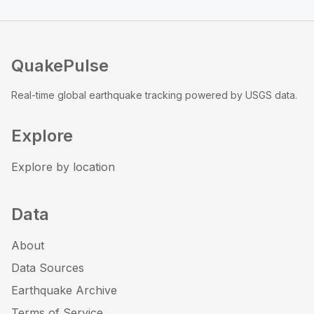
QuakePulse
Real-time global earthquake tracking powered by USGS data.
Explore
Explore by location
Data
About
Data Sources
Earthquake Archive
Terms of Service